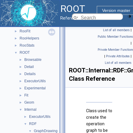
PyROOT
►
ROOT
ReadSpeed
►
Version master
Rgl
►
Reference Guide
RooBatchCompute
►
List of all members
|
RooFit
►
Public Member Functions
RooHelpers
►
|
RooStats
►
Private Member Function
ROOT
▼
|
Private Attributes
|
Browsable
►
List of all members
Detail
►
ROOT::Internal::RDF::
Details
►
Class Reference
ExecutorUtils
►
Experimental
►
Fit
►
Geom
►
Internal
▼
Class used to
ExecutorUtils
►
create the
operation
RDF
▼
graph to be
GraphDrawing
▼