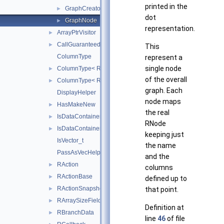
printed in the
GraphCreatorHelper
►
dot
GraphNode
►
representation.
ArrayPtrVisitor
►
CallGuaranteedOrder
►
This
ColumnType
represent a
single node
ColumnType< ROOT::RVec< ROOT::RVec< T > >, false >
►
of the overall
ColumnType< ROOT::RVec< T >, true >
►
graph. Each
DisplayHelper
node maps
HasMakeNew
►
the real
IsDataContainer
►
RNode
IsDataContainer< ROOT::VecOps::RVec< bool > >
►
keeping just
IsVector_t
the name
PassAsVecHelper
and the
RAction
►
columns
RActionBase
►
defined up to
RActionSnapshot
►
that point.
RArraySizeField
►
Definition at
RBranchData
►
line
46
of file