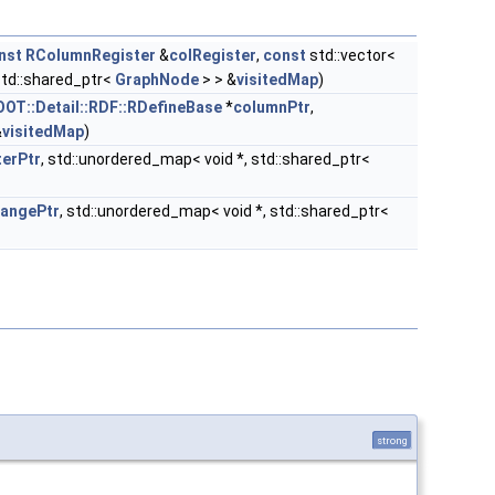
nst
RColumnRegister
&
colRegister
,
const
std::vector<
std::shared_ptr<
GraphNode
> > &
visitedMap
)
OOT::Detail::RDF::RDefineBase
*
columnPtr
,
&
visitedMap
)
lterPtr
, std::unordered_map< void *, std::shared_ptr<
rangePtr
, std::unordered_map< void *, std::shared_ptr<
strong