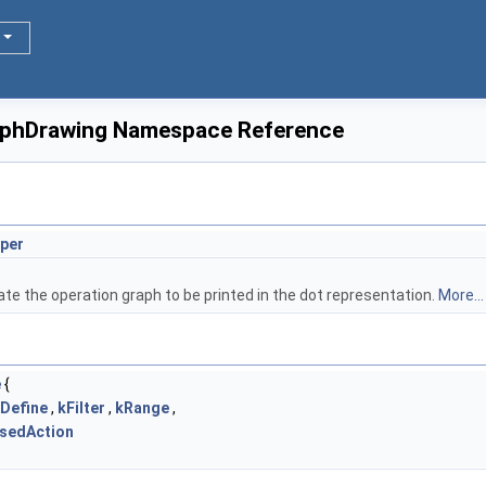
raphDrawing Namespace Reference
per
ate the operation graph to be printed in the dot representation.
More...
e
{
Define
,
kFilter
,
kRange
,
sedAction