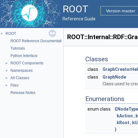
ROOT
Version master
Reference Guide
ROOT
▼
ROOT::Internal::RDF::G
ROOT Reference Documentation
Tutorials
Python Interface
Classes
ROOT Components
►
class
GraphCreatorHel
Namespaces
▼
class
GraphNode
All Classes
►
Class used to cre
Files
►
Release Notes
Enumerations
enum class
ENodeTyp
kAction
,
k
kRoot
,
kU
}