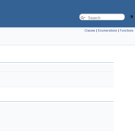
Classes
|
Enumerations
|
Functions