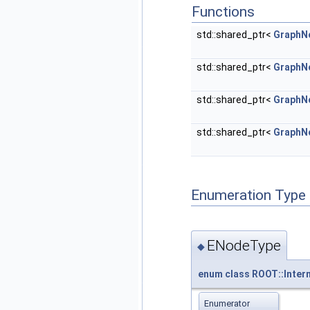
Functions
std::shared_ptr<
GraphN
std::shared_ptr<
GraphN
std::shared_ptr<
GraphN
std::shared_ptr<
GraphN
Enumeration Type
ENodeType
◆
enum
class
ROOT::Inter
Enumerator