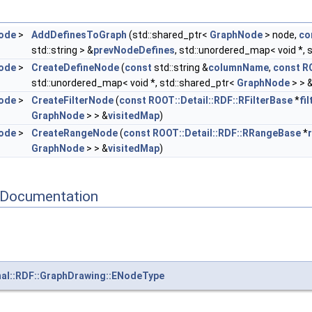
ode
>
AddDefinesToGraph
(std::shared_ptr<
GraphNode
> node,
co
std::string > &
prevNodeDefines
, std::unordered_map< void *, 
ode
>
CreateDefineNode
(
const
std::string &
columnName
,
const
R
std::unordered_map< void *, std::shared_ptr<
GraphNode
> > 
ode
>
CreateFilterNode
(
const
ROOT::Detail::RDF::RFilterBase
*
fi
GraphNode
> > &
visitedMap
)
ode
>
CreateRangeNode
(
const
ROOT::Detail::RDF::RRangeBase
*
GraphNode
> > &
visitedMap
)
 Documentation
nal::RDF::GraphDrawing::ENodeType