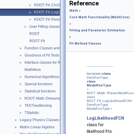
Reference
ROOT::Fit::Chi2FCN< DerivFunType, ModelFunType >
►
Math
»
ROOT::Fit::LogLikelihoodFCN< DerivFunType, ModelFunType
►
Core Math Functionality (MathCore)
ROOT::Fit::PoissonLikelihoodFCN< DerivFunType, ModelFun
►
»
User Fitting classes
►
Fitting and Parameter Estimation
ROOT
»
ROOT::Fit
Fit Method Classes
Function Classes and Interfaces
►
Goodness of Fit Tests
►
Interface classes for Random number generation
►
MathMore
template<
class
Numerical Algorithms
►
DerivFunType,
class
Special functions
►
ModelFunType
=
Statistical functions
►
ROOT::Math::IParamMultiFunc
class
ROOT::Math::Delaunay2D
►
ROOT::Fit::LogLikelihoodFCN<
DerivFunType,
TKDTreeBinning
►
ModelFunType >
TStatistic
►
LogLikelihoodFCN
Legacy Physics Classes
►
class for
Matrix Linear Algebra
►
likelihood fits.