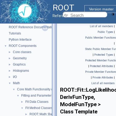
ROOT
Version master
Reference Guide
ROOT
▼
List of all members
|
ROOT Reference Documentation
Public Types
|
Tutorials
Public Member Functions
Python Interface
|
ROOT Components
▼
Static Public Member Fun
Core classes
►
|
Protected Types
|
Geometry
►
Protected Member Functi
Graphics
►
|
Protected Attributes
|
Histograms
►
Private Member Function
I/O
►
|
Private Attributes
|
Math
▼
List of all members
ROOT::Fit::LogLikelih
Core Math Functionality (MathCore)
▼
Fitting and Parameter Estimation
▼
DerivFunType,
Fit Data Classes
►
ModelFunType >
Fit Method Classes
▼
Class Template
ROOT::Math::BasicFitMethodFunction< FunctionType >
►