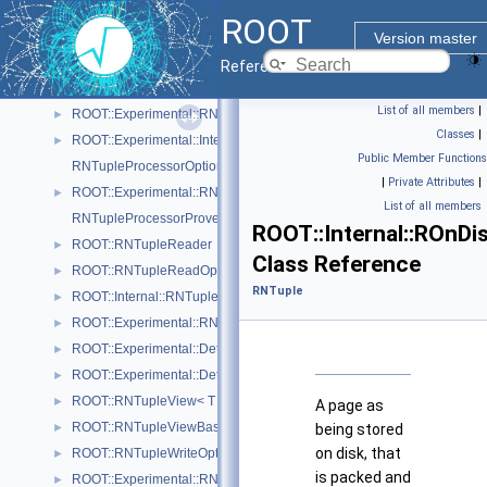
ROOT::Experimental::RNTupleOpenSpec
►
ROOT
ROOT::RNTupleParallelWriter
►
Version master
ROOT::Experimental::Detail::RNTuplePerfCounter
►
Reference Guide
ROOT::Experimental::Detail::RNTuplePlainCounter
►
List of all members
|
ROOT::Experimental::RNTupleProcessor
►
Classes
|
ROOT::Experimental::Internal::RNTupleProcessorEntry
►
Public Member Functions
RNTupleProcessorOptionalPtr< T >
|
Private Attributes
|
ROOT::Experimental::RNTupleProcessorOptionalPtr< void >
►
List of all members
RNTupleProcessorProvenance
ROOT::Internal::ROnDi
ROOT::RNTupleReader
►
Class Reference
ROOT::RNTupleReadOptions
►
RNTuple
ROOT::Internal::RNTupleSerializer
►
ROOT::Experimental::RNTupleSingleProcessor
►
ROOT::Experimental::Detail::RNTupleTickCounter< BaseCounterT >
►
ROOT::Experimental::Detail::RNTupleTimer< WallTimeT, CpuTimeT >
►
ROOT::RNTupleView< T >
►
A page as
ROOT::RNTupleViewBase< T >
►
being stored
on disk, that
ROOT::RNTupleWriteOptions
►
is packed and
ROOT::Experimental::RNTupleWriteOptionsDaos
►