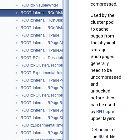
compressed.
ROOT::RNTupleWriter
►
ROOT::Internal::ROnDiskPage
►
Used by the
ROOT::Internal::ROnDiskPageMap
►
cluster pool
ROOT::Internal::ROnDiskPageMapHeap
►
to cache
ROOT::Internal::RPage
►
pages from
the physical
ROOT::Internal::RPageAllocator
►
storage.
ROOT::Internal::RPageAllocatorHeap
►
Such pages
ROOT::RClusterDescriptor::RPageInfo
►
generally
ROOT::RClusterDescriptor::RPageInfoExtended
►
need to be
ROOT::Experimental::Internal::RPageNullSink
►
uncompressed
ROOT::Internal::RPagePersistentSink
►
and
ROOT::Internal::RPagePool
►
unpacked
ROOT::RClusterDescriptor::RPageRange
►
before they
ROOT::Internal::RPageRef
►
can be used
ROOT::Internal::RPageSink
►
by
RNTuple
ROOT::Internal::RPageSinkBuf
►
upper layers.
ROOT::Experimental::Internal::RPageSinkDaos
►
Definition at
ROOT::Internal::RPageSinkFile
►
line
40
of file