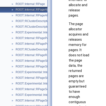
ROOT::Internal::RPage
►
allocate and
ROOT::Internal::RPageAllocator
release
►
pages.
ROOT::Internal::RPageAllocatorHeap
►
ROOT::RClusterDescriptor::RPageInfo
►
The page
ROOT::RClusterDescriptor::RPageInfoExtended
►
allocator
ROOT::Experimental::Internal::RPageNullSink
►
acquires and
ROOT::Internal::RPagePersistentSink
►
releases
ROOT::Internal::RPagePool
►
memory for
ROOT::RClusterDescriptor::RPageRange
pages. It
►
does not load
ROOT::Internal::RPageRef
►
the page
ROOT::Internal::RPageSink
►
data, the
ROOT::Internal::RPageSinkBuf
►
returned
ROOT::Experimental::Internal::RPageSinkDaos
►
pages are
ROOT::Internal::RPageSinkFile
►
empty but
ROOT::Experimental::Internal::RPageSinkS3
►
guaranteed
ROOT::Internal::RPageSource
►
to have
ROOT::Experimental::Internal::RPageSourceDaos
►
enough
ROOT::Internal::RPageSourceFile
►
contiguous