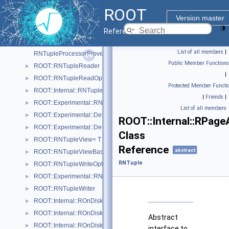
ROOT::Experimental::RNTupleProcessor
►
ROOT
ROOT::Experimental::Internal::RNTupleProcessorEntry
►
Version master
RNTupleProcessorOptionalPtr< T >
Reference Guide
ROOT::Experimental::RNTupleProcessorOptionalPtr< void >
►
List of all members
|
RNTupleProcessorProvenance
Public Member Functions
ROOT::RNTupleReader
►
|
ROOT::RNTupleReadOptions
►
Protected Member Functi
ROOT::Internal::RNTupleSerializer
►
|
Friends
|
ROOT::Experimental::RNTupleSingleProcessor
►
List of all members
ROOT::Experimental::Detail::RNTupleTickCounter< BaseCounterT >
►
ROOT::Internal::RPage
ROOT::Experimental::Detail::RNTupleTimer< WallTimeT, CpuTimeT >
►
Class
ROOT::RNTupleView< T >
►
Reference
abstract
ROOT::RNTupleViewBase< T >
►
RNTuple
ROOT::RNTupleWriteOptions
►
ROOT::Experimental::RNTupleWriteOptionsDaos
►
ROOT::RNTupleWriter
►
ROOT::Internal::ROnDiskPage
►
ROOT::Internal::ROnDiskPageMap
►
Abstract
ROOT::Internal::ROnDiskPageMapHeap
►
interface to