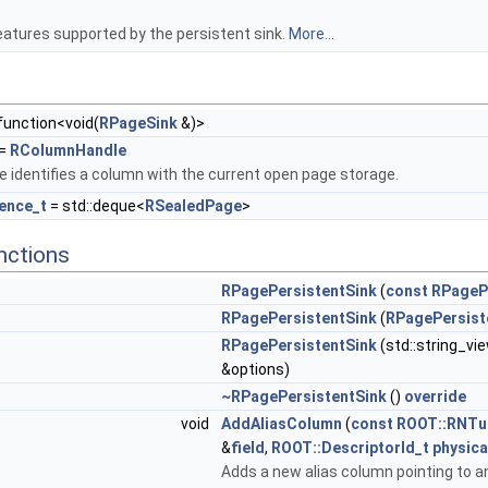
features supported by the persistent sink.
More...
:function<void(
RPageSink
&)>
=
RColumnHandle
 identifies a column with the current open page storage.
ence_t
= std::deque<
RSealedPage
>
nctions
RPagePersistentSink
(
const
RPageP
RPagePersistentSink
(
RPagePersist
RPagePersistentSink
(std::string_vi
&options)
~RPagePersistentSink
()
override
void
AddAliasColumn
(
const
ROOT::RNTu
&
field
,
ROOT::DescriptorId_t
physica
Adds a new alias column pointing to an