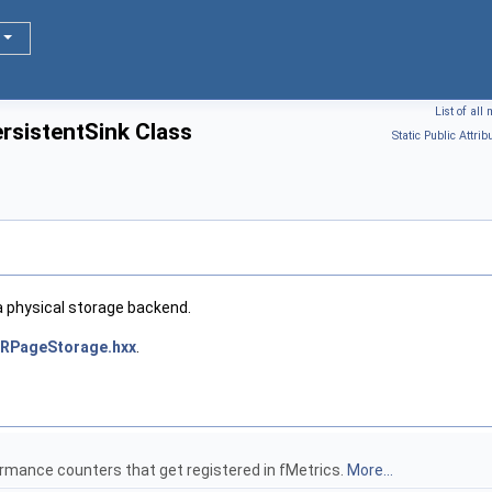
List of al
rsistentSink Class
Static Public Attrib
 a physical storage backend.
RPageStorage.hxx
.
ormance counters that get registered in fMetrics.
More...