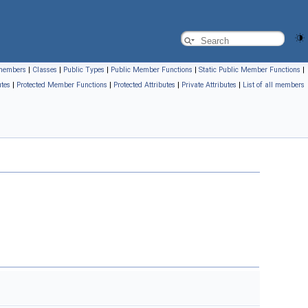
l members
|
Classes
|
Public Types
|
Public Member Functions
|
Static Public Member Functions
|
utes
|
Protected Member Functions
|
Protected Attributes
|
Private Attributes
|
List of all members