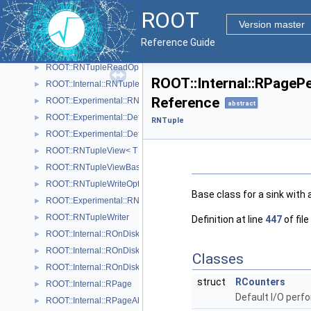
RNTupleProcessorOptionalPtr< T >
ROOT
ROOT::Experimental::RNTupleProcessorOptionalPtr< void >
►
Version master
RNTupleProcessorProvenance
Reference Guide
ROOT::RNTupleReader
►
ROOT::RNTupleReadOptions
►
ROOT::Internal::RPagePe
ROOT::Internal::RNTupleSerializer
►
Reference
ROOT::Experimental::RNTupleSingleProcessor
►
abstract
ROOT::Experimental::Detail::RNTupleTickCounter< BaseCounterT >
►
RNTuple
ROOT::Experimental::Detail::RNTupleTimer< WallTimeT, CpuTimeT >
►
ROOT::RNTupleView< T >
►
ROOT::RNTupleViewBase< T >
►
ROOT::RNTupleWriteOptions
►
Base class for a sink with
ROOT::Experimental::RNTupleWriteOptionsDaos
►
ROOT::RNTupleWriter
►
Definition at line
447
of file
ROOT::Internal::ROnDiskPage
►
ROOT::Internal::ROnDiskPageMap
►
Classes
ROOT::Internal::ROnDiskPageMapHeap
►
struct
RCounters
ROOT::Internal::RPage
►
Default I/O perf
ROOT::Internal::RPageAllocator
►