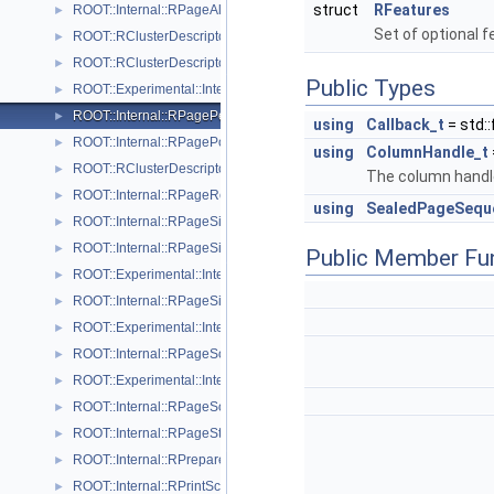
struct
RFeatures
ROOT::Internal::RPageAllocatorHeap
►
Set of optional 
ROOT::RClusterDescriptor::RPageInfo
►
ROOT::RClusterDescriptor::RPageInfoExtended
►
Public Types
ROOT::Experimental::Internal::RPageNullSink
►
ROOT::Internal::RPagePersistentSink
►
using
Callback_t
= std:
ROOT::Internal::RPagePool
►
using
ColumnHandle_t
ROOT::RClusterDescriptor::RPageRange
►
The column handle
ROOT::Internal::RPageRef
►
using
SealedPageSequ
ROOT::Internal::RPageSink
►
ROOT::Internal::RPageSinkBuf
►
Public Member Fu
ROOT::Experimental::Internal::RPageSinkDaos
►
ROOT::Internal::RPageSinkFile
►
ROOT::Experimental::Internal::RPageSinkS3
►
ROOT::Internal::RPageSource
►
ROOT::Experimental::Internal::RPageSourceDaos
►
ROOT::Internal::RPageSourceFile
►
ROOT::Internal::RPageStorage
►
ROOT::Internal::RPrepareVisitor
►
ROOT::Internal::RPrintSchemaVisitor
►