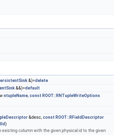
ersistentSink
&)=
delete
entSink
&&)=
default
ew
ntupleName
,
const
ROOT::RNTupleWriteOptions
pleDescriptor
&desc,
const
ROOT::RFieldDescriptor
lId
)
 existing column with the given physical id to the given