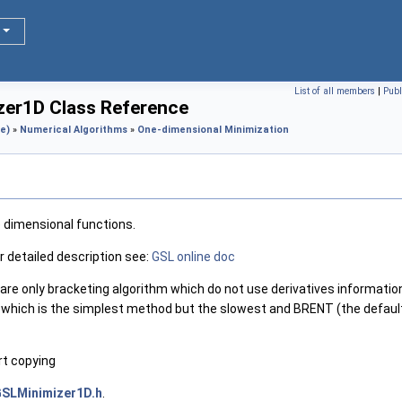
List of all members
|
Publ
zer1D Class Reference
e)
»
Numerical Algorithms
»
One-dimensional Minimization
e dimensional functions.
 detailed description see:
GSL online doc
re only bracketing algorithm which do not use derivatives informati
hich is the simplest method but the slowest and BRENT (the default
rt copying
SLMinimizer1D.h
.