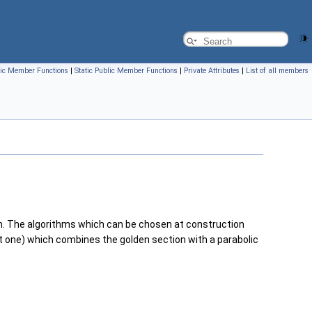
ic Member Functions
|
Static Public Member Functions
|
Private Attributes
|
List of all members
on. The algorithms which can be chosen at construction
 one) which combines the golden section with a parabolic