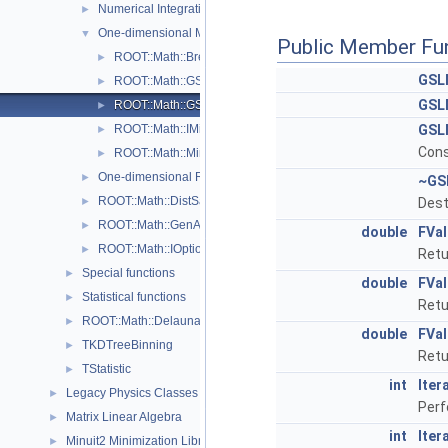
Numerical Integration
►
One-dimensional Minimization
▼
Public Member Fu
ROOT::Math::BrentMinimizer1D
►
GSL
ROOT::Math::GSL1DMinimizerWrapper
►
GSL
ROOT::Math::GSLMinimizer1D
►
ROOT::Math::IMinimizer1D
GSL
►
Cons
ROOT::Math::Minim1D::Type
►
One-dimensional Root-Finding
►
~GS
ROOT::Math::DistSamplerOptions
►
Dest
ROOT::Math::GenAlgoOptions
►
double
FVa
ROOT::Math::IOptions
►
Retu
Special functions
►
double
FVa
Statistical functions
►
Retu
ROOT::Math::Delaunay2D
►
double
FVa
TKDTreeBinning
►
Retu
TStatistic
►
int
Iter
Legacy Physics Classes
►
Perf
Matrix Linear Algebra
►
int
Iter
Minuit2 Minimization Library
►