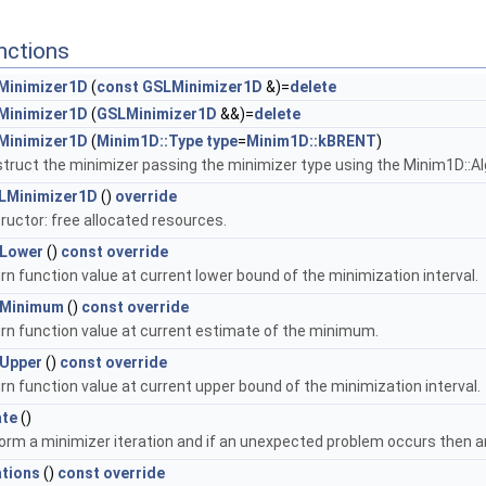
nctions
Minimizer1D
(
const
GSLMinimizer1D
&)=
delete
Minimizer1D
(
GSLMinimizer1D
&&)=
delete
Minimizer1D
(
Minim1D::Type
type
=
Minim1D::kBRENT
)
truct the minimizer passing the minimizer type using the Minim1D::A
LMinimizer1D
()
override
ructor: free allocated resources.
lLower
()
const
override
rn function value at current lower bound of the minimization interval.
lMinimum
()
const
override
rn function value at current estimate of the minimum.
lUpper
()
const
override
rn function value at current upper bound of the minimization interval.
ate
()
orm a minimizer iteration and if an unexpected problem occurs then an 
ations
()
const
override