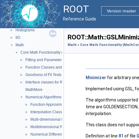
ROOT Components
▼
ROOT
Core classes
►
Version master
Geometry
►
Reference Guide
Graphics
►
Histograms
►
ROOT::Math::GSLMinimi
I/O
►
Math
Math
»
Core Math Functionality (MathCor
▼
Core Math Functionality (MathCore)
▼
Fitting and Parameter Estimation
►
Function Classes and Interfaces
►
Goodness of Fit Tests
►
Minimizer
for arbitrary on
Interface classes for Random number generation
►
Implemented using GSL, for
MathMore
Numerical Algorithms
▼
The algorithms uspported a
Function Approximation (ChebyshevApprox)
►
time are GOLDENSECTION, w
Interpolation Classes
►
interpolation.
Multi-dimensional Minimization
►
This class does not suppo
Multidimensional ROOT finding
►
Numerical Differentiation
►
Definition at line
81
of file
G