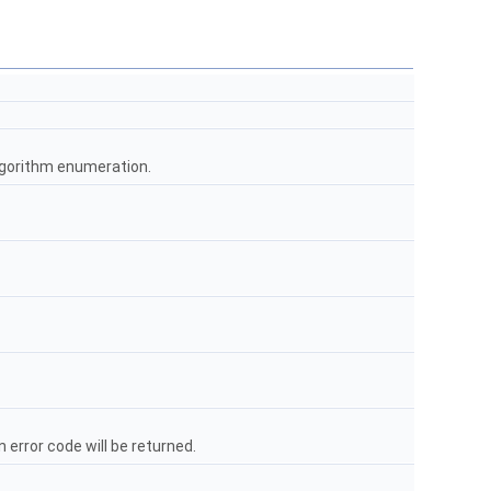
lgorithm enumeration.
error code will be returned.