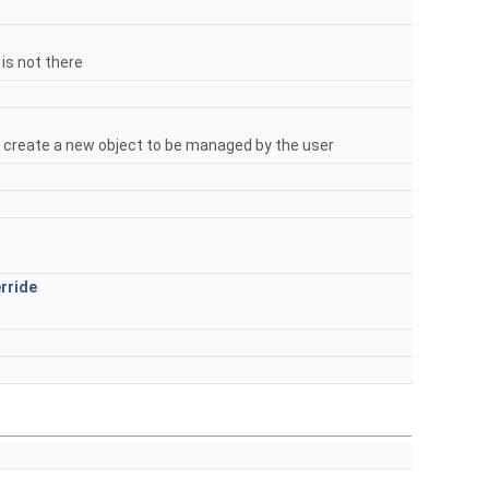
 is not there
s create a new object to be managed by the user
rride