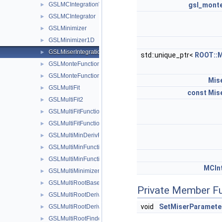
GSLMCIntegrationWorkspace
gsl_mont
►
GSLMCIntegrator
►
GSLMinimizer
►
GSLMinimizer1D
►
GSLMiserIntegrationWorkspace
►
std::unique_ptr<
ROOT::M
GSLMonteFunctionAdapter
►
GSLMonteFunctionWrapper
►
Mis
GSLMultiFit
►
const
Mis
GSLMultiFit2
►
GSLMultiFitFunctionAdapter
►
GSLMultiFitFunctionWrapper
►
GSLMultiMinDerivFunctionWrapper
►
GSLMultiMinFunctionAdapter
►
GSLMultiMinFunctionWrapper
►
MCInt
GSLMultiMinimizer
►
GSLMultiRootBaseSolver
►
Private Member F
GSLMultiRootDerivFunctionWrapper
►
void
SetMiserParamete
GSLMultiRootDerivSolver
►
GSLMultiRootFinder
►