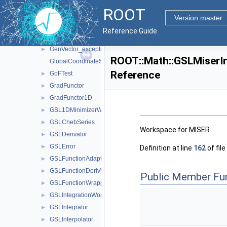
GeneralLinearFunctionDerivation
►
ROOT
GeneralLinearFunctionDerivation< double >
►
Version master
GeneticMinimizer
►
Reference Guide
GeneticMinimizerParameters
►
GenVector_exception
►
ROOT::Math::GSLMiserI
GlobalCoordinateSystemTag
Reference
GoFTest
►
GradFunctor
►
GradFunctor1D
►
GSL1DMinimizerWrapper
►
GSLChebSeries
►
Workspace for MISER.
GSLDerivator
►
GSLError
►
Definition at line
162
of file
GSLFunctionAdapter
►
GSLFunctionDerivWrapper
►
Public Member Fu
GSLFunctionWrapper
►
GSLIntegrationWorkspace
►
GSLIntegrator
►
GSLInterpolator
►