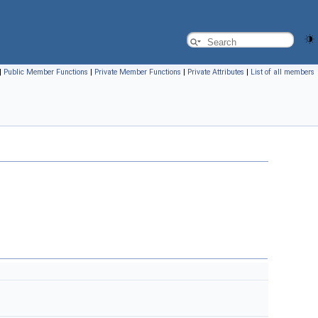
|
Public Member Functions
|
Private Member Functions
|
Private Attributes
|
List of all members