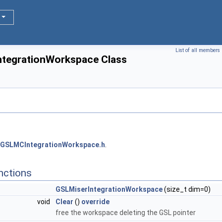
List of all members
ntegrationWorkspace Class
GSLMCIntegrationWorkspace.h
.
nctions
GSLMiserIntegrationWorkspace
(size_t dim=0)
void
Clear
()
override
free the workspace deleting the GSL pointer