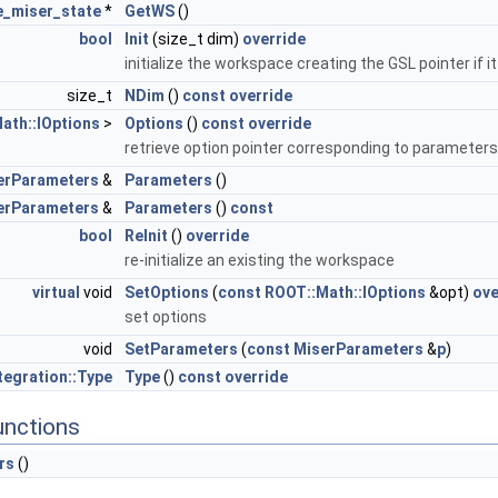
e_miser_state
*
GetWS
()
bool
Init
(size_t dim)
override
initialize the workspace creating the GSL pointer if it
size_t
NDim
()
const
override
ath::IOptions
>
Options
()
const
override
retrieve option pointer corresponding to parameter
erParameters
&
Parameters
()
erParameters
&
Parameters
()
const
bool
ReInit
()
override
re-initialize an existing the workspace
virtual
void
SetOptions
(
const
ROOT::Math::IOptions
&opt)
ove
set options
void
SetParameters
(
const
MiserParameters
&
p
)
egration::Type
Type
()
const
override
unctions
rs
()