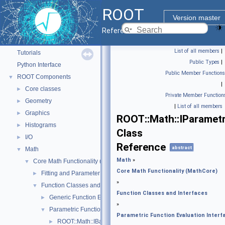
ROOT
Version master
ROOT
▼
Reference Guide
ROOT Reference Documentation
List of all members
|
Tutorials
Public Types
|
Python Interface
Public Member Functions
ROOT Components
▼
|
Core classes
►
Private Member Function
Geometry
►
|
List of all members
Graphics
►
ROOT::Math::IParamet
Histograms
►
Class
I/O
►
Reference
abstract
Math
▼
Math
»
Core Math Functionality (MathCore)
▼
Core Math Functionality (MathCore)
Fitting and Parameter Estimation
►
»
Function Classes and Interfaces
▼
Function Classes and Interfaces
Generic Function Evaluation Interfaces
►
»
Parametric Function Evaluation Interfaces.
▼
Parametric Function Evaluation Interf
ROOT::Math::IBaseParam
►