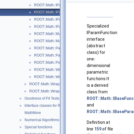
ROOT::Math::IParametricFunctionMultiDimTempl< T >
►
ROOT::Math::IParametricFunctionOneDim
►
ROOT::Math::IParametricGradFunctionMultiDimTempl< T >
►
Specialized
ROOT::Math::IParametricGradFunctionOneDim
►
IParamFunction
ROOT::Math::MultiDimParamFunctionAdapter
►
interface
ROOT::Math::MultiDimParamGradFunctionAdapter
►
(abstract
ROOT::Math::ParamFunction< IPFType >
►
class) for
ROOT::Math::ParamFunctorTempl< T >
►
one-
ROOT::Math::Polynomial
►
dimensional
ROOT::Math::WrappedParamFunction< FuncPtr >
►
parametric
ROOT::Math::WrappedParamFunctionGen< FuncPtr >
►
functions It
ROOT::Math::WrappedMultiTF1Templ< T >
►
is a derived
ROOT::Math::WrappedTF1
class from
►
ROOT::Math::IBaseFun
Goodness of Fit Tests
►
and
Interface classes for Random number generation
►
ROOT::Math::IBasePar
MathMore
Numerical Algorithms
►
Definition at
Special functions
►
line
159
of file