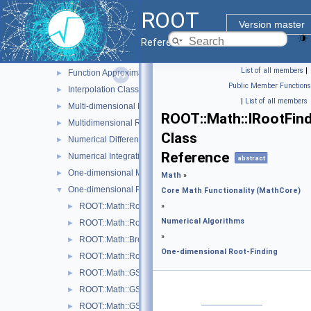
Goodness of Fit Tests
►
ROOT
Interface classes for Random number generation
►
Version master
MathMore
Reference Guide
Numerical Algorithms
▼
List of all members
|
Function Approximation (ChebyshevApprox)
►
Public Member Functions
Interpolation Classes
►
|
List of all members
Multi-dimensional Minimization
►
ROOT::Math::IRootFin
Multidimensional ROOT finding
►
Class
Numerical Differentiation
►
Reference
Numerical Integration
►
abstract
One-dimensional Minimization
►
Math
»
One-dimensional Root-Finding
▼
Core Math Functionality (MathCore)
ROOT::Math::Roots::Bisection
»
►
Numerical Algorithms
ROOT::Math::Roots::Brent
►
»
ROOT::Math::BrentRootFinder
►
One-dimensional Root-Finding
ROOT::Math::Roots::FalsePos
►
ROOT::Math::GSLRootFdFSolver
►
ROOT::Math::GSLRootFinder
►
ROOT::Math::GSLRootFinderDeriv
►