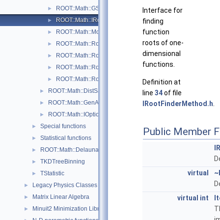
ROOT::Math::GSLRootFSolver
►
Interface for
ROOT::Math::IRootFinderMethod
finding
►
function
ROOT::Math::ModABRootFinder
►
roots of one-
ROOT::Math::Roots::Newton
►
dimensional
ROOT::Math::RootFinder
►
functions.
ROOT::Math::Roots::Secant
►
ROOT::Math::Roots::Steffenson
►
Definition at
ROOT::Math::DistSamplerOptions
►
line
34
of file
ROOT::Math::GenAlgoOptions
IRootFinderMethod.h
.
►
ROOT::Math::IOptions
►
Special functions
►
Public Member F
Statistical functions
►
I
ROOT::Math::Delaunay2D
►
D
TKDTreeBinning
►
virtual
~
TStatistic
►
D
Legacy Physics Classes
►
Matrix Linear Algebra
virtual
int
I
►
T
Minuit2 Minimization Library
►
i