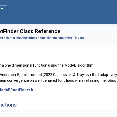
Finder Class Reference
e)
»
Numerical Algorithms
»
One-dimensional Root-Finding
 of a one dimensional function using the ModAB algorithm.
d Anderson-Björck method (2022 Ganchovski & Traykov) that adaptively
linear convergence on well-behaved functions while retaining the robus
odABRootFinder.h
.
nctions