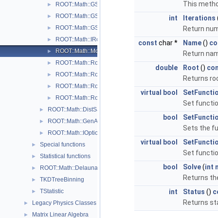
This metho
ROOT::Math::GSLRootFinder
►
ROOT::Math::GSLRootFinderDeriv
►
int
Iterations
ROOT::Math::GSLRootFSolver
►
Return num
ROOT::Math::IRootFinderMethod
►
const
char *
Name
()
co
ROOT::Math::ModABRootFinder
►
Return nam
ROOT::Math::Roots::Newton
►
double
Root
()
co
ROOT::Math::RootFinder
►
Returns roo
ROOT::Math::Roots::Secant
►
virtual
bool
SetFuncti
ROOT::Math::Roots::Steffenson
►
Set functio
ROOT::Math::DistSamplerOptions
►
bool
SetFuncti
ROOT::Math::GenAlgoOptions
►
Sets the fu
ROOT::Math::IOptions
►
virtual
bool
SetFuncti
Special functions
►
Set functio
Statistical functions
►
bool
Solve
(
int
ROOT::Math::Delaunay2D
►
Returns the
TKDTreeBinning
►
TStatistic
int
Status
()
c
►
Returns st
Legacy Physics Classes
►
Matrix Linear Algebra
►