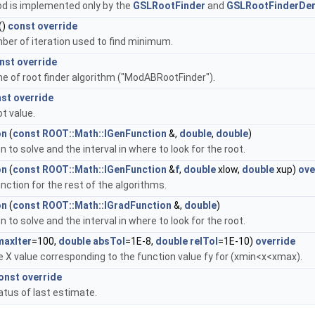
d is implemented only by the
GSLRootFinder
and
GSLRootFinderDer
()
const
override
ber of iteration used to find minimum.
nst
override
e of root finder algorithm ("ModABRootFinder").
nst
override
t value.
on
(
const
ROOT::Math::IGenFunction
&,
double
,
double
)
n to solve and the interval in where to look for the root.
on
(
const
ROOT::Math::IGenFunction
&
f
,
double
xlow,
double
xup)
ove
nction for the rest of the algorithms.
on
(
const
ROOT::Math::IGradFunction
&,
double
)
n to solve and the interval in where to look for the root.
maxIter
=100,
double
absTol
=1E-8,
double
relTol
=1E-10)
override
 X value corresponding to the function value fy for (xmin<x<xmax).
onst
override
atus of last estimate.