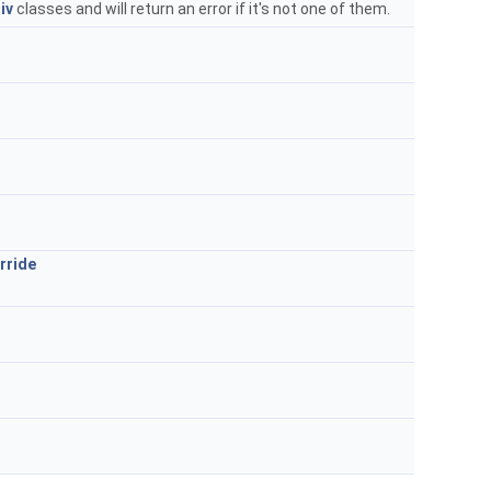
iv
classes and will return an error if it's not one of them.
rride