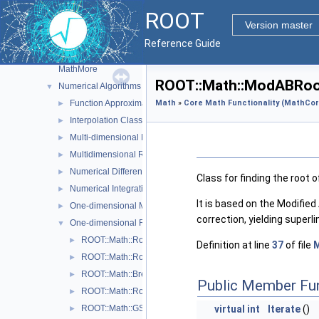
Fitting and Parameter Estimation
►
ROOT
Function Classes and Interfaces
►
Version master
Goodness of Fit Tests
►
Reference Guide
Interface classes for Random number generation
►
MathMore
ROOT::Math::ModABRoot
Numerical Algorithms
▼
Function Approximation (ChebyshevApprox)
Math
»
Core Math Functionality (MathCor
►
Interpolation Classes
►
Multi-dimensional Minimization
►
Multidimensional ROOT finding
►
Numerical Differentiation
►
Class for finding the root
Numerical Integration
►
It is based on the Modifie
One-dimensional Minimization
►
correction, yielding super
One-dimensional Root-Finding
▼
ROOT::Math::Roots::Bisection
►
Definition at line
37
of file
M
ROOT::Math::Roots::Brent
►
ROOT::Math::BrentRootFinder
►
Public Member Fu
ROOT::Math::Roots::FalsePos
►
ROOT::Math::GSLRootFdFSolver
virtual
int
Iterate
()
►