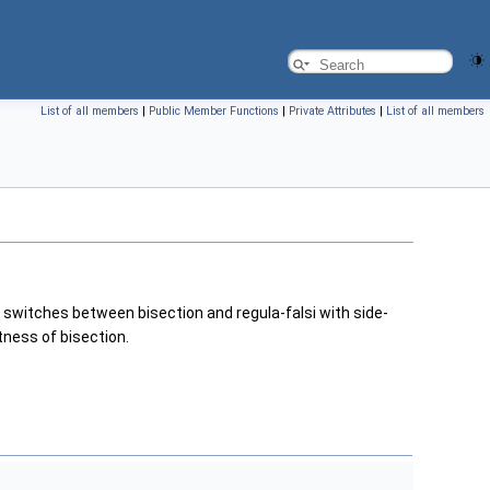
List of all members
|
Public Member Functions
|
Private Attributes
|
List of all members
 switches between bisection and regula-falsi with side-
tness of bisection.