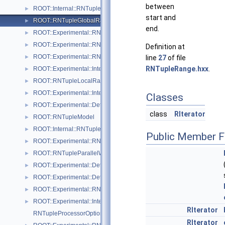
between
ROOT::Internal::RNTupleFormatter
►
start and
ROOT::RNTupleGlobalRange
►
end.
ROOT::Experimental::RNTupleImporter
►
ROOT::Experimental::RNTupleInspector
►
Definition at
ROOT::Experimental::RNTupleJoinProcessor
►
line
27
of file
RNTupleRange.hxx
.
ROOT::Experimental::Internal::RNTupleJoinTable
►
ROOT::RNTupleLocalRange
►
ROOT::Experimental::Internal::RNTupleMerger
►
Classes
ROOT::Experimental::Detail::RNTupleMetrics
►
class
RIterator
ROOT::RNTupleModel
►
ROOT::Internal::RNTupleModelChangeset
►
Public Member F
ROOT::Experimental::RNTupleOpenSpec
►
ROOT::RNTupleParallelWriter
►
ROOT::Experimental::Detail::RNTuplePerfCounter
►
ROOT::Experimental::Detail::RNTuplePlainCounter
►
ROOT::Experimental::RNTupleProcessor
►
ROOT::Experimental::Internal::RNTupleProcessorEntry
►
RIterator
RNTupleProcessorOptionalPtr< T >
RIterator