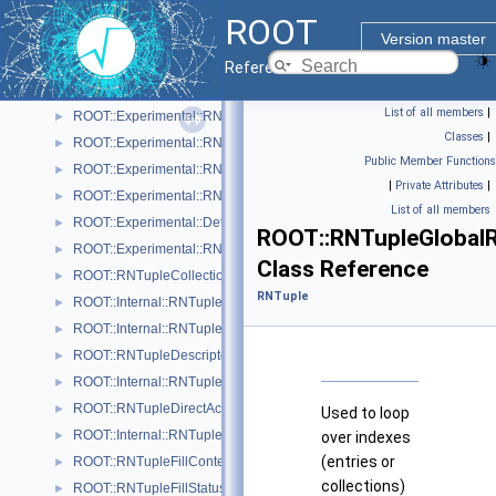
ROOT::Experimental::RNTupleAttrEntryIterable
►
ROOT
ROOT::Experimental::RNTupleAttrPendingRange
►
Version master
ROOT::Experimental::RNTupleAttrRange
►
Reference Guide
ROOT::Experimental::RNTupleAttrSetDescriptor
►
List of all members
|
ROOT::Experimental::RNTupleAttrSetDescriptorIterable
►
Classes
|
ROOT::Experimental::RNTupleAttrSetReader
►
Public Member Functions
ROOT::Experimental::RNTupleAttrSetWriter
►
|
Private Attributes
|
ROOT::Experimental::RNTupleAttrSetWriterHandle
►
List of all members
ROOT::Experimental::Detail::RNTupleCalcPerf
►
ROOT::RNTupleGlobal
ROOT::Experimental::RNTupleChainProcessor
►
Class Reference
ROOT::RNTupleCollectionView
►
RNTuple
ROOT::Internal::RNTupleCompressor
►
ROOT::Internal::RNTupleDecompressor
►
ROOT::RNTupleDescriptor
►
ROOT::Internal::RNTupleDescriptorBuilder
►
ROOT::RNTupleDirectAccessView< T >
►
Used to loop
ROOT::Internal::RNTupleFileWriter
►
over indexes
(entries or
ROOT::RNTupleFillContext
►
collections)
ROOT::RNTupleFillStatus
►