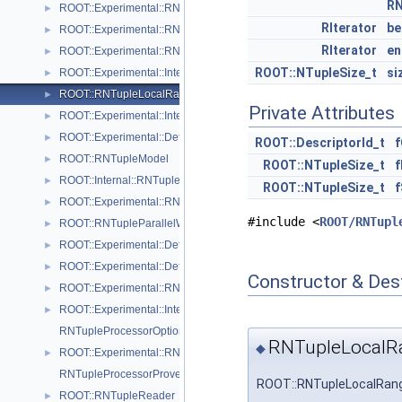
RN
ROOT::Experimental::RNTupleImporter
►
RIterator
be
ROOT::Experimental::RNTupleInspector
►
RIterator
en
ROOT::Experimental::RNTupleJoinProcessor
►
ROOT::NTupleSize_t
si
ROOT::Experimental::Internal::RNTupleJoinTable
►
ROOT::RNTupleLocalRange
►
Private Attributes
ROOT::Experimental::Internal::RNTupleMerger
►
ROOT::Experimental::Detail::RNTupleMetrics
►
ROOT::DescriptorId_t
f
ROOT::RNTupleModel
►
ROOT::NTupleSize_t
f
ROOT::Internal::RNTupleModelChangeset
►
ROOT::NTupleSize_t
f
ROOT::Experimental::RNTupleOpenSpec
►
#include <
ROOT/RNTupl
ROOT::RNTupleParallelWriter
►
ROOT::Experimental::Detail::RNTuplePerfCounter
►
ROOT::Experimental::Detail::RNTuplePlainCounter
►
Constructor & Des
ROOT::Experimental::RNTupleProcessor
►
ROOT::Experimental::Internal::RNTupleProcessorEntry
►
RNTupleProcessorOptionalPtr< T >
RNTupleLocalR
◆
ROOT::Experimental::RNTupleProcessorOptionalPtr< void >
►
RNTupleProcessorProvenance
ROOT::RNTupleLocalRang
ROOT::RNTupleReader
►