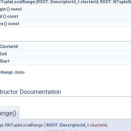
TupleLocalRange
(
ROOT::DescriptorId_t
clusterId
,
ROOT::NTupleSi
gin
()
const
d
()
const
ze
()
const
ClusterId
End
Start
eRange.hxx
>
tructor Documentation
ange()
e::RNTupleLocalRange
(
ROOT::DescriptorId_t
clusterId
,