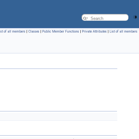
ist of all members
|
Classes
|
Public Member Functions
|
Private Attributes
|
List of all members