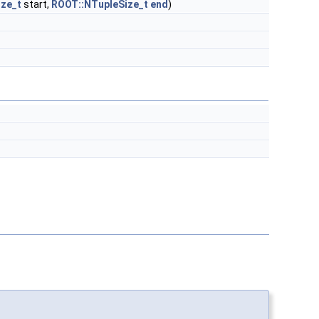
ze_t
start,
ROOT::NTupleSize_t
end
)