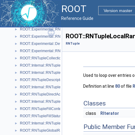
ROOT::Experimental::RNTupleAttrRange
►
ROOT
ROOT::Experimental::RNTupleAttrSetDescriptor
►
Version master
ROOT::Experimental::RNTupleAttrSetDescriptorIterable
►
Reference Guide
ROOT::Experimental::RNTupleAttrSetReader
►
ROOT::Experimental::RNTupleAttrSetWriter
►
ROOT::RNTupleLocalRan
ROOT::Experimental::RNTupleAttrSetWriterHandle
►
ROOT::Experimental::Detail::RNTupleCalcPerf
RNTuple
►
ROOT::Experimental::RNTupleChainProcessor
►
ROOT::RNTupleCollectionView
►
ROOT::Internal::RNTupleCompressor
►
ROOT::Internal::RNTupleDecompressor
►
Used to loop over entries of
ROOT::RNTupleDescriptor
►
Definition at line
80
of file
R
ROOT::Internal::RNTupleDescriptorBuilder
►
ROOT::RNTupleDirectAccessView< T >
►
ROOT::Internal::RNTupleFileWriter
►
Classes
ROOT::RNTupleFillContext
►
class
RIterator
ROOT::RNTupleFillStatus
►
ROOT::Internal::RNTupleFormatter
►
Public Member Fu
ROOT::RNTupleGlobalRange
►