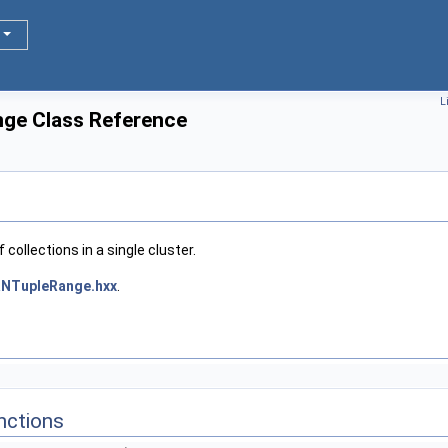
L
ge Class Reference
 collections in a single cluster.
NTupleRange.hxx
.
nctions