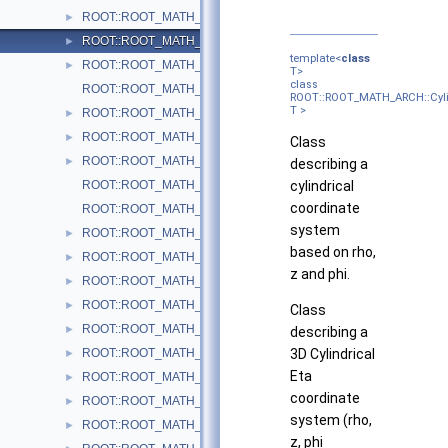
ROOT::ROOT_MATH_ARCH::Cartesian3D< T >
►
ROOT::ROOT_MATH_ARCH::Cylindrical3D< T >
►
template<
class
ROOT::ROOT_MATH_ARCH::CylindricalEta3D< T >
►
T>
class
ROOT::ROOT_MATH_ARCH::DefaultCoordinateSystemTag
ROOT::ROOT_MATH_ARCH::Cyli
T >
ROOT::ROOT_MATH_ARCH::DisplacementVector2D< CoordSystem
►
ROOT::ROOT_MATH_ARCH::DisplacementVector3D< CoordSystem
►
Class
ROOT::ROOT_MATH_ARCH::EulerAngles
►
describing a
ROOT::ROOT_MATH_ARCH::GlobalCoordinateSystemTag
cylindrical
coordinate
ROOT::ROOT_MATH_ARCH::LocalCoordinateSystemTag
system
ROOT::ROOT_MATH_ARCH::LorentzRotation
►
based on rho,
ROOT::ROOT_MATH_ARCH::LorentzVector< CoordSystem >
►
z and phi.
ROOT::ROOT_MATH_ARCH::Impl::Plane3D< T >
►
ROOT::ROOT_MATH_ARCH::Polar2D< T >
►
Class
ROOT::ROOT_MATH_ARCH::Polar3D< T >
►
describing a
ROOT::ROOT_MATH_ARCH::PositionVector2D< CoordSystem, Tag
3D Cylindrical
►
Eta
ROOT::ROOT_MATH_ARCH::PositionVector3D< CoordSystem, Tag
►
coordinate
ROOT::ROOT_MATH_ARCH::PtEtaPhiE4D< ScalarType >
►
system (rho,
ROOT::ROOT_MATH_ARCH::PtEtaPhiM4D< ScalarType >
►
z, phi