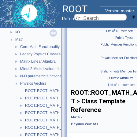
Core classes
►
ROOT
Geometry
►
Version master
Graphics
►
Reference Guide
Histograms
►
List of all members
|
I/O
►
Public Types
|
Math
▼
Public Member Functions
Core Math Functionality (MathCore)
►
|
Legacy Physics Classes
►
Private Member Function
Matrix Linear Algebra
►
|
Minuit2 Minimization Library
►
Static Private Member Fu
N-D parametric functions
►
|
Private Attributes
|
Physics Vectors
▼
List of all members
ROOT::ROOT_MATH_ARCH::VectorUtil
ROOT::ROOT_MATH_ARC
ROOT::ROOT_MATH_ARCH::AxisAngle
►
T > Class Template
ROOT::ROOT_MATH_ARCH::Boost
►
Reference
ROOT::ROOT_MATH_ARCH::BoostX
►
Math
»
ROOT::ROOT_MATH_ARCH::BoostY
►
Physics Vectors
ROOT::ROOT_MATH_ARCH::BoostZ
►
ROOT::ROOT_MATH_ARCH::Cartesian2D< T >
►