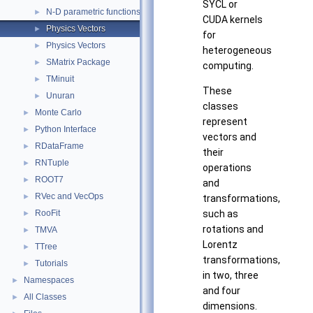
SYCL or
N-D parametric functions
►
CUDA kernels
Physics Vectors
►
for
Physics Vectors
►
heterogeneous
SMatrix Package
►
computing.
TMinuit
►
These
Unuran
►
classes
Monte Carlo
►
represent
Python Interface
►
vectors and
RDataFrame
►
their
RNTuple
►
operations
ROOT7
►
and
RVec and VecOps
►
transformations,
RooFit
such as
►
rotations and
TMVA
►
Lorentz
TTree
►
transformations,
Tutorials
►
in two, three
Namespaces
►
and four
All Classes
►
dimensions.