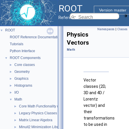
ROOT
Version master
Reference Guide
Namespaces
|
Classes
ROOT
▼
Physics
ROOT Reference Documentation
Vectors
Tutorials
Math
Python Interface
ROOT Components
▼
Core classes
►
Geometry
►
Graphics
►
Vector
Histograms
►
classes (2D,
I/O
3D and 4D /
►
Lorentz
Math
▼
vector) and
Core Math Functionality (MathCore)
►
their
Legacy Physics Classes
►
transformations
Matrix Linear Algebra
►
to be used in
Minuit2 Minimization Library
►