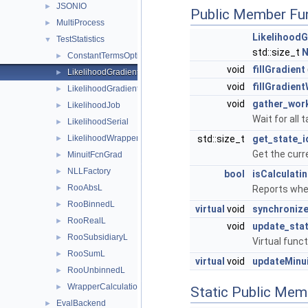
JSONIO
►
Public Member Fu
MultiProcess
►
Likelihood
TestStatistics
▼
std::size_t
N
ConstantTermsOptimizer
►
void
fillGradient
LikelihoodGradientJob
►
void
fillGradien
LikelihoodGradientWrapper
►
void
gather_work
LikelihoodJob
►
Wait for all 
LikelihoodSerial
►
LikelihoodWrapper
std::size_t
get_state_i
►
Get the curre
MinuitFcnGrad
►
NLLFactory
►
bool
isCalculati
RooAbsL
►
Reports whet
RooBinnedL
►
virtual
void
synchroniz
RooRealL
►
void
update_sta
RooSubsidiaryL
►
Virtual func
RooSumL
►
virtual
void
updateMinu
RooUnbinnedL
►
WrapperCalculationCleanFlags
►
Static Public Mem
EvalBackend
►