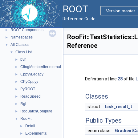
ROOT
▼
ROOT
ROOT Reference Documentation
Version master
Tutorials
Reference Guide
Python Interface
ROOT Components
►
RooFit::TestStatistics:
Namespaces
►
Reference
All Classes
▼
Class List
▼
bvh
►
ClingMemberIterInternal
►
CppyyLegacy
►
Definition at line
28
of file
L
CPyCppyy
►
PyROOT
►
Classes
ReadSpeed
►
Rgl
►
struct
task_result_t
RooBatchCompute
►
RooFit
▼
Public Types
Detail
►
enum class
GradientC
Experimental
►