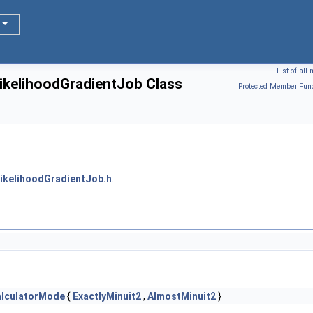
List of al
:LikelihoodGradientJob Class
Protected Member Func
ikelihoodGradientJob.h
.
alculatorMode
{
ExactlyMinuit2
,
AlmostMinuit2
}