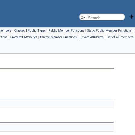
l members
|
Classes
|
Public Types
|
Public Member Functions
|
Static Public Member Functions
|
tions
|
Protected Attributes
|
Private Member Functions
|
Private Attributes
|
List of all members