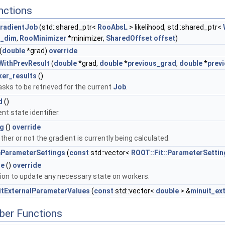
nctions
GradientJob
(std::shared_ptr<
RooAbsL
> likelihood, std::shared_ptr<
_dim
,
RooMinimizer
*minimizer,
SharedOffset
offset
)
(
double
*grad)
override
tWithPrevResult
(
double
*grad,
double
*
previous_grad
,
double
*
prev
er_results
()
tasks to be retrieved for the current
Job
.
d
()
nt state identifier.
ng
()
override
her or not the gradient is currently being calculated.
eParameterSettings
(
const
std::vector<
ROOT::Fit::ParameterSettin
te
()
override
tion to update any necessary state on workers.
itExternalParameterValues
(
const
std::vector<
double
> &
minuit_ex
ber Functions