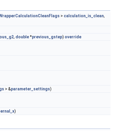
WrapperCalculationCleanFlags
>
calculation_is_clean
,
ious_g2
,
double
*
previous_gstep
)
override
gs
> &
parameter_settings
)
ternal_x
)