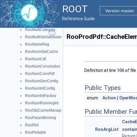
RooMCStudy
►
ROOT
RooMinimizer
►
Version master
RooMoment
►
Reference Guide
RooMsgService
►
RooMultiCategory
►
RooProdPdf::CacheElem
RooMultiVarGaussian
►
RooNameReg
►
RooNormSetCache
►
RooNumCdf
►
RooNumConvolution
►
Definition at line
106
of file
RooNumConvPdf
►
RooNumGenConfig
►
Public Types
RooNumIntConfig
►
RooNumIntFactory
►
enum
Action
{
OperMo
RooNumRunningInt
►
Public Member Fu
RooObjCacheManager
►
RooParamBinning
►
Cache
RooPlot
►
RooArgList
contai
RooPlotable
►
Return