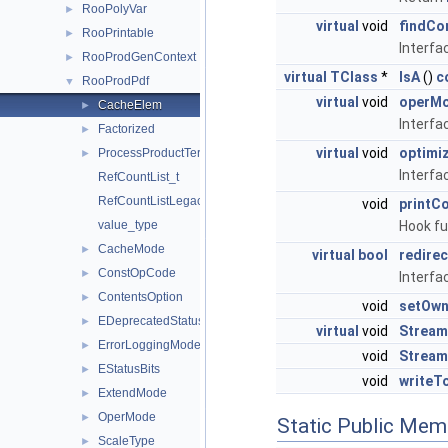
RooPolyVar
►
virtual
void
findCo
RooPrintable
►
Interfa
RooProdGenContext
►
virtual
TClass
*
IsA
()
c
RooProdPdf
▼
virtual
void
operM
CacheElem
►
Interfa
Factorized
►
virtual
void
optim
ProcessProductTermOutput
►
Interfa
RefCountList_t
RefCountListLegacyIterator_t
void
printC
Hook fu
value_type
CacheMode
►
virtual
bool
redire
ConstOpCode
►
Interfac
ContentsOption
►
void
setOwn
EDeprecatedStatusBits
►
virtual
void
Stream
ErrorLoggingMode
►
void
Stream
EStatusBits
►
void
writeT
ExtendMode
►
OperMode
►
Static Public Mem
ScaleType
►