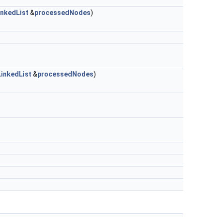
nkedList
&
processedNodes
)
inkedList
&
processedNodes
)