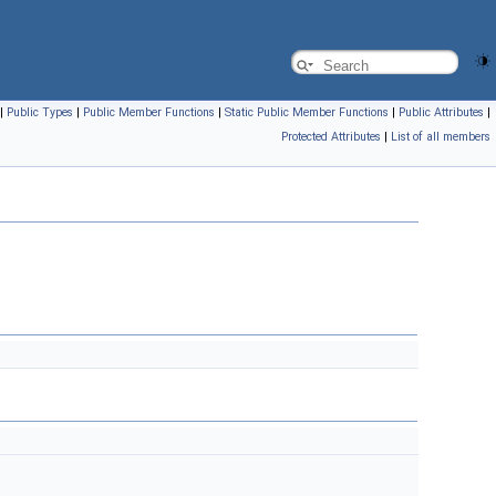
|
Public Types
|
Public Member Functions
|
Static Public Member Functions
|
Public Attributes
|
Protected Attributes
|
List of all members