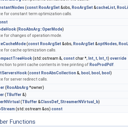
nstantNodes
(
const
RooArgSet
&obs,
RooArgSet
&
cacheList
,
RooLi
ce for constant term optimization calls.
onst
odeHook
(
RooAbsArg::OperMode
)
ce for changes of operation mode.
izeCacheMode
(
const
RooArgSet
&obs,
RooArgSet
&
optNodes
,
RooL
ce for cache optimization calls.
ompactTreeHook
(std::ostream &,
const
char *,
Int_t
,
Int_t
)
override
nction to print cache contents in tree printing of
RooProdPdf
.
ctServersHook
(
const
RooAbsCollection
&,
bool
,
bool
,
bool
)
e for server redirect calls.
er
(
RooAbsArg
*owner)
er
(
TBuffer
&)
erNVirtual
(
TBuffer
&
ClassDef_StreamerNVirtual_b
)
oStream
(std::ostream &os)
const
ber Functions