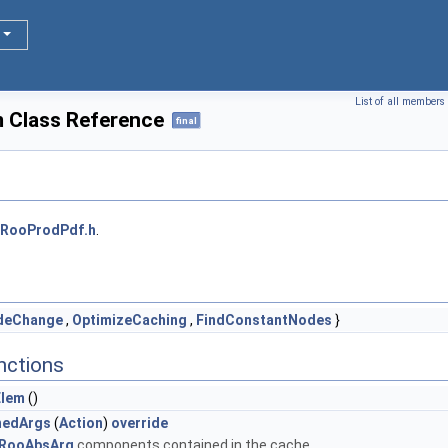
List of all members
 Class Reference
final
RooProdPdf.h
.
deChange
,
OptimizeCaching
,
FindConstantNodes
}
nctions
Elem
()
nedArgs
(
Action
)
override
RooAbsArg
components contained in the cache.