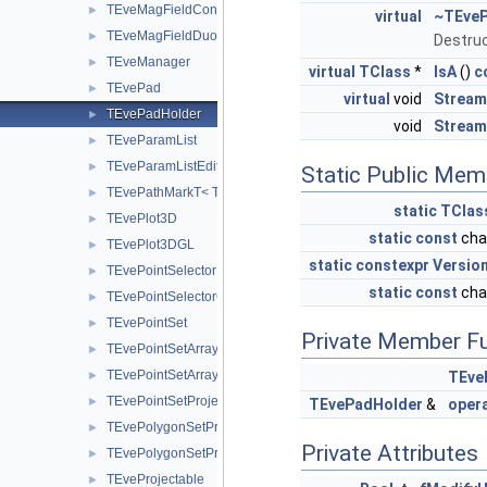
TEveMagFieldConst
►
virtual
~TEveP
TEveMagFieldDuo
►
Destruc
TEveManager
►
virtual
TClass
*
IsA
()
c
TEvePad
►
virtual
void
Stream
TEvePadHolder
►
void
Stream
TEveParamList
►
TEveParamListEditor
►
Static Public Mem
TEvePathMarkT< TT >
►
static
TClas
TEvePlot3D
►
static
const
cha
TEvePlot3DGL
►
static
constexpr
Versio
TEvePointSelector
►
static
const
cha
TEvePointSelectorConsumer
►
TEvePointSet
►
Private Member F
TEvePointSetArray
►
TEvePointSetArrayEditor
►
TEve
TEvePointSetProjected
►
TEvePadHolder
&
oper
TEvePolygonSetProjected
►
Private Attributes
TEvePolygonSetProjectedGL
►
TEveProjectable
►