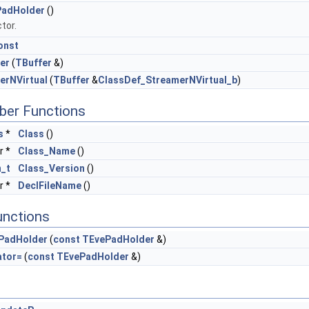
adHolder
()
tor.
onst
er
(
TBuffer
&)
erNVirtual
(
TBuffer
&
ClassDef_StreamerNVirtual_b
)
ber Functions
s
*
Class
()
r *
Class_Name
()
n_t
Class_Version
()
r *
DeclFileName
()
unctions
PadHolder
(
const
TEvePadHolder
&)
ator=
(
const
TEvePadHolder
&)