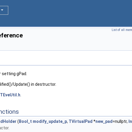
List of all me
eference
 setting gPad.
fied()/Update() in destructor.
TEveUtil.h
.
nctions
dHolder
(
Bool_t
modify_update_p
,
TVirtualPad
*
new_pad
=nullptr,
I
ctor.