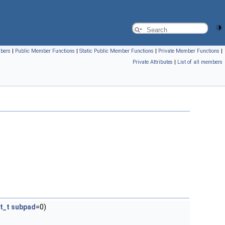
mbers
|
Public Member Functions
|
Static Public Member Functions
|
Private Member Functions
|
Private Attributes
|
List of all members
nt_t
subpad
=0)