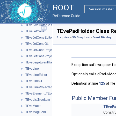
TEveGridStepperEditor
►
ROOT
TEveGridStepperSubEditor
►
Version master
TEveGTriVecValuator
►
Reference Guide
TEveGValuator
►
TEveGValuatorBase
►
TEvePadHolder Class R
TEveJetCone
►
TEveJetConeEditor
Graphics
»
3D Graphics
»
Event Display
►
TEveJetConeGL
►
TEveJetConeProjected
►
TEveJetConeProjectedGL
►
TEveLegoEventHandler
►
Exception safe wrapper for
TEveLine
►
Optionally calls gPad->Modi
TEveLineEditor
►
TEveLineGL
►
Definition at line
125
of file
TEveLineProjected
►
TEveElement::TEveListTreeInfo
►
Public Member Fu
TEveListTreeItem
►
TEveMacro
►
TEvePa
TEveMagField
Constru
►