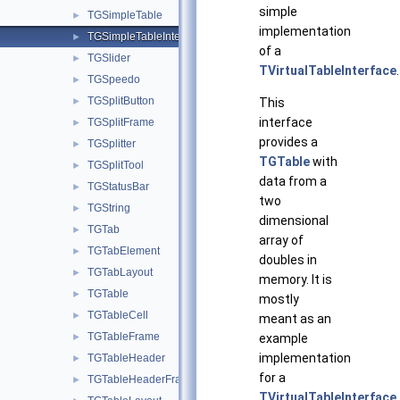
simple
TGSimpleTable
►
implementation
TGSimpleTableInterface
►
of a
TGSlider
►
TVirtualTableInterface
.
TGSpeedo
►
TGSplitButton
►
This
interface
TGSplitFrame
►
provides a
TGSplitter
►
TGTable
with
TGSplitTool
►
data from a
TGStatusBar
►
two
TGString
►
dimensional
TGTab
►
array of
TGTabElement
►
doubles in
TGTabLayout
►
memory. It is
TGTable
►
mostly
TGTableCell
►
meant as an
TGTableFrame
►
example
implementation
TGTableHeader
►
for a
TGTableHeaderFrame
►
TVirtualTableInterface
.