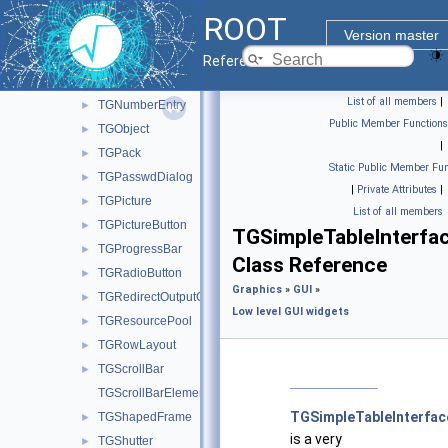
TGMdiMenu
ROOT
TGMenuBar
►
Version master
TGMime
►
Reference Guide
TGMimeTypes
►
List of all members
|
TGNumberEntry
►
Public Member Functions
TGObject
►
|
TGPack
►
Static Public Member Fun
TGPasswdDialog
►
|
Private Attributes
|
TGPicture
►
List of all members
TGPictureButton
►
TGSimpleTableInterfa
TGProgressBar
►
Class Reference
TGRadioButton
►
Graphics
»
GUI
»
TGRedirectOutputGuard
►
Low level GUI widgets
TGResourcePool
►
TGRowLayout
►
TGScrollBar
►
TGScrollBarElements
TGSimpleTableInterfac
TGShapedFrame
►
is a very
TGShutter
►