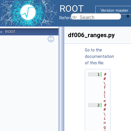
ROOT
Version master
Reference Guide
ROOT
►
df006_ranges.py
Go to the
documentation
of this file.
    1
#
# 
\
f
i
l
e
    2
#
# 
\
i
n
g