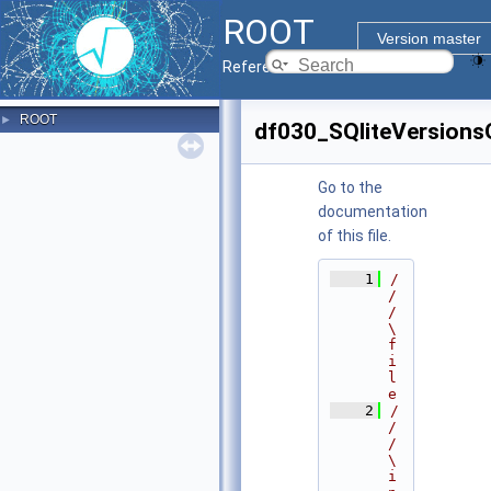
ROOT
Version master
Reference Guide
ROOT
►
df030_SQliteVersion
Go to the
documentation
of this file.
    1
/
/
/ 
\
f
i
l
e
    2
/
/
/ 
\
i