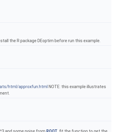
stall the R package DEoptim before run this example.
tats/html/approxfun.html
NOTE: this example illustrates
ment.
n x^3 and some noise from
ROOT
, fit the function to get the