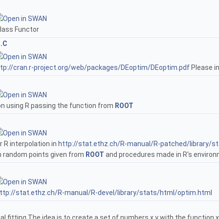
lass Functor
n.C
tp://cran.r-project.org/web/packages/DEoptim/DEoptim.pdf
Please in
on using R passing the function from
ROOT
 R interpolation in
http://stat.ethz.ch/R-manual/R-patched/library/s
th random points given from
ROOT
and procedures made in R's environ
ttp://stat.ethz.ch/R-manual/R-devel/library/stats/html/optim.html
l fitting The idea is to create a set of numbers x,y with the functio