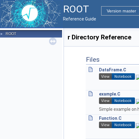
ROOT
Version master
Reference Guide
ROOT
►
r Directory Reference
Files
DataFrame.C
example.C
Simple example on 
Function.C