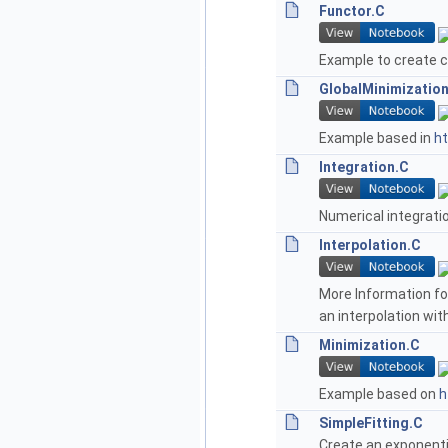
Functor.C
Example to create c
GlobalMinimizatio
Example based in
ht
Integration.C
Numerical integrati
Interpolation.C
More Information for
an interpolation wi
Minimization.C
Example based on
h
SimpleFitting.C
Create an exponentia