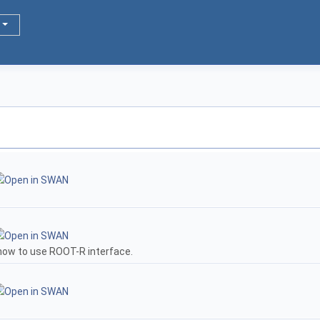
how to use ROOT-R interface.