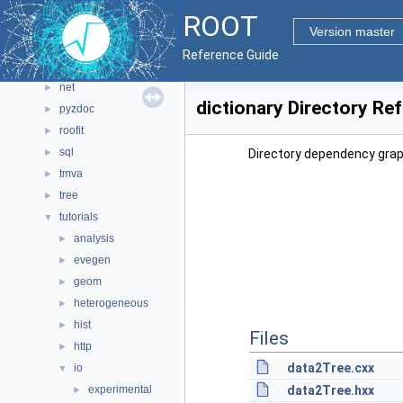
io
►
ROOT
main
►
Version master
math
►
Reference Guide
montecarlo
►
net
►
dictionary Directory Re
pyzdoc
►
roofit
►
sql
►
Directory dependency graph
tmva
►
tree
►
tutorials
▼
analysis
►
evegen
►
geom
►
heterogeneous
►
hist
►
Files
http
►
data2Tree.cxx
io
▼
experimental
data2Tree.hxx
►