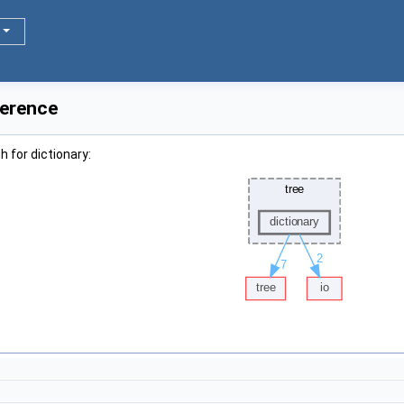
ference
 for dictionary: