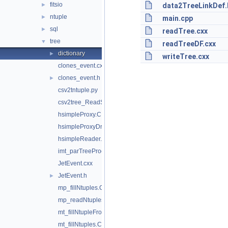
fitsio
►
data2TreeLinkDef.
ntuple
►
main.cpp
sql
►
readTree.cxx
tree
▼
readTreeDF.cxx
dictionary
►
writeTree.cxx
clones_event.cxx
clones_event.h
►
csv2tntuple.py
csv2tree_ReadStream.py
hsimpleProxy.C
hsimpleProxyDriver.C
hsimpleReader.C
imt_parTreeProcessing.C
JetEvent.cxx
JetEvent.h
►
mp_fillNtuples.C
mp_readNtuplesFillHistosAndFit.C
mt_fillNtupleFromMultipleThreads.C
mt_fillNtuples.C