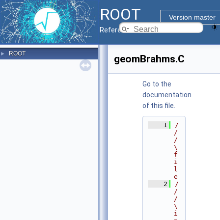
ROOT
Version master
Reference Guide
ROOT
►
geomBrahms.C
Go to the
documentation
of this file.
    1
/
/
/ 
\
f
i
l
e
    2
/
/
/ 
\
i