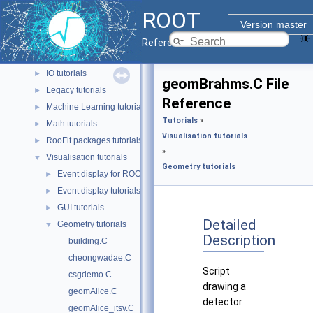
Geometry tutorials
►
ROOT
HTTP tutorials
►
Version master
Heterogeneous tutorials
►
Reference Guide
Histograms tutorials
►
IO tutorials
►
geomBrahms.C File
Legacy tutorials
►
Reference
Machine Learning tutorials
►
Tutorials
»
Math tutorials
►
Visualisation tutorials
RooFit packages tutorials
►
»
Visualisation tutorials
▼
Geometry tutorials
Event display for ROOT 7 tutorials
►
Event display tutorials
►
GUI tutorials
►
Detailed
Geometry tutorials
▼
Description
building.C
cheongwadae.C
Script
csgdemo.C
drawing a
geomAlice.C
detector
geomAlice_itsv.C