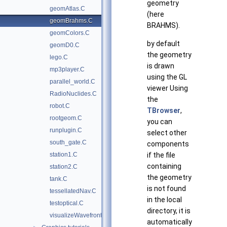
geometry
geomAtlas.C
(here
geomBrahms.C
BRAHMS).
geomColors.C
by default
geomD0.C
the geometry
lego.C
is drawn
mp3player.C
using the GL
parallel_world.C
viewer Using
RadioNuclides.C
the
robot.C
TBrowser
,
rootgeom.C
you can
runplugin.C
select other
south_gate.C
components
station1.C
if the file
containing
station2.C
the geometry
tank.C
is not found
tessellatedNav.C
in the local
testoptical.C
directory, it is
visualizeWavefrontObj.C
automatically