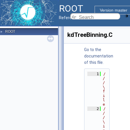
ROOT
Version master
Reference Guide
ROOT
►
kdTreeBinning.C
Go to the
documentation
of this file.
    1
/
/
/ 
\
f
i
l
e
    2
/
/
/ 
\
i