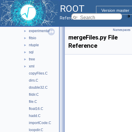
heterogeneous
►
ROOT
hist
►
Version master
http
►
Reference Guide
io
▼
Namespaces
experimental
►
mergeFiles.py File
fitsio
►
Reference
ntuple
►
sql
►
tree
►
xml
►
copyFiles.C
dirs.C
double32.C
fildir.C
file.C
float16.C
hadd.C
importCode.C
loopdir.C