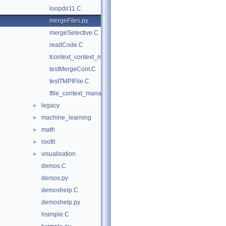
loopdir11.C
mergeFiles.py
mergeSelective.C
readCode.C
tcontext_context_manager.py
testMergeCont.C
testTMPIFile.C
tfile_context_manager.py
legacy
►
machine_learning
►
math
►
roofit
►
visualisation
►
demos.C
demos.py
demoshelp.C
demoshelp.py
hsimple.C