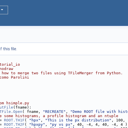
this file.
torial_io
nodraw
 how to merge two files using TFileMerger from Python.
como Parolini
om hsimple.py
utFile
(fname): 
TFile.Open
( fname, 
"RECREATE"
, 
"Demo ROOT file with hist
e some histograms, a profile histogram and an ntuple
= 
ROOT.TH1F
( 
"hpx"
, 
"This is the px distribution"
, 100, 
= 
ROOT.TH2F
( 
"hpxpy"
, 
"py vs px"
, 40, -4, 4, 40, -4, 4 )