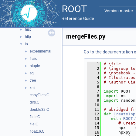
analysis
►
ROOT
evegen
►
Version master
geom
►
Reference Guide
heterogeneous
►
hist
►
mergeFiles.py
http
►
io
▼
experimental
►
Go to the documentation of 
fitsio
►
    1
# \file
ntuple
►
    2
# \ingroup tu
    3
# \notebook -
sql
►
    4
# Illustrates
tree
►
    5
# \author Gia
    6
xml
►
    7
import
 ROOT
copyFiles.C
    8
import
 os
    9
import
 random
dirs.C
   10
   11
# abridged fr
double32.C
   12
def 
CreateInp
fildir.C
   13
with
ROOT.
   14
# Creat
file.C
   15
      hpx    
float16.C
   16
      hpxpy  