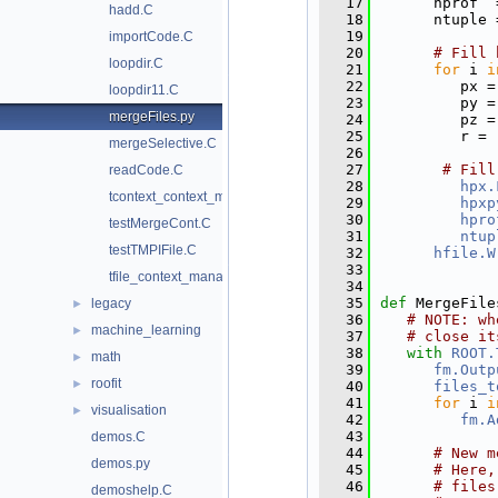
   17
      hprof  
hadd.C
   18
      ntuple 
   19
importCode.C
   20
# Fill 
loopdir.C
   21
for
 i 
i
   22
         px =
loopdir11.C
   23
         py =
mergeFiles.py
   24
         pz =
   25
         r = 
mergeSelective.C
   26
   27
# Fill
readCode.C
   28
hpx.
tcontext_context_manager.py
   29
hpxp
   30
hpro
testMergeCont.C
   31
ntup
testTMPIFile.C
   32
hfile.W
   33
tfile_context_manager.py
   34
   35
def 
MergeFile
legacy
►
   36
# NOTE: wh
machine_learning
►
   37
# close it
   38
with
ROOT.
math
►
   39
fm.Outp
roofit
►
   40
files_t
   41
for
 i 
i
visualisation
►
   42
fm.A
   43
demos.C
   44
# New m
demos.py
   45
# Here,
   46
# files
demoshelp.C