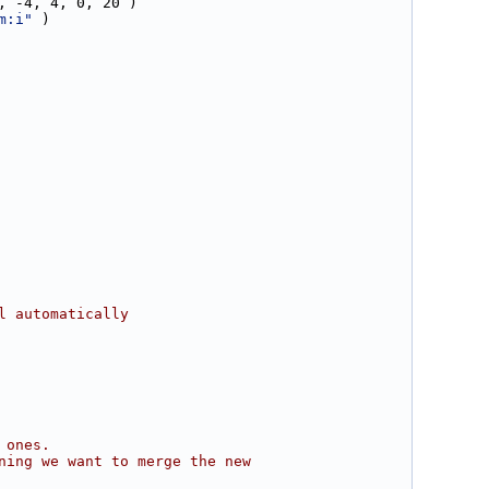
, -4, 4, 0, 20 )
m:i"
 )
l automatically
 ones.
ning we want to merge the new