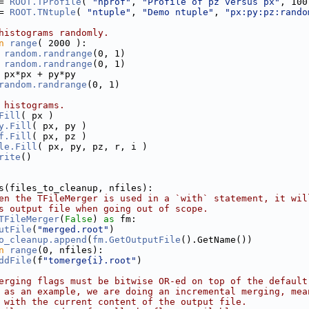
= 
ROOT.TProfile
( 
"hprof"
, 
"Profile of pz versus px"
, 100
= 
ROOT.TNtuple
( 
"ntuple"
, 
"Demo ntuple"
, 
"px:py:pz:rando
histograms randomly.
n
range
( 2000 ):
 
random.randrange
(0, 1)
 
random.randrange
(0, 1) 
 px*px + py*py
random.randrange
(0, 1)
 histograms.
Fill
( px )
y.Fill
( px, py )
f.Fill
( px, pz )
le.Fill
( px, py, pz, r, i )
rite
()
s(files_to_cleanup, nfiles):
en the TFileMerger is used in a `with` statement, it wil
s output file when going out of scope.
TFileMerger
(
False
) 
as
 fm:
utFile
(
"merged.root"
)
o_cleanup.append
(
fm.GetOutputFile
().GetName())
n
range
(0, nfiles):
ddFile
(f
"tomerge{i}.root"
)
erging flags must be bitwise OR-ed on top of the default
 as an example, we are doing an incremental merging, mea
 with the current content of the output file.