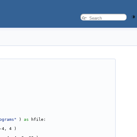
ograms"
 ) 
as
 hfile:
-4, 4 )