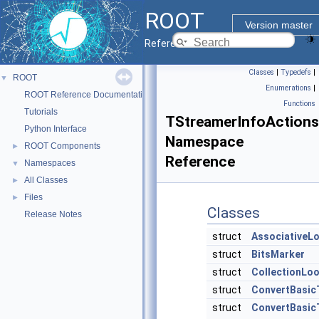
ROOT
Version master
Reference Guide
Classes
|
Typedefs
|
ROOT
▼
Enumerations
|
ROOT Reference Documentation
Functions
Tutorials
TStreamerInfoActions
Python Interface
Namespace
ROOT Components
►
Reference
Namespaces
▼
All Classes
►
Files
►
Classes
Release Notes
struct
AssociativeL
struct
BitsMarker
struct
CollectionLo
struct
ConvertBasic
struct
ConvertBasic