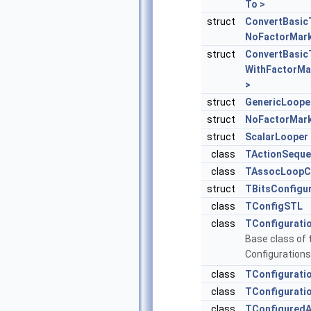
To >
struct
ConvertBasic
NoFactorMark
struct
ConvertBasic
WithFactorMa
>
struct
GenericLoope
struct
NoFactorMar
struct
ScalarLooper
class
TActionSequ
class
TAssocLoopC
struct
TBitsConfigu
class
TConfigSTL
class
TConfigurati
Base class of 
Configurations
class
TConfigurati
class
TConfigurati
class
TConfiguredA