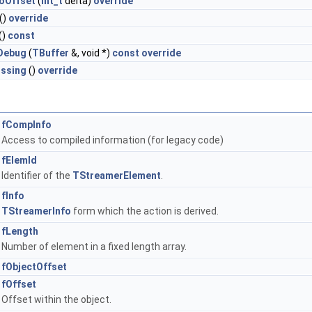
oOffset
(
Int_t
delta)
override
()
override
()
const
Debug
(
TBuffer
&, void *)
const
override
ssing
()
override
fCompInfo
Access to compiled information (for legacy code)
fElemId
Identifier of the
TStreamerElement
.
fInfo
TStreamerInfo
form which the action is derived.
fLength
Number of element in a fixed length array.
fObjectOffset
fOffset
Offset within the object.