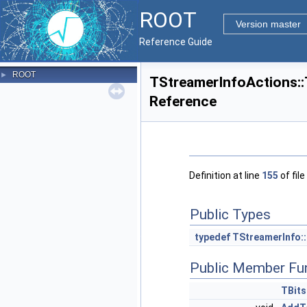
ROOT
Version master
Reference Guide
ROOT
►
TStreamerInfoActions::
Reference
Definition at line
155
of file
Public Types
typedef
TStreamerInfo:
Public Member Fu
TBits