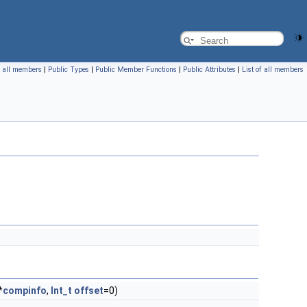
f all members
|
Public Types
|
Public Member Functions
|
Public Attributes
|
List of all members
*
compinfo
,
Int_t
offset
=0)