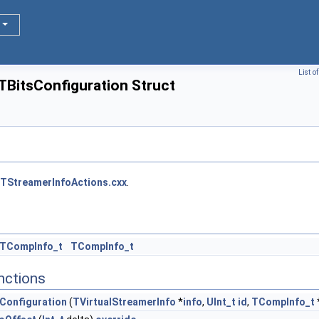
List o
TBitsConfiguration Struct
TStreamerInfoActions.cxx
.
:TCompInfo_t
TCompInfo_t
nctions
Configuration
(
TVirtualStreamerInfo
*
info
,
UInt_t
id
,
TCompInfo_t