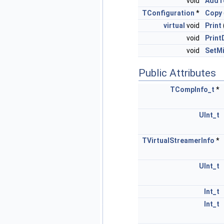
void
AddT
TConfiguration
*
Copy
virtual
void
Print
void
Print
void
SetMi
Public Attributes
TCompInfo_t
*
UInt_t
TVirtualStreamerInfo
*
UInt_t
Int_t
Int_t