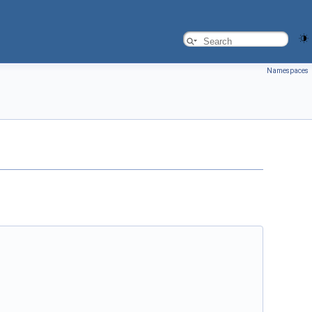
Namespaces