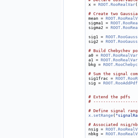
x = 
ROOT.RooRealVar
(
# Create two Gaussia
mean = 
ROOT.RooRealV
sigma1 = 
ROOT.RooRea
sigma2 = 
ROOT.RooRea
sig1 = 
ROOT.RooGauss
sig2 = 
ROOT.RooGauss
# Build Chebychev po
a0 = 
ROOT.RooRealVar
a1 = 
ROOT.RooRealVar
bkg = 
ROOT.RooChebyc
# Sum the signal com
sig1frac = 
ROOT.RooR
sig = 
ROOT.RooAddPdf
# Extend the pdfs
# ------------------
# Define signal rang
x.setRange
(
"signalRa
# Associated nsig/nb
nsig = 
ROOT.RooRealV
nbkg = 
ROOT.RooRealV