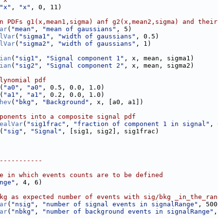
"x"
, 
"x"
, 0, 11)
n PDFs g1(x,mean1,sigma) anf g2(x,mean2,sigma) and their
ar
(
"mean"
, 
"mean of gaussians"
, 5)
lVar
(
"sigma1"
, 
"width of gaussians"
, 0.5)
lVar
(
"sigma2"
, 
"width of gaussians"
, 1)
ian
(
"sig1"
, 
"Signal component 1"
, x, mean, sigma1)
ian
(
"sig2"
, 
"Signal component 2"
, x, mean, sigma2)
lynomial pdf
(
"a0"
, 
"a0"
, 0.5, 0.0, 1.0)
(
"a1"
, 
"a1"
, 0.2, 0.0, 1.0)
hev
(
"bkg"
, 
"Background"
, x, [a0, a1])
ponents into a composite signal pdf
ealVar
(
"sig1frac"
, 
"fraction of component 1 in signal"
, 
(
"sig"
, 
"Signal"
, [sig1, sig2], sig1frac)
-----------
e in which events counts are to be defined
nge"
, 4, 6)
kg as expected number of events with sig/bkg _in_the_ran
ar
(
"nsig"
, 
"number of signal events in signalRange"
, 500
ar
(
"nbkg"
, 
"number of background events in signalRange"
,