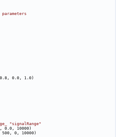
 parameters
0.8, 0.0, 1.0)
ge_ "signalRange"
, 0.0, 10000)
 500, 0, 10000)