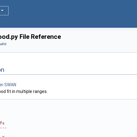
od.py File Reference
oFit
on
d fit in multiple ranges.
fs
---
 x