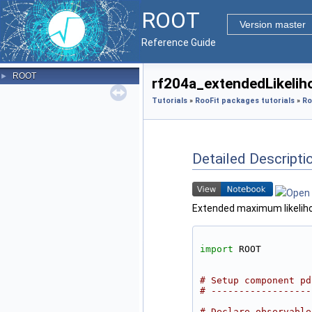
ROOT
Version master
Reference Guide
ROOT
►
rf204a_extendedLikeliho
Tutorials
»
RooFit packages tutorials
»
Ro
Detailed Descripti
Extended maximum likelihoo
import
 ROOT
# Setup component pd
# ------------------
# Declare observable