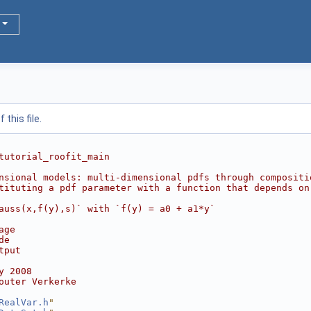
this file.
tutorial_roofit_main
nsional models: multi-dimensional pdfs through compositi
tituting a pdf parameter with a function that depends on
auss(x,f(y),s)` with `f(y) = a0 + a1*y`
age
de
tput
y 2008
outer Verkerke
RealVar.h
"