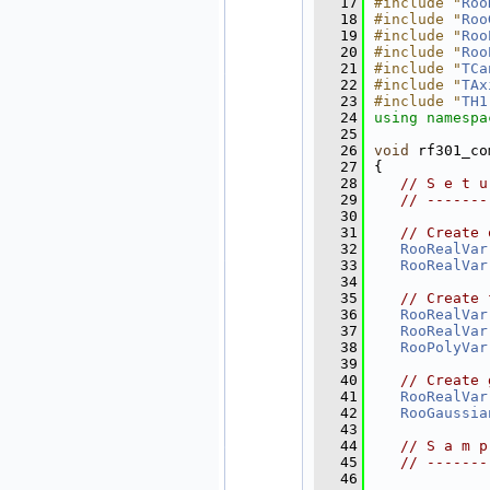
   17
#include "
Roo
   18
#include "
Roo
   19
#include "
Roo
   20
#include "
Roo
   21
#include "
TCa
   22
#include "
TAx
   23
#include "
TH1
   24
using namespa
   25
   26
void
 rf301_co
   27
{
   28
// S e t u
   29
// -------
   30
   31
// Create 
   32
RooRealVar
   33
RooRealVar
   34
   35
// Create 
   36
RooRealVar
   37
RooRealVar
   38
RooPolyVar
   39
   40
// Create 
   41
RooRealVar
   42
RooGaussia
   43
   44
// S a m p
   45
// -------
   46