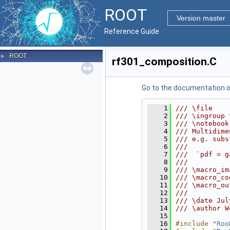
ROOT
Version master
Reference Guide
ROOT
►
rf301_composition.C
Go to the documentation of 
    1
/// \file
    2
/// \ingroup 
    3
/// \notebook
    4
/// Multidime
    5
/// e.g. subs
    6
///
    7
///  `pdf = g
    8
///
    9
/// \macro_im
   10
/// \macro_co
   11
/// \macro_ou
   12
///
   13
/// \date Jul
   14
/// \author W
   15
   16
#include "
Roo