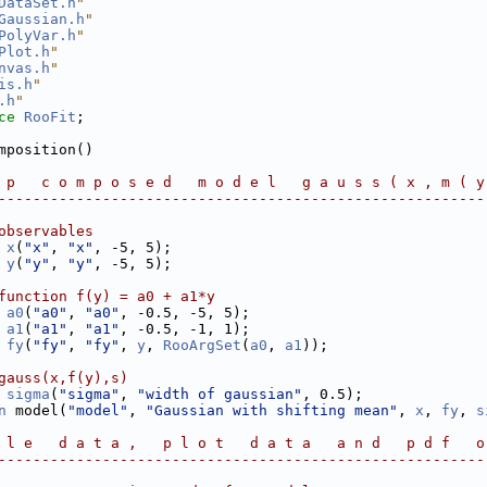
DataSet.h
"
Gaussian.h
"
PolyVar.h
"
Plot.h
"
nvas.h
"
is.h
"
.h
"
ce 
RooFit
;
mposition()
 p   c o m p o s e d   m o d e l   g a u s s ( x , m ( y
--------------------------------------------------------
observables
x
(
"x"
, 
"x"
, -5, 5);
y
(
"y"
, 
"y"
, -5, 5);
function f(y) = a0 + a1*y
a0
(
"a0"
, 
"a0"
, -0.5, -5, 5);
a1
(
"a1"
, 
"a1"
, -0.5, -1, 1);
fy
(
"fy"
, 
"fy"
, 
y
, 
RooArgSet
(
a0
, 
a1
));
gauss(x,f(y),s)
sigma
(
"sigma"
, 
"width of gaussian"
, 0.5);
n
 model(
"model"
, 
"Gaussian with shifting mean"
, 
x
, 
fy
, 
s
 l e   d a t a ,   p l o t   d a t a   a n d   p d f   o
--------------------------------------------------------