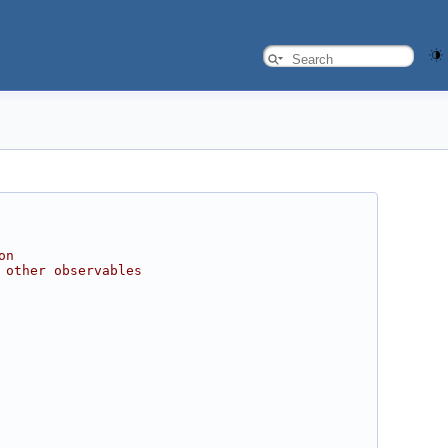
on
 other observables