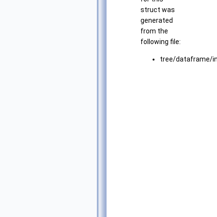
struct was
generated
from the
following file:
tree/dataframe/