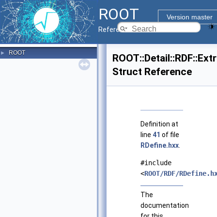
ROOT
Version master
Reference Guide
ROOT
►
ROOT::Detail::RDF::Ex
Struct Reference
Definition at
line
41
of file
RDefine.hxx
.
#include
<
ROOT/RDF/RDefine.h
The
documentation
for this