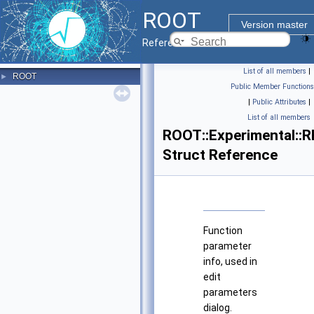
ROOT
Version master
Reference Guide
List of all members
|
ROOT
►
Public Member Functions
|
Public Attributes
|
List of all members
ROOT::Experimental::R
Struct Reference
Function
parameter
info, used in
edit
parameters
dialog.