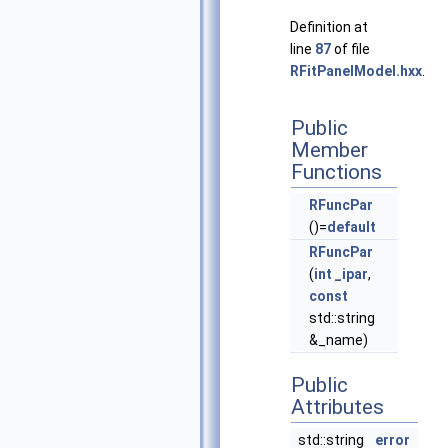
Definition at
line
87
of file
RFitPanelModel.hxx
.
Public
Member
Functions
RFuncPar
()=
default
RFuncPar
(
int
_ipar
,
const
std::string
&_name)
Public
Attributes
std::string
error