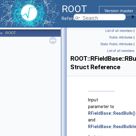
ROOT
Version master
Reference Guide
List of all members
|
ROOT
►
Public Attributes
|
Static Public Attributes
|
List of all members
ROOT::RFieldBase::RB
Struct Reference
Input
parameter to
RFieldBase::ReadBulk()
and
RFieldBase::ReadBulkIm