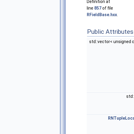
Definition at
line
857
of file
RFieldBase.hxx
.
Public Attributes
std::vector< unsigned 
std
RNTupleLoca