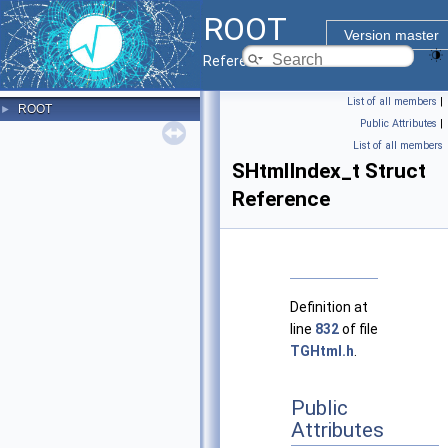
ROOT
Version master
Reference Guide
List of all members
|
ROOT
►
Public Attributes
|
List of all members
SHtmlIndex_t Struct
Reference
Definition at
line
832
of file
TGHtml.h
.
Public
Attributes