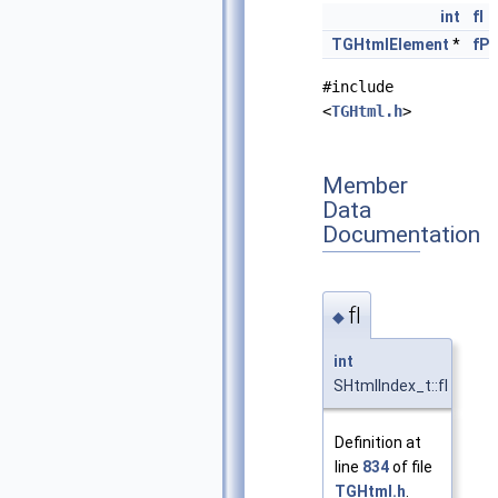
int
fI
TGHtmlElement
*
fP
#include
<
TGHtml.h
>
Member
Data
Documentation
fI
◆
int
SHtmlIndex_t::fI
Definition at
line
834
of file
TGHtml.h
.