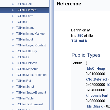
Reference
TGHtmlCell
►
TGHtmlElement
►
TGHtmlForm
►
TGHtmlHr
►
TGHtmlImage
►
Definition at
TGHtmlImageMarkup
►
line
250
of file
TGHtmlInput
►
TGHtml.h
.
TGHtmlLayoutContext
►
TGHtmlLBEntry
►
Public Types
TGHtmlLi
►
enum
{
TGHtmlListStart
►
kIsOnHeap
=
TGHtmlMapArea
►
0x01000000 ,
TGHtmlMarkupElement
►
kNotDeleted
=
TGHtmlRef
►
0x02000000 ,
k
TGHtmlScript
►
0x04000000 ,
TGHtmlSpaceElement
►
kInconsistent
TGHtmlTable
►
0x08000000 ,
TGHtmlTextElement
►
kBitMask
= 0x