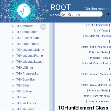
TGFSFrameElement
►
ROOT
TGGC
►
Version master
TGGCPool
►
Reference Guide
TGGotoDialog
►
List of all members
|
TGGrabRect
►
Public Types
|
TGGroupFrame
►
Public Member Functions
TGHButtonGroup
►
|
TGHeaderFrame
►
Static Public Member Fun
TGHorizontal3DLine
►
|
Public Attributes
|
TGHorizontalFrame
►
Protected Types
|
TGHorizontalLayout
►
Protected Member Functi
TGHotString
►
|
TGHProgressBar
►
Static Protected Member 
TGHScrollBar
►
|
Static Private Member Fu
TGHSlider
►
|
Private Attributes
|
TGHSplitter
►
Static Private Attributes
TGHtml
►
|
List of all members
TGHtmlAnchor
►
TGHtmlElement Class
TGHtmlBlock
►