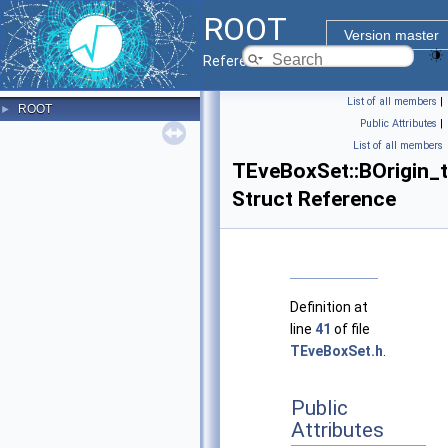
ROOT
Version master
Reference Guide
List of all members
|
ROOT
►
Public Attributes
|
List of all members
TEveBoxSet::BOrigin_t
Struct Reference
Definition at
line
41
of file
TEveBoxSet.h
.
Public
Attributes