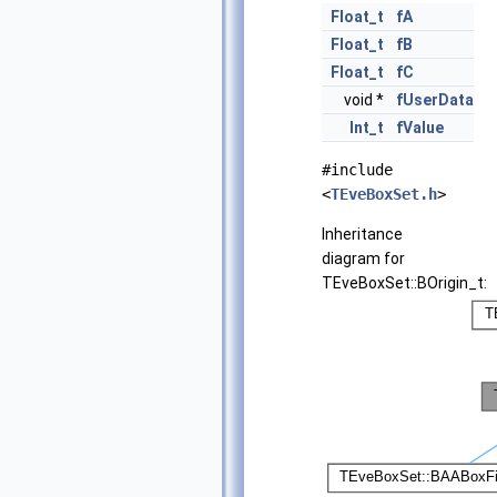
Float_t
fA
Float_t
fB
Float_t
fC
void *
fUserData
Int_t
fValue
#include
<
TEveBoxSet.h
>
Inheritance
diagram for
TEveBoxSet::BOrigin_t: