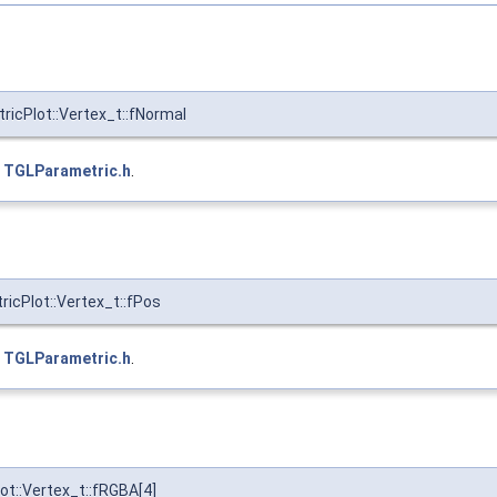
icPlot::Vertex_t::fNormal
e
TGLParametric.h
.
cPlot::Vertex_t::fPos
e
TGLParametric.h
.
t::Vertex_t::fRGBA[4]