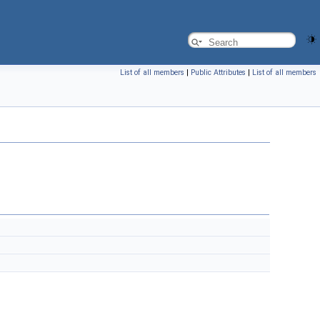
List of all members
|
Public Attributes
|
List of all members