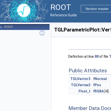
ROOT
Version master
Reference Guide
ROOT
►
TGLParametricPlot::Ver
Definition at line
88
of file
T
Public Attributes
TGLVector3
fNormal
TGLVertex3
fPos
Float_t
fRGBA
[4]
Member Data Doc