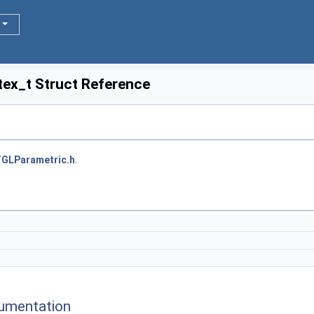
tex_t Struct Reference
GLParametric.h
.
umentation