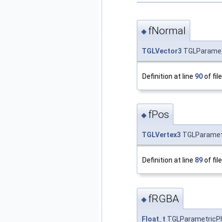
fNormal
◆
TGLVector3
TGLParametr
Definition at line
90
of fil
fPos
◆
TGLVertex3
TGLParametri
Definition at line
89
of fil
fRGBA
◆
Float_t
TGLParametricPlo