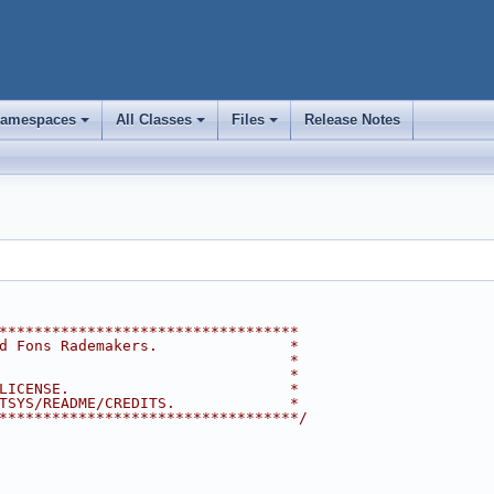
amespaces
All Classes
Files
Release Notes
+
+
+
**********************************
d Fons Rademakers.               *
                                 *
                                 *
LICENSE.                         *
TSYS/README/CREDITS.             *
**********************************/