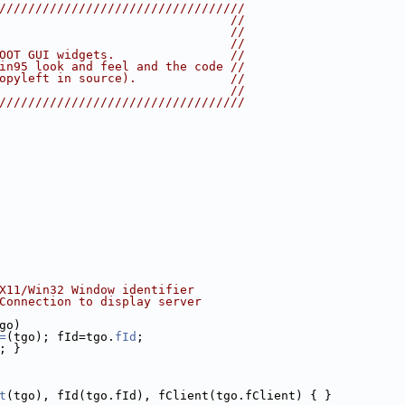
//////////////////////////////////
                                //
                                //
                                //
OOT GUI widgets.                //
in95 look and feel and the code //
opyleft in source).             //
                                //
//////////////////////////////////
X11/Win32 Window identifier
Connection to display server
go)
=
(tgo); fId=tgo.
fId
;
; }
t
(tgo), fId(tgo.fId), fClient(tgo.fClient) { }