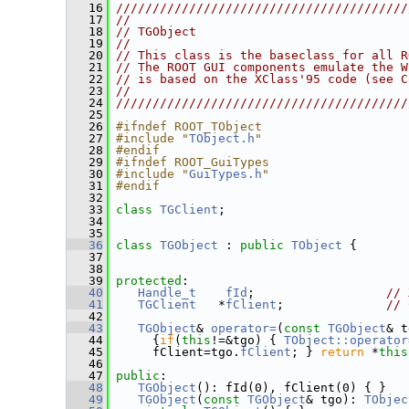
   16
////////////////////////////////////////
   17
//                                      
   18
// TGObject                             
   19
//                                      
   20
// This class is the baseclass for all R
   21
// The ROOT GUI components emulate the W
   22
// is based on the XClass'95 code (see C
   23
//                                      
   24
////////////////////////////////////////
   25
   26
#ifndef ROOT_TObject
   27
#include "
TObject.h
"
   28
#endif
   29
#ifndef ROOT_GuiTypes
   30
#include "
GuiTypes.h
"
   31
#endif
   32
   33
class 
TGClient
;
   34
   35
   36
class 
TGObject
 : 
public
TObject
 {
   37
   38
   39
protected
:
   40
Handle_t
fId
;                  
// 
   41
TGClient
   *
fClient
;              
// 
   42
   43
TGObject
& 
operator=
(
const
TGObject
& t
   44
      {
if
(
this
!=&tgo) { 
TObject::operator
   45
      fClient=tgo.
fClient
; } 
return
 *
this
   46
   47
public
:
   48
TGObject
(): fId(0), fClient(0) { }
   49
TGObject
(
const
TGObject
& tgo): 
TObjec