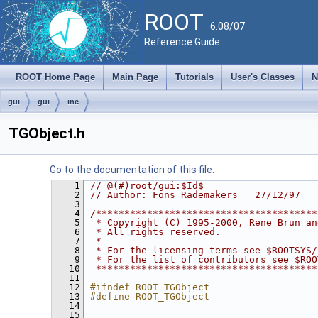
ROOT
6.08/07
Reference Guide
ROOT Home Page
Main Page
Tutorials
User's Classes
N
gui
gui
inc
TGObject.h
Go to the documentation of this file.
    1
// @(#)root/gui:$Id$
    2
// Author: Fons Rademakers   27/12/97
    3
    4
/***************************************
    5
 * Copyright (C) 1995-2000, Rene Brun an
    6
 * All rights reserved.                 
    7
 *                                      
    8
 * For the licensing terms see $ROOTSYS/
    9
 * For the list of contributors see $ROO
   10
 ***************************************
   11
   12
#ifndef ROOT_TGObject
   13
#define ROOT_TGObject
   14
   15