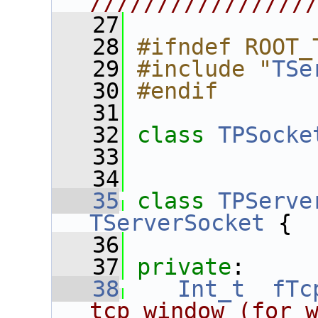
////////////////
   27
   28
#ifndef ROOT_
   29
#include "
TSe
   30
#endif
   31
   32
class 
TPSocke
   33
   34
   35
class 
TPServe
TServerSocket
 {
   36
   37
private
:
   38
Int_t
fTc
tcp window (for 