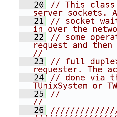
   20
// This class
server sockets. 
   21
// socket wai
in over the netw
   22
// some opera
request and then po
//
   23
// full duple
requester. The a
   24
// done via t
TUnixSystem or T
   25
//                                                                      
//
   26
/////////////