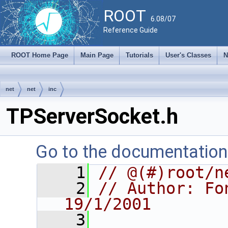
ROOT
6.08/07
Reference Guide
ROOT Home Page
Main Page
Tutorials
User's Classes
N
net
net
inc
TPServerSocket.h
Go to the documentation o
    1
// @(#)root/n
    2
// Author: Fon
19/1/2001
    3