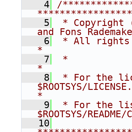
    4
/************
****************
    5
 * Copyright 
and Fons Rademak
    6
 * All rights reserved.                   
*
    7
 *                                                                       
*
    8
 * For the li
$ROOTSYS/LICENSE.                        
*
    9
 * For the li
$ROOTSYS/README/
   10