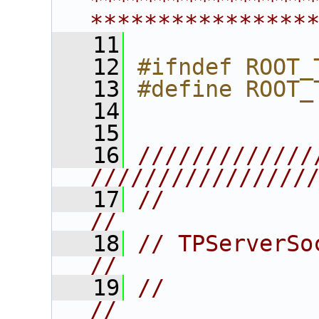
****************
****************
   11
   12
#ifndef ROOT_
   13
#define ROOT_
   14
   15
   16
/////////////
////////////////
   17
//                                                                      
//
   18
// TPServerSocket                                       
//
   19
//                                                                      
//