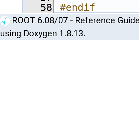
   58
#endif
ROOT 6.08/07 - Reference Guide
using Doxygen 1.8.13.