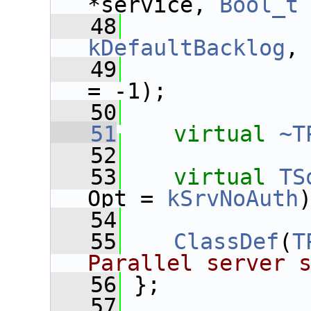
*service, 
Bool_t
   48
kDefaultBacklog
,
   49
= -1);
   50
   51
virtual
~T
   52
   53
virtual
TS
Opt = 
kSrvNoAuth
   54
   55
ClassDef
(
T
Parallel server 
   56
 };
   57