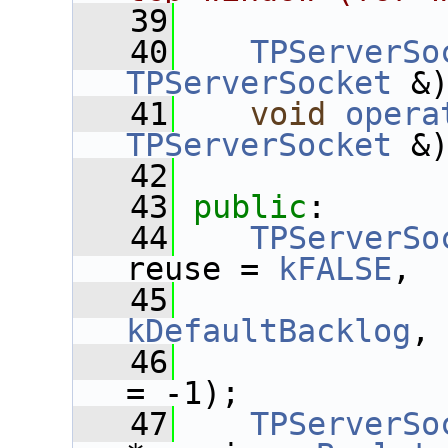
   39
   40
TPServerSo
TPServerSocket
 &
   41
void
opera
TPServerSocket
 &
   42
   43
public
:
   44
TPServerSo
reuse = 
kFALSE
,
   45
kDefaultBacklog
,
   46
= -1);
   47
TPServerSo