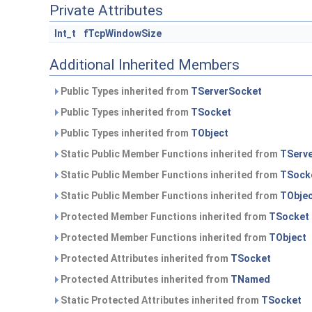
Private Attributes
Int_t
fTcpWindowSize
Additional Inherited Members
Public Types inherited from
TServerSocket
Public Types inherited from
TSocket
Public Types inherited from
TObject
Static Public Member Functions inherited from
TServ
Static Public Member Functions inherited from
TSock
Static Public Member Functions inherited from
TObje
Protected Member Functions inherited from
TSocket
Protected Member Functions inherited from
TObject
Protected Attributes inherited from
TSocket
Protected Attributes inherited from
TNamed
Static Protected Attributes inherited from
TSocket