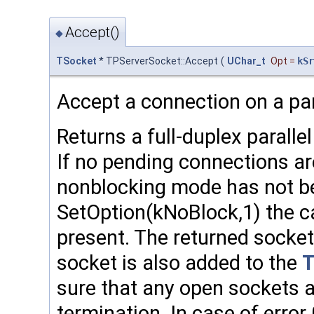
Accept()
◆
TSocket
* TPServerSocket::Accept
(
UChar_t
Opt
=
kSr
Accept a connection on a par
Returns a full-duplex paral
If no pending connections a
nonblocking mode has not b
SetOption(kNoBlock,1) the cal
present. The returned socket
socket is also added to the
sure that any open sockets 
termination. In case of error