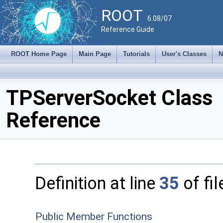
ROOT
6.08/07
Reference Guide
ROOT Home Page
Main Page
Tutorials
User's Classes
N
TPServerSocket Class
Reference
Definition at line
35
of fi
Public Member Functions