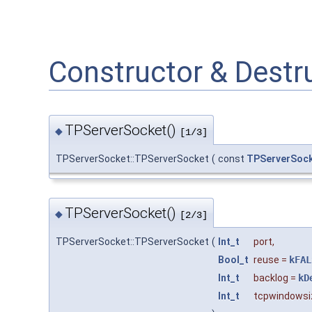
Constructor & Dest
TPServerSocket()
◆
[1/3]
TPServerSocket::TPServerSocket
(
const
TPServerSoc
TPServerSocket()
◆
[2/3]
TPServerSocket::TPServerSocket
(
Int_t
port
,
Bool_t
reuse
=
kFAL
Int_t
backlog
=
kD
Int_t
tcpwindowsi