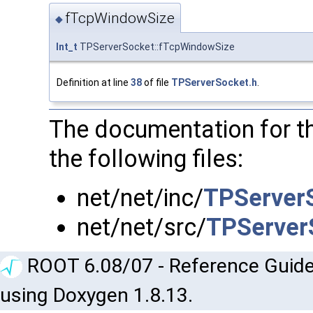
fTcpWindowSize
◆
Int_t
TPServerSocket::fTcpWindowSize
Definition at line
38
of file
TPServerSocket.h
.
The documentation for t
the following files:
net/net/inc/
TPServer
net/net/src/
TPServer
ROOT 6.08/07 - Reference Guide
using Doxygen 1.8.13.