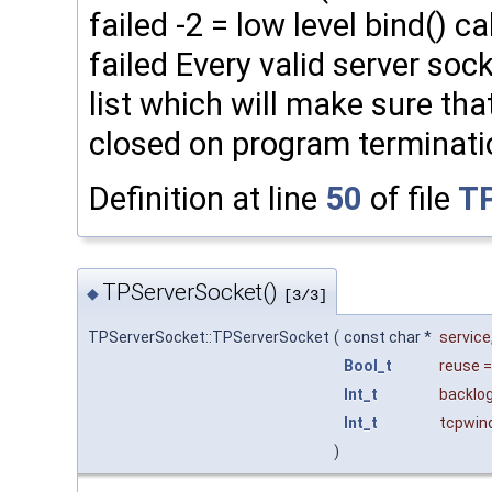
failed -2 = low level bind() cal
failed Every valid server soc
list which will make sure th
closed on program terminati
Definition at line
50
of file
TP
TPServerSocket()
◆
[3/3]
TPServerSocket::TPServerSocket
(
const char *
service
Bool_t
reuse
Int_t
backlo
Int_t
tcpwin
)