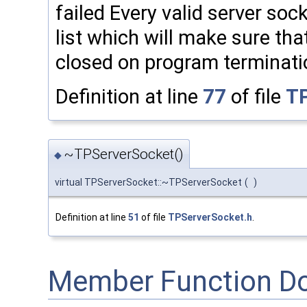
failed Every valid server soc
list which will make sure th
closed on program terminati
Definition at line
77
of file
TP
~TPServerSocket()
◆
virtual TPServerSocket::~TPServerSocket
(
)
Definition at line
51
of file
TPServerSocket.h
.
Member Function D