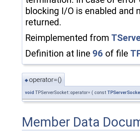
blocking I/O is enabled and n
returned.
Reimplemented from
TServ
Definition at line
96
of file
TP
operator=()
◆
void
TPServerSocket::operator=
(
const
TPServerSocke
Member Data Docum