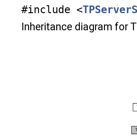
#include <
TPServer
Inheritance diagram for 