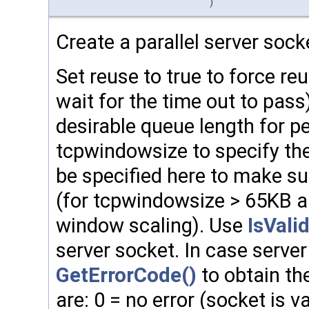
)
Create a parallel server sock
Set reuse to true to force reu
wait for the time out to pass
desirable queue length for p
tcpwindowsize to specify the 
be specified here to make su
(for tcpwindowsize > 65KB a
window scaling). Use
IsValid
server socket. In case server
GetErrorCode()
to obtain the
are: 0 = no error (socket is va