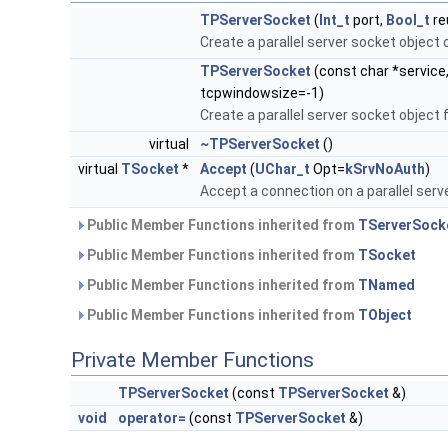
TPServerSocket
(
Int_t
port,
Bool_t
re
Create a parallel server socket object 
TPServerSocket
(const char *service
tcpwindowsize=-1)
Create a parallel server socket object
virtual
~TPServerSocket
()
virtual
TSocket
*
Accept
(
UChar_t
Opt=
kSrvNoAuth
)
Accept a connection on a parallel serv
Public Member Functions inherited from
TServerSock
Public Member Functions inherited from
TSocket
Public Member Functions inherited from
TNamed
Public Member Functions inherited from
TObject
Private Member Functions
TPServerSocket
(const
TPServerSocket
&)
void
operator=
(const
TPServerSocket
&)