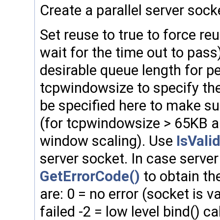
Create a parallel server sock
Set reuse to true to force reu
wait for the time out to pass
desirable queue length for p
tcpwindowsize to specify the 
be specified here to make su
(for tcpwindowsize > 65KB a
window scaling). Use
IsValid
server socket. In case server
GetErrorCode()
to obtain the
are: 0 = no error (socket is va
failed -2 = low level bind() cal