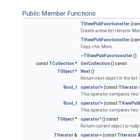
Public Member Functions
TViewPubFunctionsIter
(con
Create a new list iterator.
More
TViewPubFunctionsIter
(con
Copy ctor.
More...
~TViewPubFunctionsIter
()
const
TCollection
*
GetCollection
() const
TObject
*
Next
()
Return next object in the list
Bool_t
operator!=
(const
TIterator
This operator compares two
Bool_t
operator!=
(const
TViewPubF
This operator compares two
TObject
*
operator*
() const
Return current object or nullp
TIterator
&
operator=
(const
TIterator
&