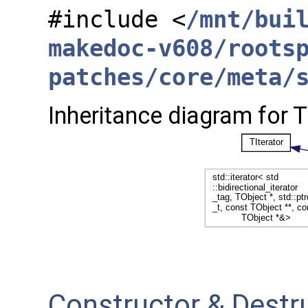
#include <
/mnt/bui
makedoc-v608/roots
patches/core/meta/
Inheritance diagram for 
Constructor & Dest