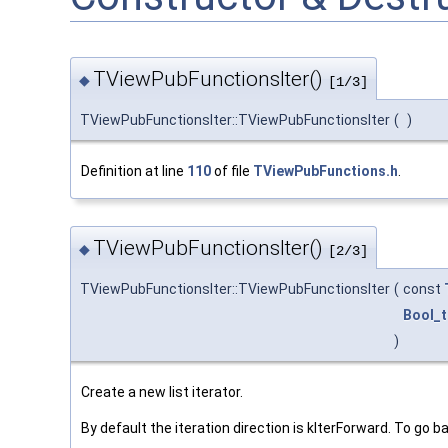
TViewPubFunctionsIter()
◆
[1/3]
TViewPubFunctionsIter::TViewPubFunctionsIter
(
)
Definition at line
110
of file
TViewPubFunctions.h
.
TViewPubFunctionsIter()
◆
[2/3]
TViewPubFunctionsIter::TViewPubFunctionsIter
(
const
Bool_t
)
Create a new list iterator.
By default the iteration direction is kIterForward. To go