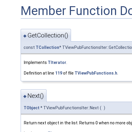
Member Function D
GetCollection()
◆
const
TCollection
* TViewPubFunctionsIter::GetCollecti
Implements
TIterator
.
Definition at line
119
of file
TViewPubFunctions.h
.
Next()
◆
TObject
* TViewPubFunctionsIter::Next
(
)
Return next object in the list. Returns 0 when no more obje