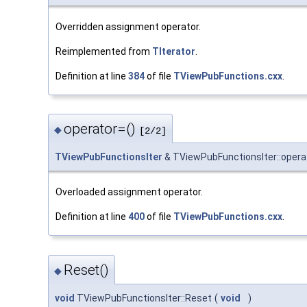
Overridden assignment operator.
Reimplemented from
TIterator
.
Definition at line
384
of file
TViewPubFunctions.cxx
.
operator=()
◆
[2/2]
TViewPubFunctionsIter
& TViewPubFunctionsIter::opera
Overloaded assignment operator.
Definition at line
400
of file
TViewPubFunctions.cxx
.
Reset()
◆
void
TViewPubFunctionsIter::Reset
(
void
)