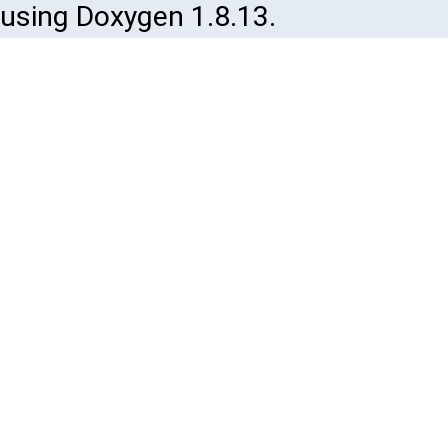
using Doxygen 1.8.13.