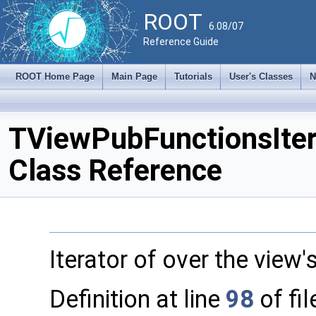
ROOT
6.08/07
Reference Guide
ROOT Home Page
Main Page
Tutorials
User's Classes
N
TViewPubFunctionsIte
Class Reference
Iterator of over the view'
Definition at line
98
of fi