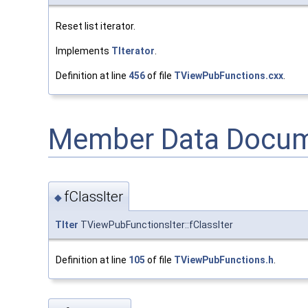
Reset list iterator.
Implements
TIterator
.
Definition at line
456
of file
TViewPubFunctions.cxx
.
Member Data Docum
fClassIter
◆
TIter
TViewPubFunctionsIter::fClassIter
Definition at line
105
of file
TViewPubFunctions.h
.