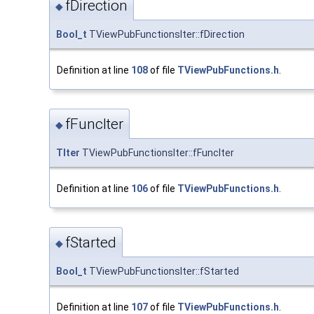
fDirection
◆
Bool_t
TViewPubFunctionsIter::fDirection
Definition at line
108
of file
TViewPubFunctions.h
.
fFuncIter
◆
TIter
TViewPubFunctionsIter::fFuncIter
Definition at line
106
of file
TViewPubFunctions.h
.
fStarted
◆
Bool_t
TViewPubFunctionsIter::fStarted
Definition at line
107
of file
TViewPubFunctions.h
.