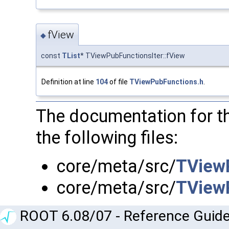
fView
◆
const
TList
* TViewPubFunctionsIter::fView
Definition at line
104
of file
TViewPubFunctions.h
.
The documentation for t
the following files:
core/meta/src/
TView
core/meta/src/
TView
ROOT 6.08/07 - Reference Guide