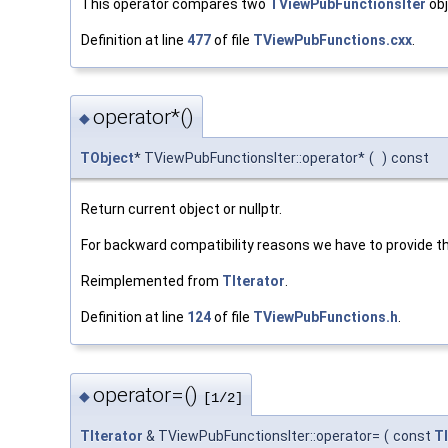
This operator compares two
TViewPubFunctionsIter
obj
Definition at line
477
of file
TViewPubFunctions.cxx
.
operator*()
◆
TObject
* TViewPubFunctionsIter::operator*
(
)
const
Return current object or nullptr.
For backward compatibility reasons we have to provide t
Reimplemented from
TIterator
.
Definition at line
124
of file
TViewPubFunctions.h
.
operator=()
◆
[1/2]
TIterator
& TViewPubFunctionsIter::operator=
(
const
TI