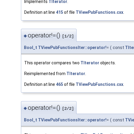
Implements
TIterator
.
Definition at line
415
of file
TViewPubFunctions.cxx
.
operator!=()
◆
[1/2]
Bool_t
TViewPubFunctionsIter::operator!
=
(
const
TIte
This operator compares two
TIterator
objects.
Reimplemented from
TIterator
.
Definition at line
465
of file
TViewPubFunctions.cxx
.
operator!=()
◆
[2/2]
Bool_t
TViewPubFunctionsIter::operator!
=
(
const
TVie