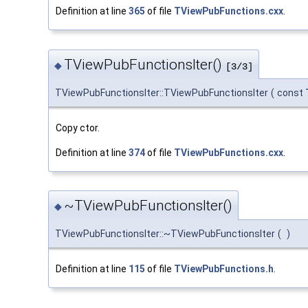
Definition at line
365
of file
TViewPubFunctions.cxx
.
TViewPubFunctionsIter()
◆
[3/3]
TViewPubFunctionsIter::TViewPubFunctionsIter
(
const
Copy ctor.
Definition at line
374
of file
TViewPubFunctions.cxx
.
~TViewPubFunctionsIter()
◆
TViewPubFunctionsIter::~TViewPubFunctionsIter
(
)
Definition at line
115
of file
TViewPubFunctions.h
.