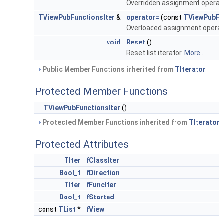
Overridden assignment opera
TViewPubFunctionsIter
&
operator=
(const
TViewPubF
Overloaded assignment opera
void
Reset
()
Reset list iterator.
More...
Public Member Functions inherited from
TIterator
Protected Member Functions
TViewPubFunctionsIter
()
Protected Member Functions inherited from
TIterato
Protected Attributes
TIter
fClassIter
Bool_t
fDirection
TIter
fFuncIter
Bool_t
fStarted
const
TList
*
fView