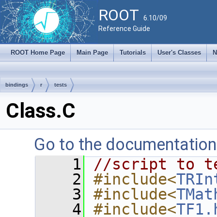
ROOT
6.10/09
Reference Guide
ROOT Home Page
Main Page
Tutorials
User's Classes
N
bindings
r
tests
Class.C
Go to the documentation o
    1
//script to t
    2
#include<
TRIn
    3
#include<
TMat
    4
#include<
TF1.