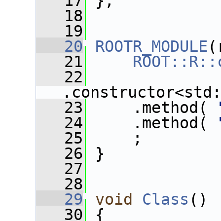
   17
 };
   18
   19
   20
ROOTR_MODULE
(
   21
ROOT::R::
   22
.constructor<std
   23
     .method( 
   24
     .method( 
   25
     ;
   26
 }
   27
   28
   29
void
Class
()
   30
 {