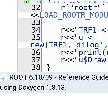
   31
ROOT::R::TRInterface
 &
r
=
ROOT::R::TRIn
   32
    r[
"rootr"
]
<<
LOAD_ROOTR_MOD
   33
   34
    r<<
"TRF1 <
   35
    r<<
"u <- 
new(TRF1,'dilog'
   36
    r<<
"print(
   37
    r<<
"u$Draw
   38
 }
ROOT 6.10/09 - Reference Guide
using Doxygen 1.8.13.