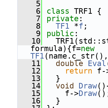
    5
    6
class 
TRF1 {
    7
private
:  
    8
TF1
 *
f
;
    9
public
:
   10
   TRF1(std::s
formula){f=
new
TF1
(name.c_str()
   11
double
Eval
   12
return
 f-
   13
   }
   14
void
Draw
()
   15
     f->
Draw
()
   16
   }