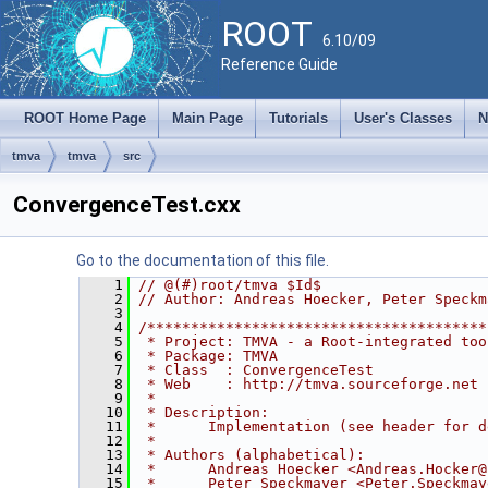
ROOT
6.10/09
Reference Guide
ROOT Home Page
Main Page
Tutorials
User's Classes
N
tmva
tmva
src
ConvergenceTest.cxx
Go to the documentation of this file.
    1
// @(#)root/tmva $Id$
    2
// Author: Andreas Hoecker, Peter Speckm
    3
    4
/***************************************
    5
 * Project: TMVA - a Root-integrated too
    6
 * Package: TMVA                        
    7
 * Class  : ConvergenceTest             
    8
 * Web    : http://tmva.sourceforge.net 
    9
 *                                      
   10
 * Description:                         
   11
 *      Implementation (see header for d
   12
 *                                      
   13
 * Authors (alphabetical):              
   14
 *      Andreas Hoecker <Andreas.Hocker@
   15
 *      Peter Speckmayer <Peter.Speckmay