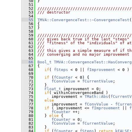
   50
 }
   51
   52
////////////////////////////////////////
   53
/// destructor
   54
   55
TMVA::ConvergenceTest::~ConvergenceTest
(
   56
 {
   57
 }
   58
   59
////////////////////////////////////////
   60
/// gives back true if the last "steps" 
   61
/// "fitness" of the "individuals" of at
   62
///
   63
/// this gives a simple measure of if th
   64
/// converging and no major improvement 
   65
   66
Bool_t
TMVA::ConvergenceTest::HasConverg
   67
 {
   68
if
( 
fSteps
 < 0 || 
fImprovement
 < 0 ) 
   69
   70
if
 (
fCounter
 < 0) {
   71
fConvValue
 = 
fCurrentValue
;
   72
    }
   73
Float_t
 improvement = 0;
   74
if
( withinConvergenceBand )
   75
       improvement = 
TMath::Abs
(
fCurrentV
   76
else
   77
       improvement = 
fConvValue
 - 
fCurren
   78
if
 ( improvement <= 
fImprovement
 || 
f
   79
fCounter
 ++;
   80
    } 
else
 {
   81
fCounter
 = 0;
   82
fConvValue
 = 
fCurrentValue
;
   83
    }
   84
if
 (
fCounter
 < 
fSteps
) 
return
kFALSE
;