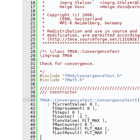
   16
 *      Joerg Stelzer   <Joerg.Stelzer@c
   17
 *      Helge Voss      <Helge.Voss@cern
   18
 *                                      
   19
 * Copyright (c) 2006:                  
   20
 *      CERN, Switzerland               
   21
 *      MPI-K Heidelberg, Germany       
   22
 *                                      
   23
 * Redistribution and use in source and 
   24
 * modification, are permitted according
   25
 * (http://tmva.sourceforge.net/LICENSE)
   26
 ***************************************
   27
   28
/*! \class TMVA::ConvergenceTest
   29
\ingroup TMVA
   30
   31
Check for convergence.
   32
   33
*/
   34
#include "
TMVA/ConvergenceTest.h
"
   35
#include "
TMath.h
"
   36
   37
////////////////////////////////////////
   38
/// constructor
   39
   40
TMVA::ConvergenceTest::ConvergenceTest
()
   41
    : fCurrentValue( 0 ),
   42
      fImprovement( 0 ),
   43
      fSteps( 0 ),
   44
      fCounter( -1 ),
   45
      fConvValue( FLT_MAX ),
   46
      fMaxCounter( 0 ),
   47
      fBestResult( FLT_MAX ),
   48
      fLastResult( FLT_MAX )
   49
 {