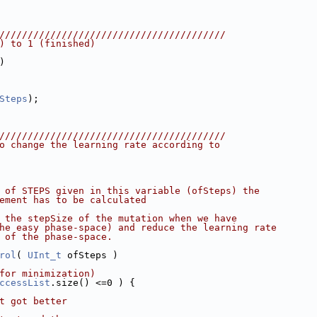
////////////////////////////////////////
) to 1 (finished)
)
Steps
);
////////////////////////////////////////
o change the learning rate according to
 of STEPS given in this variable (ofSteps) the
ement has to be calculated
 the stepSize of the mutation when we have
he easy phase-space) and reduce the learning rate
 of the phase-space.
rol
( 
UInt_t
 ofSteps )
for minimization)
ccessList
.size() <=0 ) {
t got better