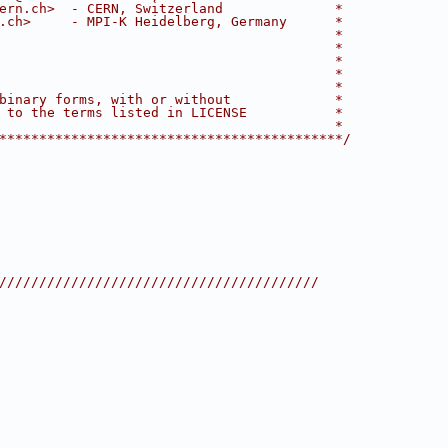
ern.ch>  - CERN, Switzerland              *
.ch>     - MPI-K Heidelberg, Germany      *
                                          *
                                          *
                                          *
                                          *
                                          *
binary forms, with or without             *
 to the terms listed in LICENSE           *
                                          *
*******************************************/
////////////////////////////////////////