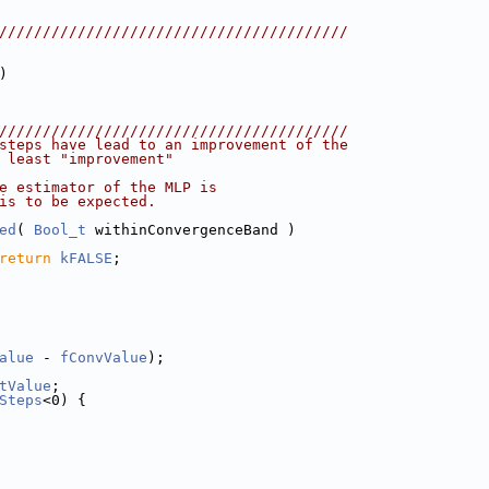
////////////////////////////////////////
)
////////////////////////////////////////
steps have lead to an improvement of the
 least "improvement"
e estimator of the MLP is
is to be expected.
ed
( 
Bool_t
 withinConvergenceBand )
return
kFALSE
;
alue
 - 
fConvValue
);
tValue
;
Steps
<0) {