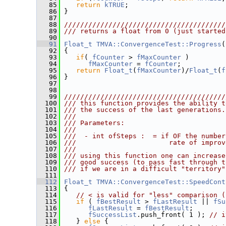
   85
return
kTRUE
;
   86
 }
   87
   88
////////////////////////////////////////
   89
/// returns a float from 0 (just started
   90
   91
Float_t
TMVA::ConvergenceTest::Progress
(
   92
 {
   93
if
( 
fCounter
 > 
fMaxCounter
 )
   94
fMaxCounter
 = 
fCounter
;
   95
return
Float_t
(
fMaxCounter
)/
Float_t
(
f
   96
 }
   97
   98
   99
////////////////////////////////////////
  100
/// this function provides the ability t
  101
/// the success of the last generations.
  102
///
  103
/// Parameters:
  104
///
  105
///  - int ofSteps :  = if OF the number
  106
///                       rate of improv
  107
///
  108
/// using this function one can increase
  109
/// good success (to pass fast through t
  110
/// if we are in a difficult "territory"
  111
  112
Float_t
TMVA::ConvergenceTest::SpeedCont
  113
 {
  114
// < is valid for "less" comparison (
  115
if
 ( 
fBestResult
 > 
fLastResult
 || 
fSu
  116
fLastResult
 = 
fBestResult
;
  117
fSuccessList
.push_front( 1 ); 
// i
  118
    } 
else
 {