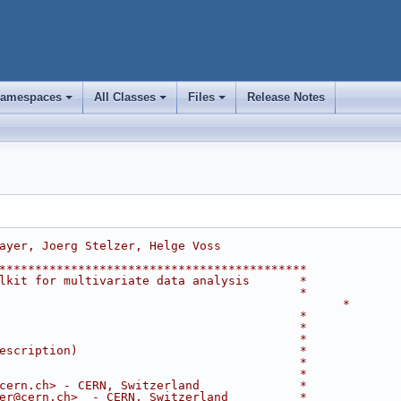
amespaces
All Classes
Files
Release Notes
+
+
+
ayer, Joerg Stelzer, Helge Voss
*******************************************
lkit for multivariate data analysis       *
                                          *
                                                *
                                          *
                                          *
                                          *
escription)                               *
                                          *
                                          *
cern.ch> - CERN, Switzerland              *
er@cern.ch>  - CERN, Switzerland          *