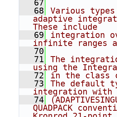
   67
   68
Various types
adaptive integrat
These include
   69
integration o
infinite ranges 
   70
   71
The integrati
using the Integr
   72
in the class 
   73
The default t
integration with
   74
(ADAPTIVESING
QUADPACK convent
Kronrod 21-point