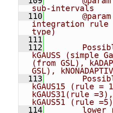
  109
       @param
sub-intervals
  110
       @param
integration rule 
type)
  111
  112
       Possib
kGAUSS (simple Ga
(from GSL), kADAP
GSL), kNONADAPTI
  113
       Possib
kGAUS15 (rule = 1
kGAUS31(rule =3),
kGAUS51 (rule =5
  114
       lower 