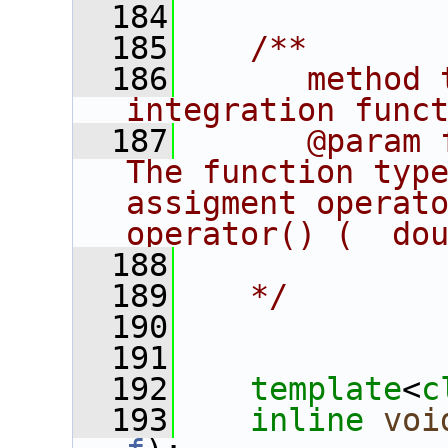
  184
  185
   /**
  186
      method 
integration func
  187
      @param 
The function type
assigment operator
operator() (  do
  188
  189
   */
  190
  191
  192
template
<
c
  193
inline
voi