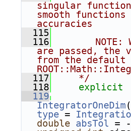
singular function
smooth functions 
accuracies
  115
  116
       NOTE: 
are passed, the v
from the default 
ROOT::Math::Inte
  117
    */
  118
explicit
  119
IntegratorOneDim
type
 = 
Integrati
double
absTol
 = 