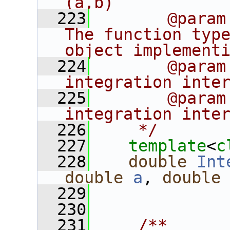
(a,b)
  223
       @param
The function type
object implement
  224
       @param
integration inte
  225
       @param
integration inte
  226
    */
  227
template
<
c
  228
double
Int
double
a
, 
double
  229
  230
  231
    /**