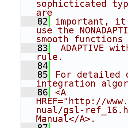
sophicticated typ
are
   82
important, it
use the NONADAPTI
smooth functions
   83
 ADAPTIVE wit
rule.
   84
   85
For detailed 
integration algo
   86
<A 
HREF="http://www
nual/gsl-ref_16.h
Manual</A>.
   87