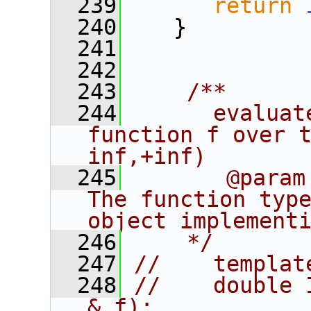
  239
return
  240
    }
  241
  242
  243
    /**
  244
      evaluat
function f over 
inf,+inf)
  245
       @param
The function type
object implement
  246
    */
  247
//    templat
  248
//    double 
& f);