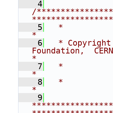
    4
/***************
****************
    5
  *                                                                    
*
    6
  * Copyright
Foundation,  CERN/PH-SFT      
*
    7
  *                                                                    
*
    8
  *                                                                    
*
    9
****************