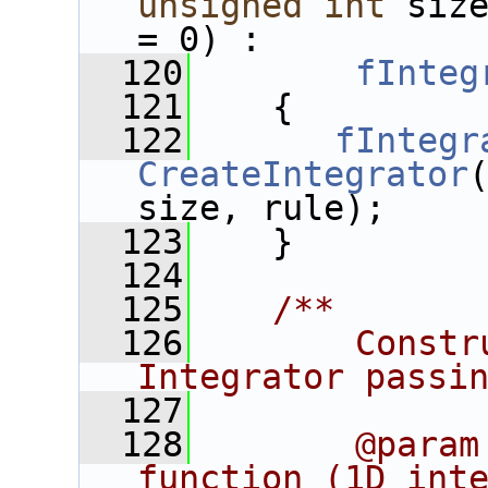
unsigned
int
 siz
= 0) :
  120
fInteg
  121
    {
  122
fIntegr
CreateIntegrator
size, rule);
  123
    }
  124
  125
   /**
  126
       Constr
Integrator passi
  127
  128
       @param
function (1D inte