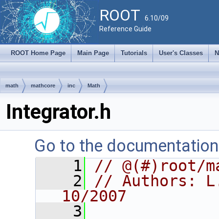
ROOT
6.10/09
Reference Guide
ROOT Home Page
Main Page
Tutorials
User's Classes
N
math
mathcore
inc
Math
Integrator.h
Go to the documentation o
    1
// @(#)root/m
    2
// Authors: L
10/2007
    3