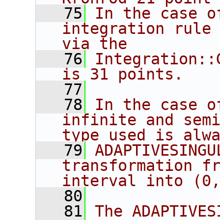
   75
In the case o
integration rule 
via the
   76
Integration::
is 31 points.
   77
   78
In the case o
infinite and semi
type used is alw
   79
ADAPTIVESINGU
transformation fr
interval into (0
   80
   81
The ADAPTIVES