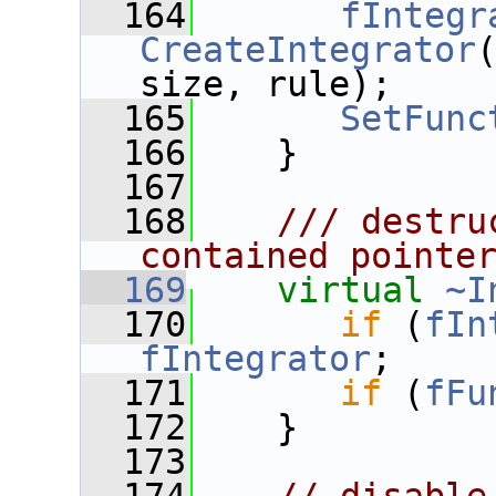
  164
fIntegr
CreateIntegrator
size, rule);
  165
SetFunc
  166
    }
  167
  168
   /// destru
contained pointe
  169
virtual
~I
  170
if
 (
fIn
fIntegrator
;
  171
if
 (
fFu
  172
    }
  173