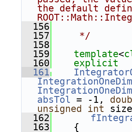
the default defin
ROOT::Math::Inte
  156
  157
    */
  158
  159
template
<
c
  160
explicit
  161
Integrator
IntegrationOneDi
IntegrationOneDi
absTol
 = -1, 
dou
unsigned
int
 siz
  162
fIntegr
  163
    {