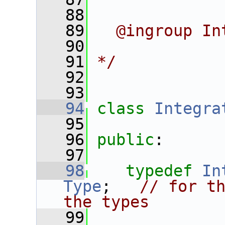
   88
   89
  @ingroup In
   90
   91
*/
   92
   93
   94
class 
Integra
   95
   96
public
:
   97
   98
typedef
In
Type
;   
// for th
the types
   99