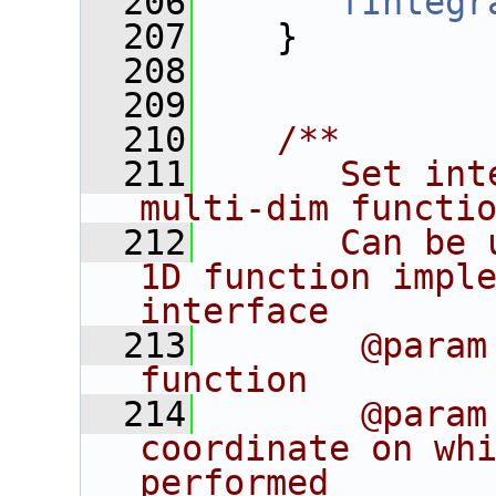
  206
fIntegr
  207
    }
  208
  209
  210
   /**
  211
      Set int
multi-dim functi
  212
      Can be 
1D function imple
interface
  213
       @param
function
  214
       @param
coordinate on whi
performed