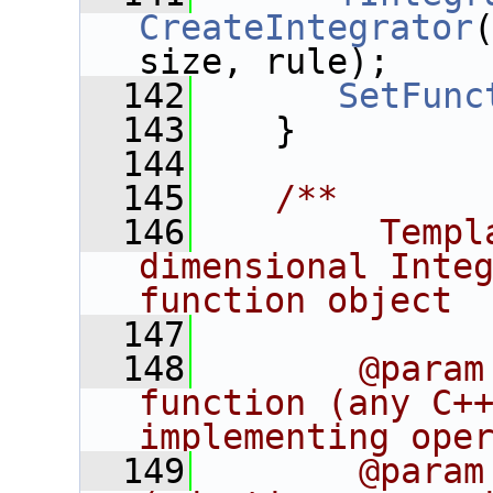
CreateIntegrator
size, rule);
  142
SetFunc
  143
    }
  144
  145
   /**
  146
        Templ
dimensional Integ
function object
  147
  148
       @param
function (any C++
implementing ope
  149
       @param