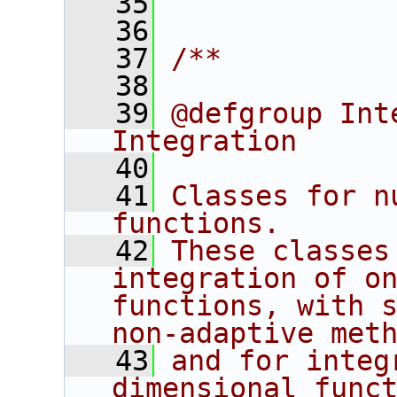
   35
   36
   37
/**
   38
   39
@defgroup Int
Integration
   40
   41
Classes for n
functions. 
   42
These classes
integration of on
functions, with s
non-adaptive met
   43
and for integ
dimensional funct