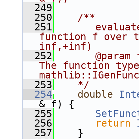
  249
  250
   /**
  251
      evaluat
function f over 
inf,+inf)
  252
      @param 
The function type
mathlib::IGenFun
  253
   */
  254
double
Int
& f) {
  255
SetFunc
  256
return
  257
    }