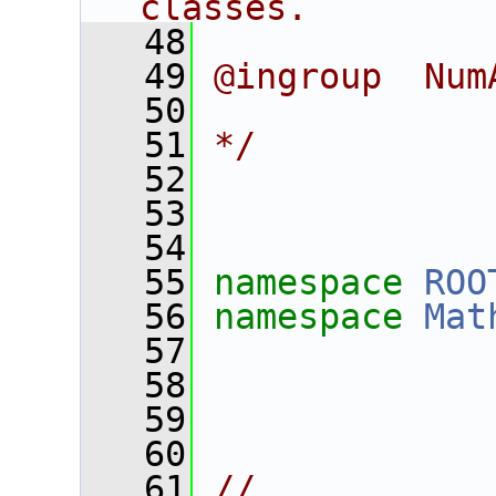
classes.
   48
   49
@ingroup  Num
   50
   51
*/
   52
   53
   54
   55
namespace 
ROO
   56
namespace 
Mat
   57
   58
   59
   60
   61
//___________