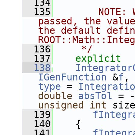
  134
  135
       NOTE: 
passed, the value
the default defin
ROOT::Math::Inte
  136
    */
  137
explicit
  138
Integrator
IGenFunction
 &
f
,
type
 = 
Integrati
double
absTol
 = 
unsigned
int
 siz
  139
fIntegr
  140
    {
  141
fIntegr