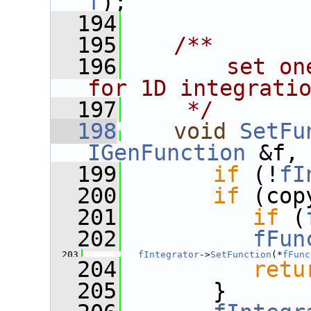
f
);
  194
  195
   /**
  196
       set on
for 1D integrati
  197
    */
  198
void
SetFu
IGenFunction
 &f,
  199
if
 (!
fI
  200
if
 (cop
  201
if
 (
  202
fFun
  203
fIntegrator
->
SetFunction
(*
fFunc
  204
retu
  205
       }