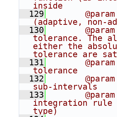
inside
  129
       @param
(adaptive, non-a
  130
       @param
tolerance. The al
either the absolu
tolerance are sa
  131
       @param
tolerance 
  132
       @param
sub-intervals
  133
       @param
integration rule 
type)