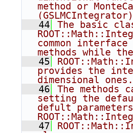
method or MonteCa
(GSLMCIntegrator
   44
The basic clas
ROOT::Math::Integ
common interface 
methods while th
   45
ROOT::Math::I
provides the int
dimensional ones
   46
The methods ca
setting the defau
defult parameters
ROOT::Math::Inte
   47
ROOT::Math::I