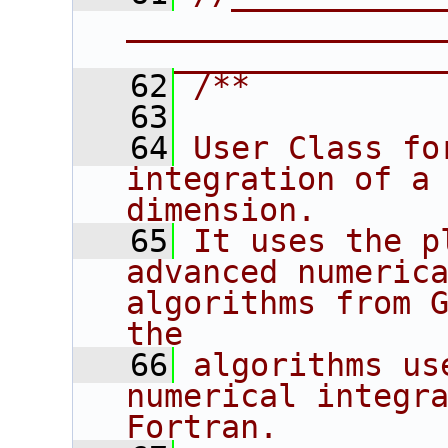
________________
________________
   62
/**
   63
   64
User Class fo
integration of a 
dimension.
   65
It uses the p
advanced numerica
algorithms from G
the
   66
algorithms us
numerical integra
Fortran.