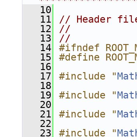
****************
   10
   11
// Header fil
   12
//
   13
//
   14
#ifndef ROOT_
   15
#define ROOT_
   16
   17
#include "
Mat
   18
   19
#include "
Mat
   20
   21
#include "
Mat
   22
   23
#include "
Mat