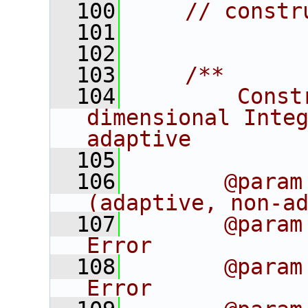
  100
// constr
  101
  102
  103
    /**
  104
        Const
dimensional Integ
adaptive
  105
  106
       @param
(adaptive, non-a
  107
       @param
Error
  108
       @param
Error