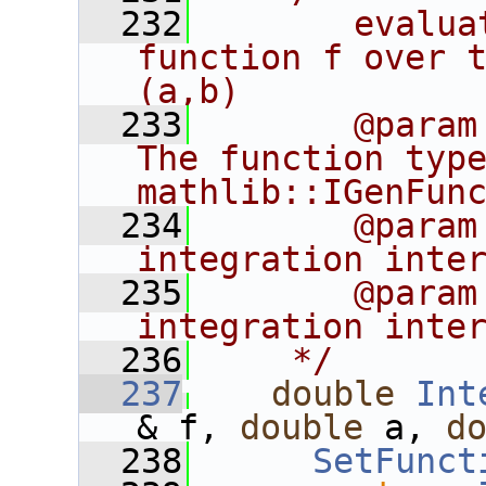
  232
       evalua
function f over t
(a,b)
  233
       @param
The function type
mathlib::IGenFun
  234
       @param
integration inte
  235
       @param
integration inte
  236
    */
  237
double
Int
& f, 
double
 a, 
d
  238
SetFunct