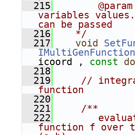
  215
       @param
variables values.
can be passed
  216
   */
  217
void
SetFu
IMultiGenFunctio
icoord , 
const
d
  218
  219
// integr
function
  220
  221
    /**
  222
       evalua
function f over t