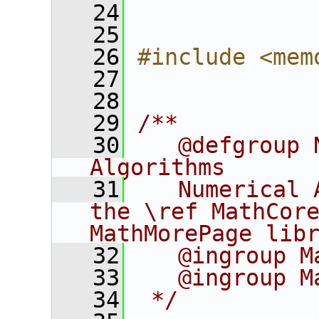
   24
   25
   26
#include <mem
   27
   28
   29
/**
   30
   @defgroup 
Algorithms
   31
   Numerical 
the \ref MathCore
MathMorePage lib
   32
   @ingroup M
   33
   @ingroup M
   34
 */