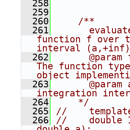
  258
  259
  260
    /**
  261
      evaluat
function f over t
interval (a,+inf
  262
      @param 
The function type
object implement
  263
      @param 
integration inte
  264
    */
  265
//    templat
  266
//    double 
double a);