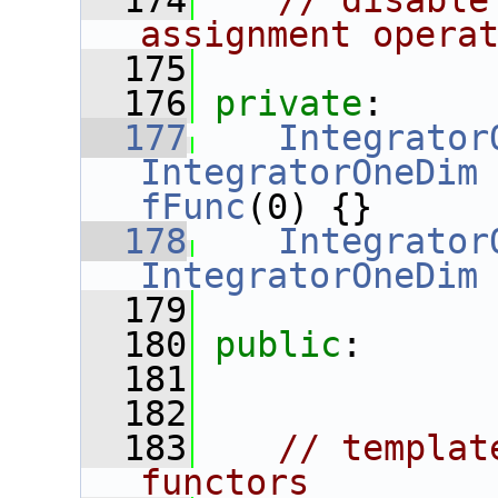
  174
// disable
assignment opera
  175
  176
private
:
  177
Integrator
IntegratorOneDim
fFunc
(0) {}
  178
Integrator
IntegratorOneDim
  179
  180
public
:
  181
  182
  183
// templat
functors