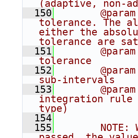
(adaptive, non-a
  150
       @param
tolerance. The al
either the absolu
tolerance are sa
  151
       @param
tolerance
  152
       @param
sub-intervals
  153
       @param
integration rule 
type)
  154
  155
       NOTE: 
passed, the value