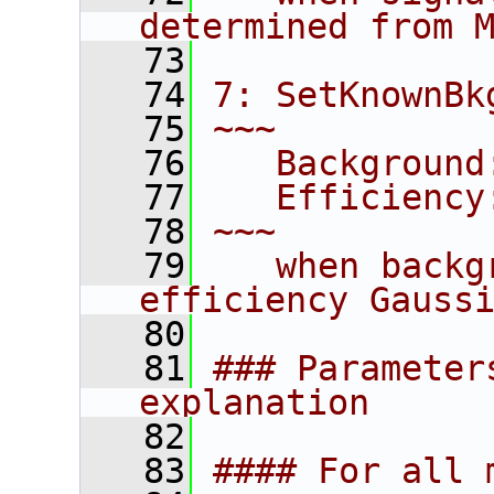
determined from 
   73
   74
7: SetKnownBk
   75
~~~
   76
   Background
   77
   Efficiency
   78
~~~
   79
   when backg
efficiency Gauss
   80
   81
### Parameter
explanation
   82
   83
#### For all 