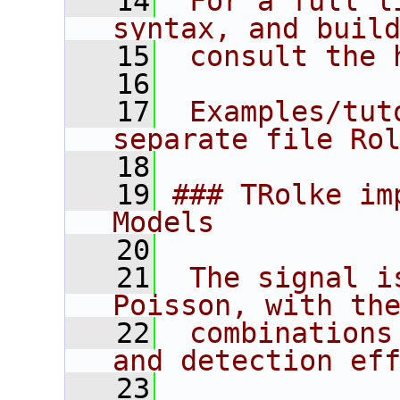
   14
 For a full l
syntax, and buil
   15
 consult the 
   16
   17
 Examples/tut
separate file Ro
   18
   19
### TRolke im
Models
   20
   21
 The signal i
Poisson, with th
   22
 combinations
and detection ef
   23