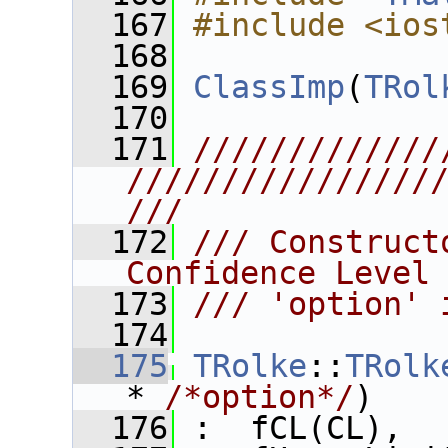
  167
#include <ios
  168
  169
ClassImp
(
TRol
  170
  171
/////////////
////////////////
///
  172
/// Construct
Confidence Level
  173
/// 'option' 
  174
  175
TRolke
::
TRolk
* 
/*option*/
)
  176
 :  fCL(CL),