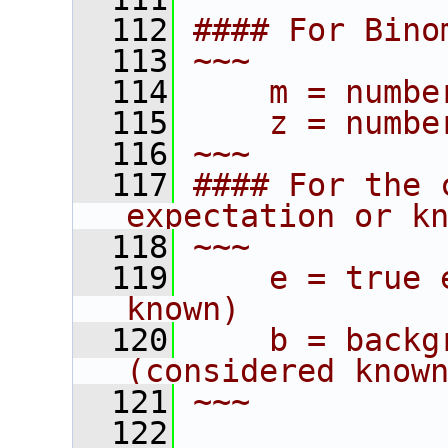
  112
#### For Bino
  113
~~~
  114
    m = numbe
  115
    z = numbe
  116
~~~
  117
#### For the 
expectation or k
  118
~~~
  119
    e = true 
known)
  120
    b = backg
(considered know
  121
~~~
  122