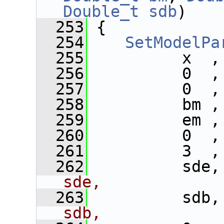
Double_t
sdb
)
  253
 {
  254
SetModelPa
  255
          x  ,
  256
          0  ,
  257
          0  ,
  258
          bm ,
  259
          em ,
  260
          0  ,
  261
          3  ,
  262
          sde,
sde,
  263
          sdb,
sdb,