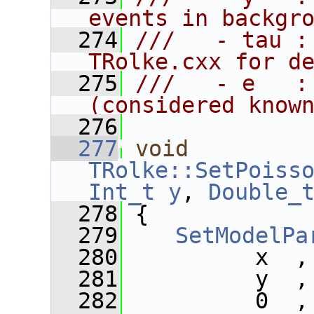
events in backgr
  274
///   - tau :
TRolke.cxx for d
  275
///   - e   :
(considered know
  276
  277
void
TRolke::SetPoiss
Int_t
y
, 
Double_
  278
 {
  279
SetModelPa
  280
          x  ,
  281
          y  ,
  282
          0  ,