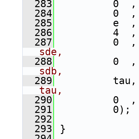
  283
          0  ,
  284
          0  ,
  285
          e  ,
  286
          4  ,
  287
          0  ,
sde,
  288
          0  ,
sdb,
  289
          tau,
tau,
  290
          0  ,
  291
          0); 
  292
  293
 }
  294