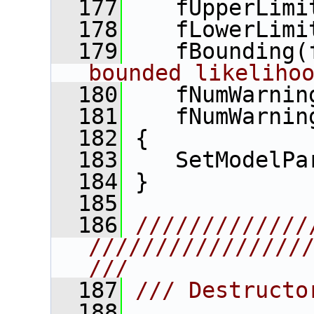
  177
    fUpperLimi
  178
    fLowerLimi
  179
    fBounding(
bounded likeliho
  180
    fNumWarnin
  181
    fNumWarnin
  182
 {
  183
    SetModelPa
  184
 }
  185
  186
/////////////
////////////////
///
  187
/// Destructo
  188