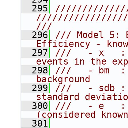
  295
/////////////
////////////////
///
  296
/// Model 5: 
Efficiency - kno
  297
///   - x   :
events in the ex
  298
///   - bm  :
background
  299
///   - sdb :
standard deviati
  300
///   - e   :
(considered know
  301