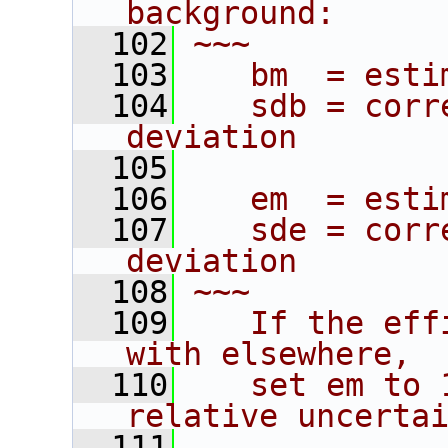
background:
  102
~~~
  103
   bm  = esti
  104
   sdb = corr
deviation
  105
  106
   em  = esti
  107
   sde = corr
deviation
  108
~~~
  109
   If the eff
with elsewhere,
  110
   set em to 
relative uncerta
  111