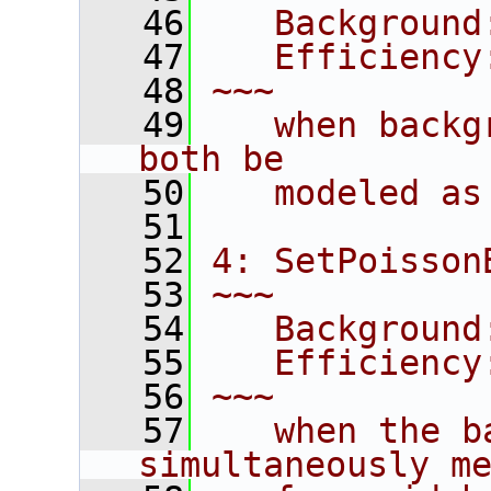
   46
   Background
   47
   Efficiency
   48
~~~
   49
   when backg
both be
   50
   modeled as
   51
   52
4: SetPoisson
   53
~~~
   54
   Background
   55
   Efficiency
   56
~~~
   57
   when the b
simultaneously m