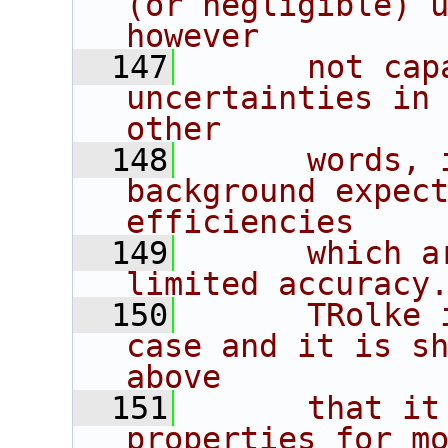
(or negligible) u
however
  147
      not cap
uncertainties in 
other
  148
      words, 
background expect
efficiencies
  149
      which a
limited accuracy
  150
      TRolke 
case and it is sh
above
  151
      that it
properties for mo