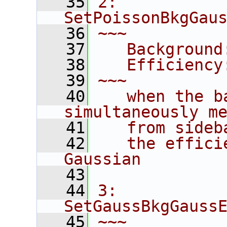
   35
2: 
SetPoissonBkgGau
   36
~~~
   37
   Background
   38
   Efficiency
   39
~~~
   40
   when the b
simultaneously m
   41
   from sideb
   42
   the effici
Gaussian
   43
   44
3: 
SetGaussBkgGauss
   45
~~~