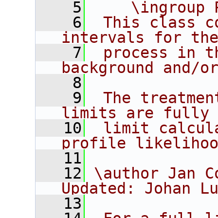
    5
    \ingroup 
    6
 This class c
intervals for th
    7
 process in t
background and/o
    8
    9
 The treatmen
limits are fully
   10
 limit calcul
profile likeliho
   11
   12
\author Jan C
Updated: Johan L
   13