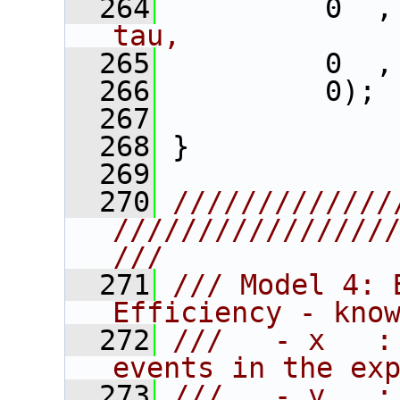
  264
          0  ,
tau,
  265
          0  ,
  266
          0); 
  267
  268
 }
  269
  270
/////////////
////////////////
///
  271
/// Model 4: 
Efficiency - kno
  272
///   - x   :
events in the ex
  273
///   - y   :