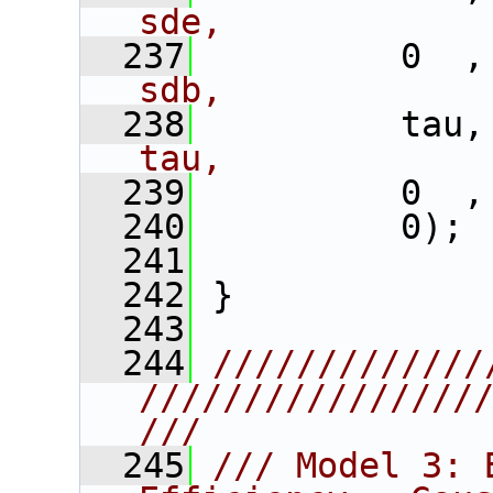
sde,
  237
          0  ,
sdb,
  238
          tau,
tau,
  239
          0  ,
  240
          0); 
  241
  242
 }
  243
  244
/////////////
////////////////
///
  245
/// Model 3: 