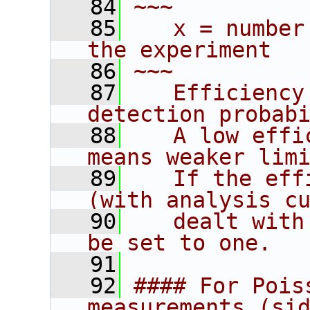
   84
~~~
   85
   x = number
the experiment
   86
~~~
   87
   Efficiency
detection probab
   88
   A low effi
means weaker lim
   89
   If the eff
(with analysis c
   90
   dealt with
be set to one.
   91
   92
#### For Pois
measurements (si