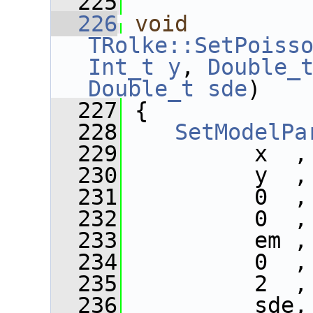
  225
  226
void
TRolke::SetPoiss
Int_t
y
, 
Double_
Double_t
sde
)
  227
 {
  228
SetModelPa
  229
          x  ,
  230
          y  ,
  231
          0  ,
  232
          0  ,
  233
          em ,
  234
          0  ,
  235
          2  ,
  236
          sde,