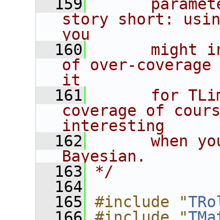
  159
      paramet
story short: usin
you
  160
      might i
of over-coverage 
it
  161
      for TLi
coverage of cours
interesting
  162
      when yo
Bayesian.
  163
*/
  164
  165
#include "
TRo
  166
#include "
TMa