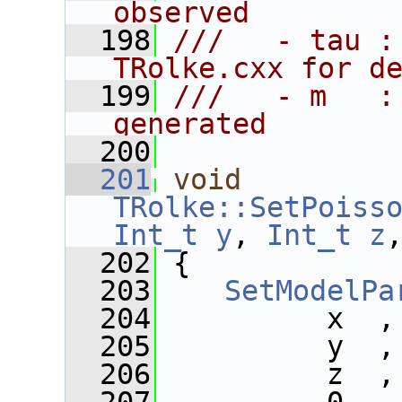
observed
  198
///   - tau :
TRolke.cxx for d
  199
///   - m   :
generated
  200
  201
void
TRolke::SetPoiss
Int_t
y
, 
Int_t
z
  202
 {
  203
SetModelPa
  204
          x  ,
  205
          y  ,
  206
          z  ,