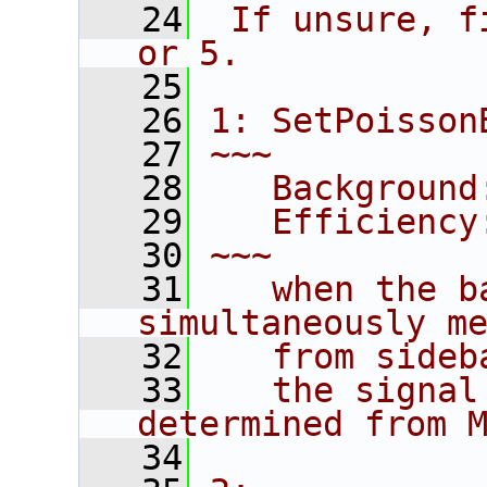
   24
 If unsure, f
or 5.
   25
   26
1: SetPoisson
   27
~~~
   28
   Background
   29
   Efficiency
   30
~~~
   31
   when the b
simultaneously m
   32
   from sideb
   33
   the signal
determined from 
   34