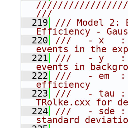
////////////////
///
  219
/// Model 2: 
Efficiency - Gau
  220
///   - x   :
events in the ex
  221
///   - y   :
events in backgr
  222
///   - em  :
efficiency
  223
///   - tau :
TRolke.cxx for d
  224
///   - sde :
standard deviati