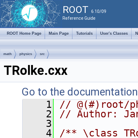
ROOT
6.10/09
Reference Guide
ROOT Home Page
Main Page
Tutorials
User's Classes
N
math
physics
src
TRolke.cxx
Go to the documentation o
    1
// @(#)root/p
    2
// Author: Ja
    3
    4
/** \class TR