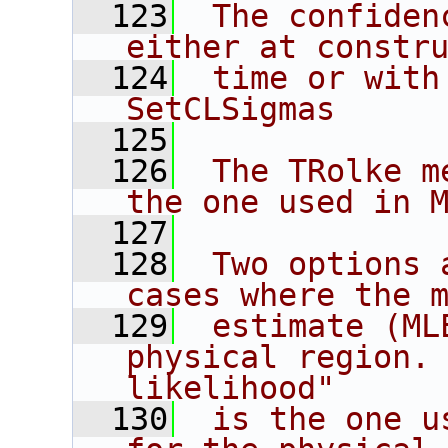
  123
 The confiden
either at constr
  124
 time or with
SetCLSigmas
  125
  126
 The TRolke m
the one used in 
  127
  128
 Two options 
cases where the 
  129
 estimate (ML
physical region. 
likelihood"
  130
 is the one u