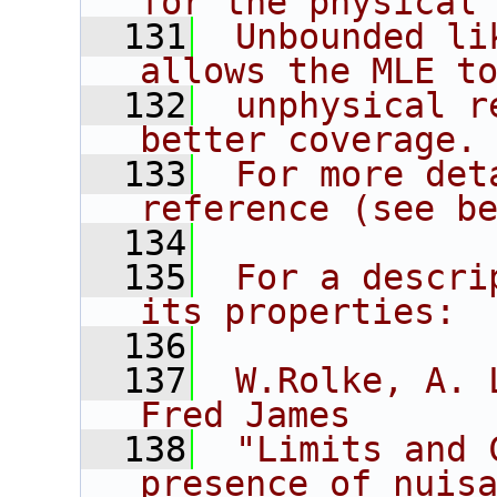
for the physical
  131
 Unbounded li
allows the MLE t
  132
 unphysical r
better coverage.
  133
 For more det
reference (see b
  134
  135
 For a descri
its properties:
  136
  137
 W.Rolke, A. 
Fred James
  138
 "Limits and 
presence of nuis