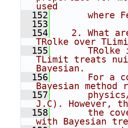
used
  152
      where F
  153
  154
   2. What ar
TRolke over TLim
  155
      TRolke 
TLimit treats nui
Bayesian.
  156
      For a c
Bayesian method 
  157
      physics
J.C). However, t
  158
      the cov
with Bayesian tr