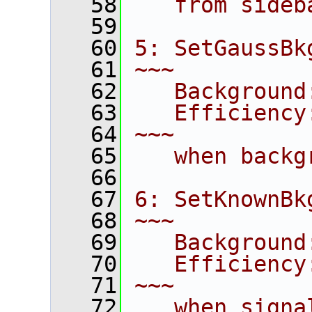
   58
   from sideb
   59
   60
5: SetGaussBk
   61
~~~
   62
   Background
   63
   Efficiency
   64
~~~
   65
   when backg
   66
   67
6: SetKnownBk
   68
~~~
   69
   Background
   70
   Efficiency
   71
~~~
   72
   when signa