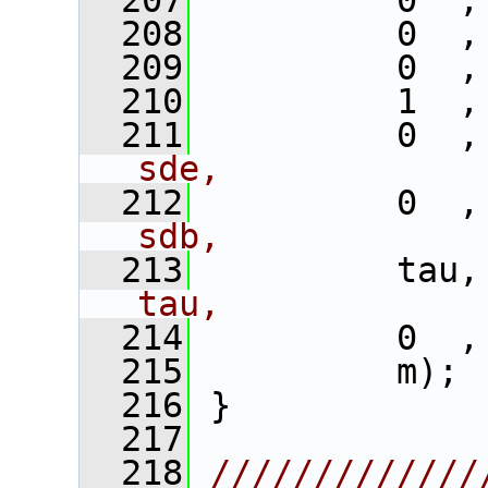
  207
          0  ,
  208
          0  ,
  209
          0  ,
  210
          1  ,
  211
          0  ,
sde,
  212
          0  ,
sdb,
  213
          tau,
tau,
  214
          0  ,
  215
          m); 
  216
 }
  217
  218
/////////////