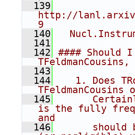
  139
http://lanl.arxi
9
  140
  Nucl.Instru
  141
  142
#### Should I
TFeldmanCousins,
  143
  144
   1. Does TRo
TFeldmanCousins 
  145
      Certain
is the fully freq
and
  146
      should 