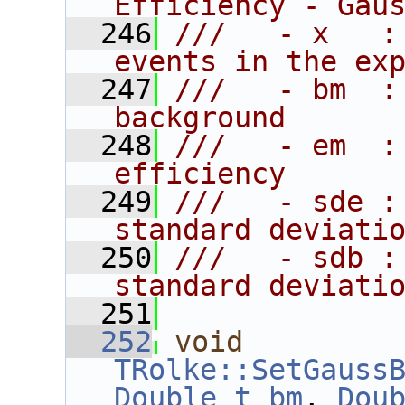
Efficiency - Gau
  246
///   - x   :
events in the ex
  247
///   - bm  :
background
  248
///   - em  :
efficiency
  249
///   - sde :
standard deviati
  250
///   - sdb :
standard deviati
  251
  252
void
TRolke::SetGauss
Double_t
bm
, 
Dou