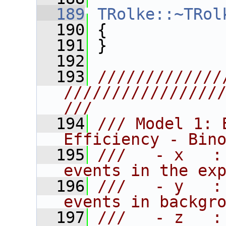
  189
TRolke::~TRol
  190
 {
  191
 }
  192
  193
/////////////
////////////////
///
  194
/// Model 1: 
Efficiency - Bin
  195
///   - x   :
events in the ex
  196
///   - y   :
events in backgr
  197
///   - z   :