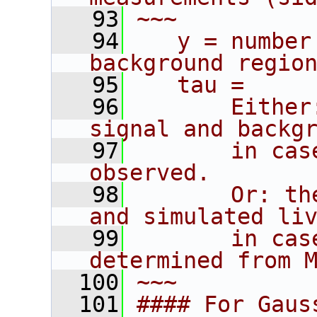
   93
~~~
   94
   y = number
background regio
   95
   tau =
   96
       Either
signal and backg
   97
       in cas
observed.
   98
       Or: th
and simulated li
   99
       in cas
determined from 
  100
~~~
  101
#### For Gaus