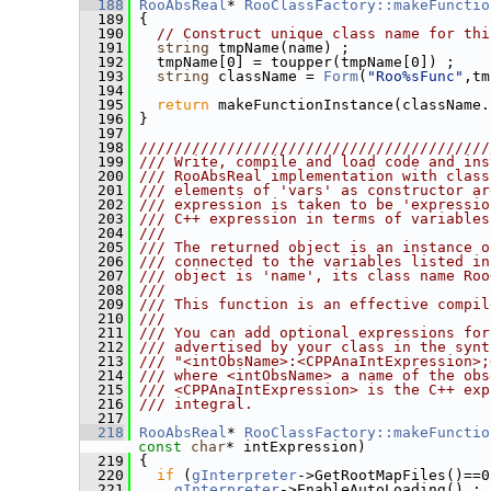
  188
RooAbsReal
* 
RooClassFactory::makeFunctio
  189
 {
  190
// Construct unique class name for thi
  191
string
 tmpName(name) ;
  192
   tmpName[0] = toupper(tmpName[0]) ;
  193
string
 className = 
Form
(
"Roo%sFunc"
,tm
  194
  195
return
 makeFunctionInstance(className.
  196
 }
  197
  198
////////////////////////////////////////
  199
/// Write, compile and load code and ins
  200
/// RooAbsReal implementation with class
  201
/// elements of 'vars' as constructor ar
  202
/// expression is taken to be 'expressio
  203
/// C++ expression in terms of variables
  204
///
  205
/// The returned object is an instance o
  206
/// connected to the variables listed in
  207
/// object is 'name', its class name Roo
  208
///
  209
/// This function is an effective compil
  210
///
  211
/// You can add optional expressions for
  212
/// advertised by your class in the synt
  213
/// "<intObsName>:<CPPAnaIntExpression>;
  214
/// where <intObsName> a name of the obs
  215
/// <CPPAnaIntExpression> is the C++ exp
  216
/// integral.
  217
  218
RooAbsReal
* 
RooClassFactory::makeFunctio
const
char
* intExpression)
  219
 {
  220
if
 (
gInterpreter
->GetRootMapFiles()==0
  221
gInterpreter
->EnableAutoLoading() ;