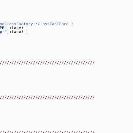
ooClassFactory::ClassFacIFace
 ;
PR"
,iface) ;
pr"
,iface) ;
////////////////////////////////////////
////////////////////////////////////////
////////////////////////////////////////