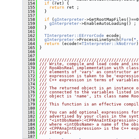
  154
if
 (ret) {
  155
return
 ret ;
  156
   }
  157
  158
if
 (
gInterpreter
->GetRootMapFiles()==0
  159
gInterpreter
->EnableAutoLoading() ;
  160
   }
  161
  162
TInterpreter::EErrorCode
 ecode;
  163
gInterpreter
->ProcessLineSynch(
Form
(
".
  164
return
 (ecode!=
TInterpreter::kNoError
)
  165
 }
  166
  167
  168
////////////////////////////////////////
  169
/// Write, compile and load code and ins
  170
/// RooAbsReal implementation with class
  171
/// elements of 'vars' as constructor ar
  172
/// expression is taken to be 'expressio
  173
/// C++ expression in terms of variables
  174
///
  175
/// The returned object is an instance o
  176
/// connected to the variables listed in
  177
/// object is 'name', its class name Roo
  178
///
  179
/// This function is an effective compil
  180
///
  181
/// You can add optional expressions for
  182
/// advertised by your class in the synt
  183
/// "<intObsName>:<CPPAnaIntExpression>;
  184
/// where <intObsName> a name of the obs
  185
/// <CPPAnaIntExpression> is the C++ exp
  186
/// integral.
  187