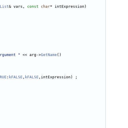
List
& vars, 
const
char
* intExpression)
rgument "
 << arg->
GetName
()
RUE
:
kFALSE
,
kFALSE
,intExpression) ;