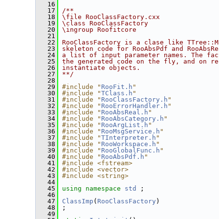
   16
   17
/**
   18
\file RooClassFactory.cxx
   19
\class RooClassFactory
   20
\ingroup Roofitcore
   21
   22
RooClassFactory is a clase like TTree::M
   23
skeleton code for RooAbsPdf and RooAbsRe
   24
a list of input parameter names. The fac
   25
the generated code on the fly, and on re
   26
instantiate objects.
   27
**/
   28
   29
#include "
RooFit.h
"
   30
#include "
TClass.h
"
   31
#include "
RooClassFactory.h
"
   32
#include "
RooErrorHandler.h
"
   33
#include "
RooAbsReal.h
"
   34
#include "
RooAbsCategory.h
"
   35
#include "
RooArgList.h
"
   36
#include "
RooMsgService.h
"
   37
#include "
TInterpreter.h
"
   38
#include "
RooWorkspace.h
"
   39
#include "
RooGlobalFunc.h
"
   40
#include "
RooAbsPdf.h
"
   41
#include <fstream>
   42
#include <vector>
   43
#include <string>
   44
   45
using namespace 
std
 ;
   46
   47
ClassImp
(
RooClassFactory
)
   48
 ;
   49