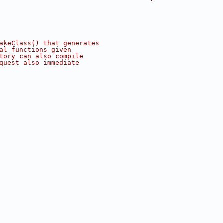
akeClass() that generates
al functions given
tory can also compile
quest also immediate