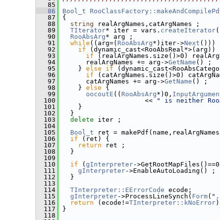
   85
   86
Bool_t
RooClassFactory::makeAndCompilePd
   87
 {
   88
string
 realArgNames,catArgNames ;
   89
TIterator
* iter = vars.
createIterator
(
   90
RooAbsArg
* arg ;
   91
while
((arg=(
RooAbsArg
*)iter->
Next
())) 
   92
if
 (dynamic_cast<RooAbsReal*>(arg)) 
   93
if
 (realArgNames.size()>0) realArg
   94
       realArgNames += arg->
GetName
() ;
   95
     } 
else
if
 (dynamic_cast<RooAbsCatego
   96
if
 (catArgNames.size()>0) catArgNa
   97
       catArgNames += arg->
GetName
() ;
   98
     } 
else
 {
   99
oocoutE
((
RooAbsArg
*)0,
InputArgumen
  100
                      << 
" is neither Roo
  101
     }
  102
   }
  103
delete
 iter ;
  104
  105
Bool_t
 ret = makePdf(name,realArgNames
  106
if
 (ret) {
  107
return
 ret ;
  108
   }
  109
  110
if
 (
gInterpreter
->GetRootMapFiles()==0
  111
gInterpreter
->EnableAutoLoading() ;
  112
   }
  113
  114
TInterpreter::EErrorCode
 ecode;
  115
gInterpreter
->ProcessLineSynch(
Form
(
".
  116
return
 (ecode!=
TInterpreter::kNoError
)
  117
 }
  118