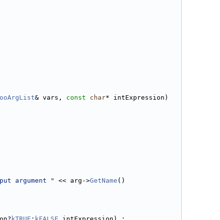
ooArgList
& vars, 
const
char
* intExpression)
put argument "
 << arg->
GetName
()
on?
kTRUE
:
kFALSE
,intExpression) ;