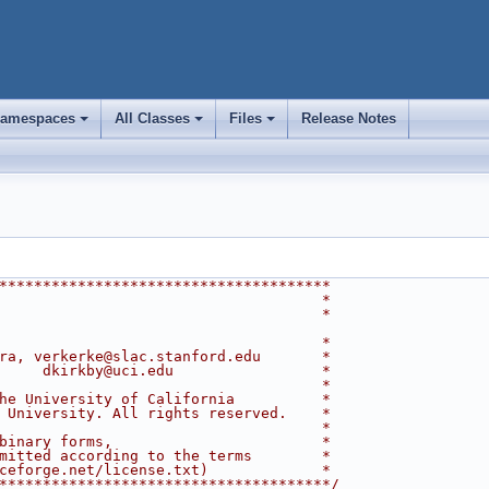
amespaces
All Classes
Files
Release Notes
+
+
+
**************************************
                                     *
                                     *
                                     *
ra, verkerke@slac.stanford.edu       *
     dkirkby@uci.edu                 *
                                     *
he University of California          *
 University. All rights reserved.    *
                                     *
binary forms,                        *
mitted according to the terms        *
ceforge.net/license.txt)             *
**************************************/