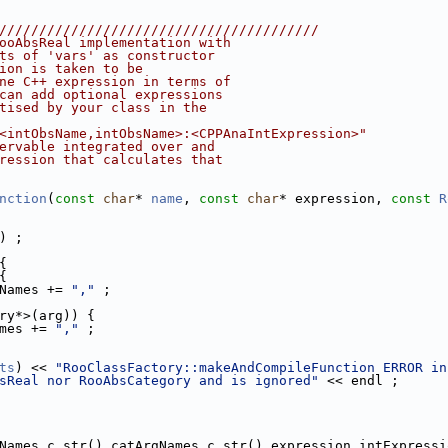
////////////////////////////////////////
ooAbsReal implementation with
ts of 'vars' as constructor
ion is taken to be
ne C++ expression in terms of
can add optional expressions
tised by your class in the
<intObsName,intObsName>:<CPPAnaIntExpression>"
ervable integrated over and
ression that calculates that
nction
(
const
char
* 
name
, 
const
char
* expression, 
const
R
) ;
{
{
Names += 
","
 ;
ry*>(arg)) {
mes += 
","
 ;
ts
) << 
"RooClassFactory::makeAndCompileFunction ERROR in
sReal nor RooAbsCategory and is ignored"
 << endl ;
Names.c_str(),catArgNames.c_str(),expression,intExpressi