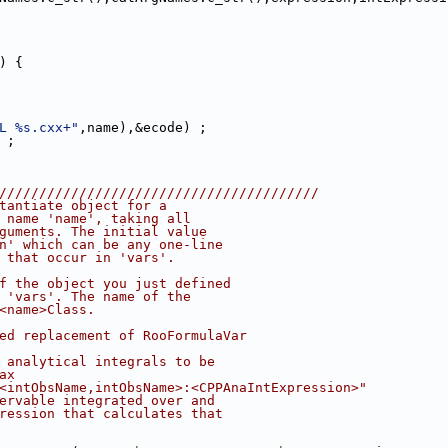
) {
L %s.cxx+"
,name),&ecode) ;
 ;
////////////////////////////////////////
tantiate object for a
 name 'name', taking all
guments. The initial value
n' which can be any one-line
 that occur in 'vars'.
f the object you just defined
 'vars'. The name of the
<name>Class.
ed replacement of RooFormulaVar
 analytical integrals to be
ax
<intObsName,intObsName>:<CPPAnaIntExpression>"
ervable integrated over and
ression that calculates that