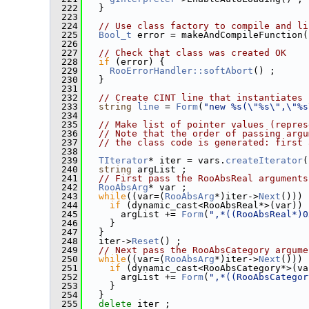
  222
   }
  223
  224
// Use class factory to compile and li
  225
Bool_t
 error = makeAndCompileFunction(
  226
  227
// Check that class was created OK
  228
if
 (error) {
  229
RooErrorHandler::softAbort
() ;
  230
   }
  231
  232
// Create CINT line that instantiates 
  233
string
line
 = 
Form
(
"new %s(\"%s\",\"%s
  234
  235
// Make list of pointer values (repres
  236
// Note that the order of passing argu
  237
// the class code is generated: first 
  238
  239
TIterator
* iter = vars.
createIterator
(
  240
string
 argList ;
  241
// First pass the RooAbsReal arguments
  242
RooAbsArg
* var ;
  243
while
((var=(
RooAbsArg
*)iter->
Next
())) 
  244
if
 (dynamic_cast<RooAbsReal*>(var)) 
  245
       argList += 
Form
(
",*((RooAbsReal*)0
  246
     }
  247
   }
  248
   iter->
Reset
() ;
  249
// Next pass the RooAbsCategory argume
  250
while
((var=(
RooAbsArg
*)iter->
Next
())) 
  251
if
 (dynamic_cast<RooAbsCategory*>(va
  252
       argList += 
Form
(
",*((RooAbsCategor
  253
     }
  254
   }
  255
delete
 iter ;