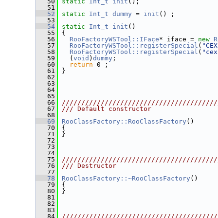
   50
static
Int_t
init
();
   51
   52
static
Int_t
dummy
 = 
init
() ;
   53
   54
static
Int_t
init
()
   55
 {
   56
RooFactoryWSTool::IFace
* iface = 
new
R
   57
RooFactoryWSTool::registerSpecial
(
"CEX
   58
RooFactoryWSTool::registerSpecial
(
"cex
   59
   (
void
)
dummy
;
   60
return
 0 ;
   61
 }
   62
   63
   64
   65
   66
////////////////////////////////////////
   67
/// Default constructor
   68
   69
RooClassFactory::RooClassFactory
()
   70
 {
   71
 }
   72
   73
   74
   75
////////////////////////////////////////
   76
/// Destructor
   77
   78
RooClassFactory::~RooClassFactory
()
   79
 {
   80
 }
   81
   82
   83
   84
////////////////////////////////////////