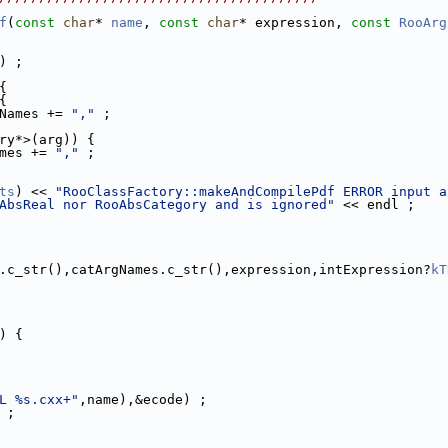
f
(
const
char
* 
name
, 
const
char
* expression, 
const
RooArg
) ;
{
{
Names += 
","
 ;
ry*>(arg)) {
mes += 
","
 ;
ts
) << 
"RooClassFactory::makeAndCompilePdf ERROR input a
AbsReal nor RooAbsCategory and is ignored"
 << endl ;
.c_str(),catArgNames.c_str(),expression,intExpression?
kT
) {
L %s.cxx+"
,name),&ecode) ;
 ;