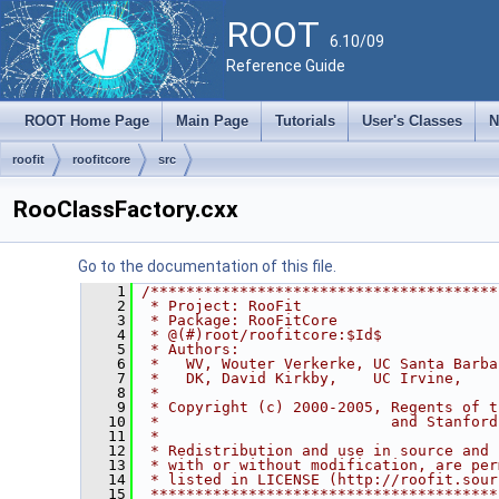
ROOT
6.10/09
Reference Guide
ROOT Home Page
Main Page
Tutorials
User's Classes
N
roofit
roofitcore
src
RooClassFactory.cxx
Go to the documentation of this file.
    1
/***************************************
    2
 * Project: RooFit                      
    3
 * Package: RooFitCore                  
    4
 * @(#)root/roofitcore:$Id$
    5
 * Authors:                             
    6
 *   WV, Wouter Verkerke, UC Santa Barba
    7
 *   DK, David Kirkby,    UC Irvine,    
    8
 *                                      
    9
 * Copyright (c) 2000-2005, Regents of t
   10
 *                          and Stanford
   11
 *                                      
   12
 * Redistribution and use in source and 
   13
 * with or without modification, are per
   14
 * listed in LICENSE (http://roofit.sour
   15
 ***************************************