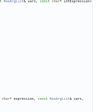
t
RooArgList
& vars, 
const
char
* intExpression)
char
* expression, 
const
RooArgList
& vars, 