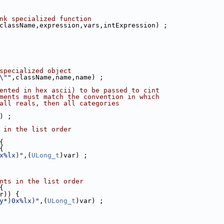
nk specialized function
className,expression,vars,intExpression) ;
specialized object
\""
,className,name,name) ;
ented in hex ascii) to be passed to cint
ments must match the convention in which
all reals, then all categories
) ;
 in the list order
{
{
x%lx)"
,(
ULong_t
)var) ;
nts in the list order
{
r)) {
y*)0x%lx)"
,(
ULong_t
)var) ;