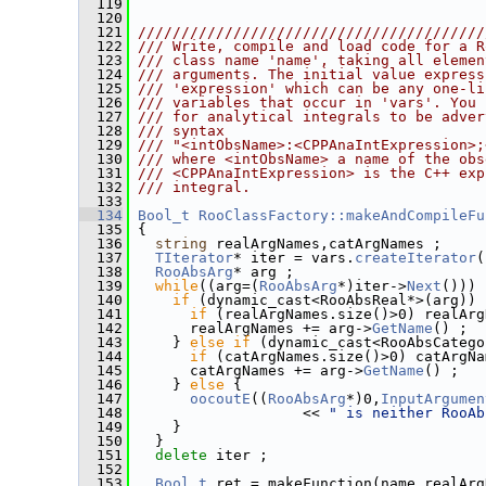
  119
  120
  121
////////////////////////////////////////
  122
/// Write, compile and load code for a R
  123
/// class name 'name', taking all elemen
  124
/// arguments. The initial value express
  125
/// 'expression' which can be any one-li
  126
/// variables that occur in 'vars'. You 
  127
/// for analytical integrals to be adver
  128
/// syntax
  129
/// "<intObsName>:<CPPAnaIntExpression>;
  130
/// where <intObsName> a name of the obs
  131
/// <CPPAnaIntExpression> is the C++ exp
  132
/// integral.
  133
  134
Bool_t
RooClassFactory::makeAndCompileFu
  135
 {
  136
string
 realArgNames,catArgNames ;
  137
TIterator
* iter = vars.
createIterator
(
  138
RooAbsArg
* arg ;
  139
while
((arg=(
RooAbsArg
*)iter->
Next
())) 
  140
if
 (dynamic_cast<RooAbsReal*>(arg)) 
  141
if
 (realArgNames.size()>0) realArg
  142
       realArgNames += arg->
GetName
() ;
  143
     } 
else
if
 (dynamic_cast<RooAbsCatego
  144
if
 (catArgNames.size()>0) catArgNa
  145
       catArgNames += arg->
GetName
() ;
  146
     } 
else
 {
  147
oocoutE
((
RooAbsArg
*)0,
InputArgumen
  148
                    << 
" is neither RooAb
  149
     }
  150
   }
  151
delete
 iter ;
  152
  153
Bool_t
 ret = makeFunction(name,realArg