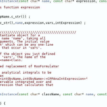
nInstance
(
const
char
* 
name
, 
const
char
* expression, 
cons
s function expression
pName.c_str()) ;
c_str(),
name
,expression,vars,intExpression) ;
////////////////////////////////////////
tantiate object for a
 name 'name', taking all
guments. The initial value
n' which can be any one-line
 that occur in 'vars'.
f the object you just defined
 'vars'. The name of the
<name>Class.
ed replacement of RooFormulaVar
 analytical integrals to be
ax
<intObsName,intObsName>:<CPPAnaIntExpression>"
ervable integrated over and
ression that calculates that
nInstance
(
const
char
* className, 
const
char
* 
name
, 
const
) {