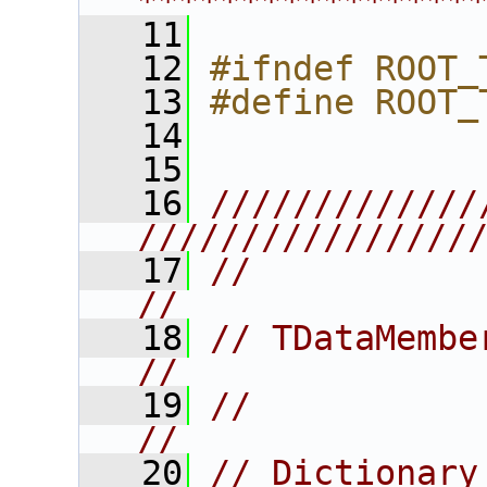
****************
   11
   12
#ifndef ROOT_
   13
#define ROOT_
   14
   15
   16
/////////////
////////////////
   17
//                                                                      
//
   18
// TDataMember                                                       
//
   19
//                                                                      
//
   20
// Dictionary