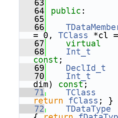
   63
   64
public
:
   65
   66
TDataMembe
= 0, 
TClass
 *cl 
   67
virtual
   68
Int_t
const
;
   69
DeclId_t
   70
Int_t
dim) 
const
;
   71
TClass
    
return
fClass
; }
   72
TDataType
 
{ 
return
fDataTy