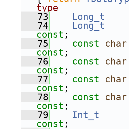
type
   73
Long_t
   74
Long_t
const
;
   75
const
char
const
;
   76
const
char
const
;
   77
const
char
const
;
   78
const
char
const
;
   79
Int_t
const
;