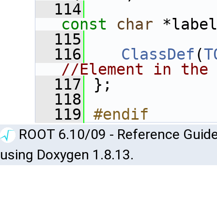
  114
const
char
 *labe
  115
  116
ClassDef
(
T
//Element in the
  117
 };
  118
  119
#endif
ROOT 6.10/09 - Reference Guide
using Doxygen 1.8.13.