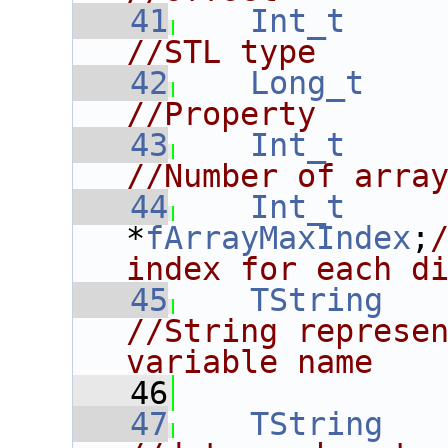
   41
Int_t
//STL type
   42
Long_t
//Property
   43
Int_t
//Number of arra
   44
Int_t
*
fArrayMaxIndex
;
index for each d
   45
TString
//String represen
variable name
   46
   47
TString