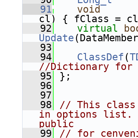
   91
void
cl) { fClass = c
   92
virtual
bo
Update
(DataMembe
   93
   94
ClassDef
(
T
//Dictionary for
   95
 };
   96
   97
   98
// This class
in options list. 
public
   99
// for cenven