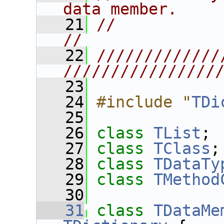
data member.    
   21
//                                                                      
//
   22
/////////////
////////////////
   23
   24
#include "
TDi
   25
   26
class 
TList
;
   27
class 
TClass
;
   28
class 
TDataTy
   29
class 
TMethod
   30
   31
class 
TDataMe