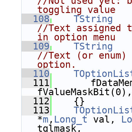
//Not used yet: b
toggling value
  108
TString
//Text assigned t
in option menu
  109
TString
//Text (or enum) 
option.
  110
TOptionLis
  111
       fDataMe
fValueMaskBit(0)
  112
    {}
  113
TOptionLis
*
m
,
Long_t
 val, 
L
tglmask,