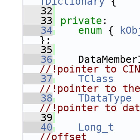
TDictionary
 {
   32
   33
private
:
   34
enum
 { 
kOb
};
   35
   36
    DataMember
//!pointer to CI
   37
TClass
    
//!pointer to th
   38
TDataType
 
//!pointer to da
   39
   40
Long_t
//offset