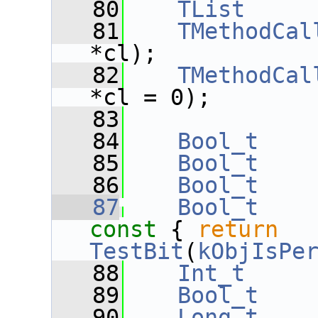
   80
TList
     
   81
TMethodCal
*cl);
   82
TMethodCal
*cl = 0);
   83
   84
Bool_t
   85
Bool_t
   86
Bool_t
   87
Bool_t
const 
{ 
return
TestBit
(
kObjIsPe
   88
Int_t
   89
Bool_t
   90
Long_t