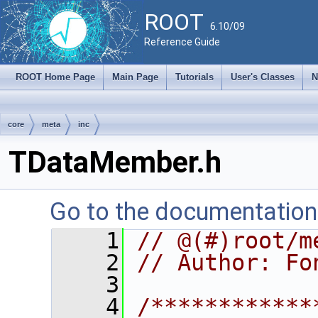
ROOT
6.10/09
Reference Guide
ROOT Home Page
Main Page
Tutorials
User's Classes
N
core
meta
inc
TDataMember.h
Go to the documentation o
    1
// @(#)root/m
    2
// Author: Fo
    3
    4
/************