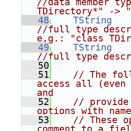
//data member typ
TDirectory*" -> 
   48
TString
//full type descr
e,g.: "class TDi
   49
TString
//full type desc
   50
   51
// The fol
access all (even 
and
   52
// provide
options with nam
   53
// These o
comment to a fie