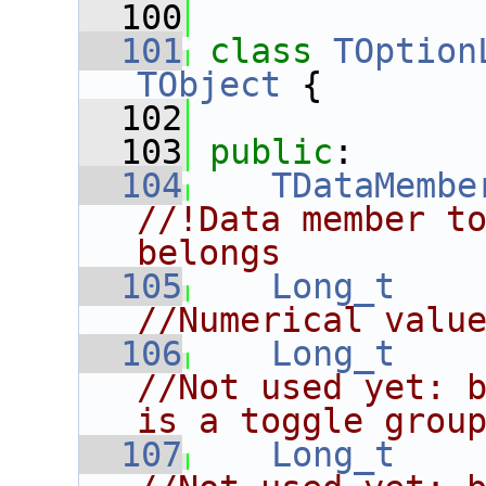
  100
  101
class 
TOption
TObject
 {
  102
  103
public
:
  104
TDataMembe
//!Data member to
belongs
  105
Long_t
//Numerical valu
  106
Long_t
//Not used yet: b
is a toggle grou
  107
Long_t