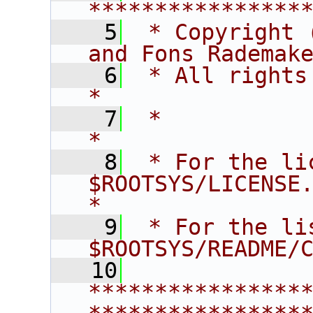
****************
    5
 * Copyright 
and Fons Rademak
    6
 * All rights reserved.                   
*
    7
 *                                                                       
*
    8
 * For the li
$ROOTSYS/LICENSE.                        
*
    9
 * For the li
$ROOTSYS/README/
   10
****************