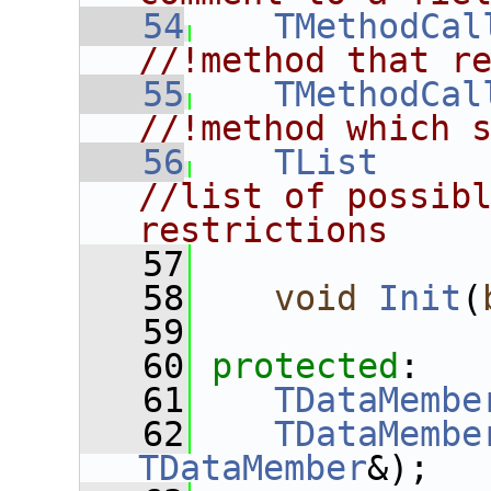
   54
TMethodCal
//!method that r
   55
TMethodCal
//!method which 
   56
TList
     
//list of possibl
restrictions
   57
   58
void
Init
(
   59
   60
protected
:
   61
TDataMembe
   62
TDataMembe
TDataMember
&);