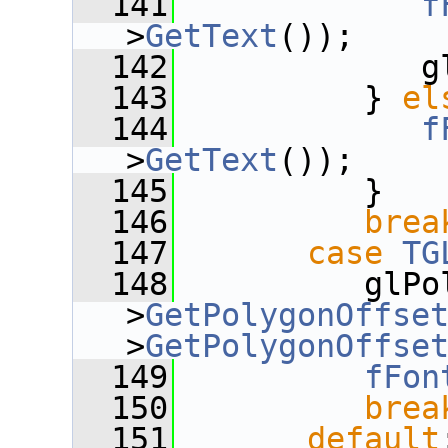
  141
f
>
GetText
());
  142
             g
  143
          } 
el
  144
f
>
GetText
());
  145
          }
  146
brea
  147
case
TG
  148
          glPo
>
GetPolygonOffse
>
GetPolygonOffse
  149
fFon
  150
brea
  151
default