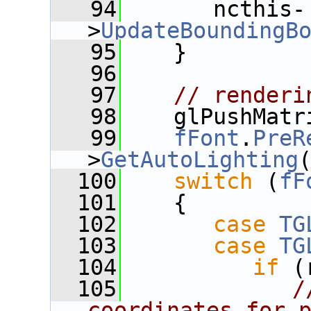
   94
       ncthis-
>
UpdateBoundingB
   95
    }
   96
   97
// renderi
   98
    glPushMatr
   99
fFont
.
PreR
>
GetAutoLighting
  100
switch
 (
fF
  101
    {
  102
case
TG
  103
case
TG
  104
if
 (
  105
/
coordinates for 