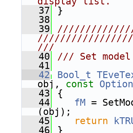
display list.
   37
 }
   38
   39
/////////////
////////////////
///
   40
/// Set model
   41
   42
Bool_t
TEveTe
obj, 
const
Optio
   43
 {
   44
fM
 = SetMo
(obj);
   45
return
kTR
   46
 }