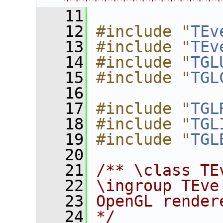
****************
   11
   12
#include "
TEv
   13
#include "
TEv
   14
#include "
TGL
   15
#include "
TGL
   16
   17
#include "
TGL
   18
#include "
TGL
   19
#include "
TGL
   20
   21
/** \class TE
   22
\ingroup TEve
   23
OpenGL render
   24
*/