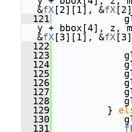
y + bbox[4], z, 
&
fX
[2][1], &
fX
[2
  121
             g
y + bbox[4], z, 
&
fX
[3][1], &
fX
[3
  122
  123
             g
  124
             g
  125
             g
  126
             g
  127
             g
  128
             g
  129
          } 
el
  130
             g
  131
f