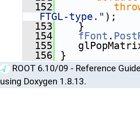
  152
thro
FTGL-type."
);
  153
    }
  154
fFont
.
Post
  155
    glPopMatri
  156
 }
ROOT 6.10/09 - Reference Guide
using Doxygen 1.8.13.