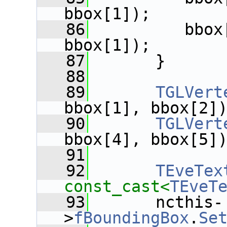
bbox[1]);
   86
          bbox
bbox[1]);
   87
       }
   88
   89
TGLVert
bbox[1], bbox[2]
   90
TGLVert
bbox[4], bbox[5]
   91
   92
TEveTex
const_cast<
TEveT
   93
       ncthis-
>
fBoundingBox
.
Se