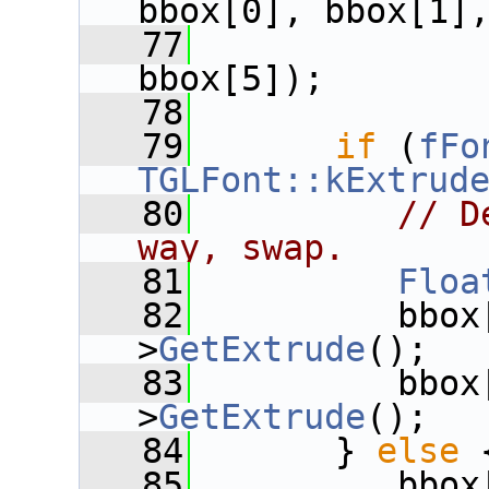
bbox[0], bbox[1]
   77
              
bbox[5]);
   78
   79
if
 (
fFo
TGLFont::kExtrud
   80
// D
way, swap.
   81
Floa
   82
          bbox
>
GetExtrude
();
   83
          bbox
>
GetExtrude
();
   84
       } 
else
 
   85
          bbox