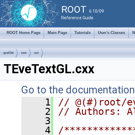
ROOT
6.10/09
Reference Guide
ROOT Home Page
Main Page
Tutorials
User's Classes
N
graf3d
eve
src
TEveTextGL.cxx
Go to the documentation o
    1
// @(#)root/e
    2
// Authors: A
    3
    4
/************