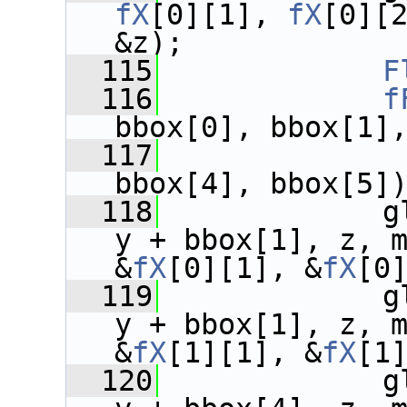
fX
[0][1], 
fX
[0][2
&z);
  115
F
  116
f
bbox[0], bbox[1]
  117
              
bbox[4], bbox[5]
  118
             g
y + bbox[1], z, 
&
fX
[0][1], &
fX
[0
  119
             g
y + bbox[1], z, 
&
fX
[1][1], &
fX
[1
  120
             g