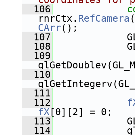
  106
c
rnrCtx.
RefCamera
CArr
();
  107
             G
  108
             G
  109
glGetDoublev(GL_
  110
glGetIntegerv(GL
  111
  112
f
fX
[0][2] = 0;
  113
             G
  114
             g