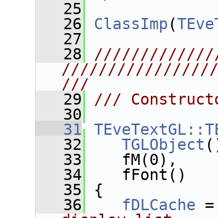
   25
   26
ClassImp
(
TEve
   27
   28
/////////////
////////////////
///
   29
/// Construct
   30
   31
TEveTextGL::T
   32
TGLObject
(
   33
    fM(0),
   34
    fFont()
   35
 {
   36
fDLCache
 =