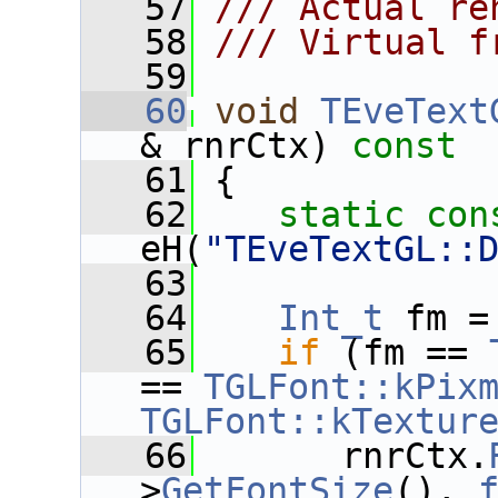
   57
/// Actual re
   58
/// Virtual f
   59
   60
void
TEveText
& rnrCtx)
 const
   61
{
   62
static
con
eH(
"TEveTextGL::
   63
   64
Int_t
 fm =
   65
if
 (fm == 
== 
TGLFont::kPix
TGLFont::kTextur
   66
       rnrCtx.
>
GetFontSize
(), 