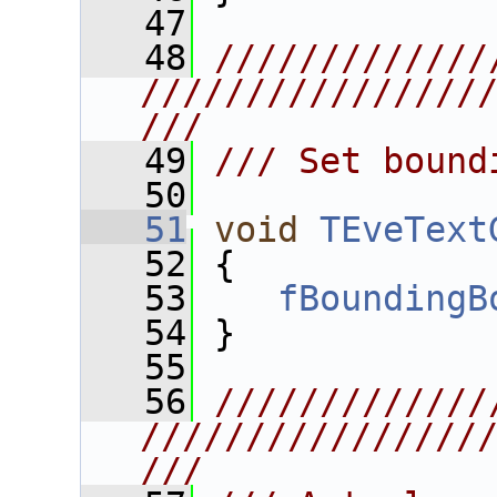
   47
   48
/////////////
////////////////
///
   49
/// Set bound
   50
   51
void
TEveText
   52
 {
   53
fBoundingB
   54
 }
   55
   56
/////////////
////////////////
///