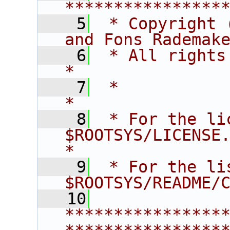
****************
    5
 * Copyright 
and Fons Rademak
    6
 * All rights reserved.                   
*
    7
 *                                                                       
*
    8
 * For the li
$ROOTSYS/LICENSE.                        
*
    9
 * For the li
$ROOTSYS/README/
   10
****************