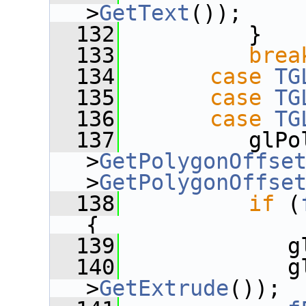
>
GetText
());
  132
          }
  133
brea
  134
case
TG
  135
case
TG
  136
case
TG
  137
          glPo
>
GetPolygonOffse
>
GetPolygonOffse
  138
if
 (
{
  139
             g
  140
             g
>
GetExtrude
());