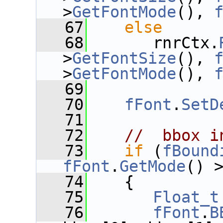
>
GetFontMode
(), 
   67
else
   68
       rnrCtx.
>
GetFontSize
(), 
>
GetFontMode
(), 
   69
   70
fFont
.
SetD
   71
   72
//  bbox i
   73
if
 (
fBound
fFont
.
GetMode
() 
   74
    {
   75
Float_t
   76
fFont
.
B